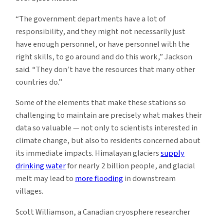
“The government departments have a lot of
responsibility, and they might not necessarily just
have enough personnel, or have personnel with the
right skills, to go around and do this work,” Jackson
said. “They don’t have the resources that many other
countries do.”
Some of the elements that make these stations so
challenging to maintain are precisely what makes their
data so valuable — not only to scientists interested in
climate change, but also to residents concerned about
its immediate impacts. Himalayan glaciers
supply
drinking water
for nearly 2 billion people, and glacial
melt may lead to
more flooding
in downstream
villages.
Scott Williamson, a Canadian cryosphere researcher