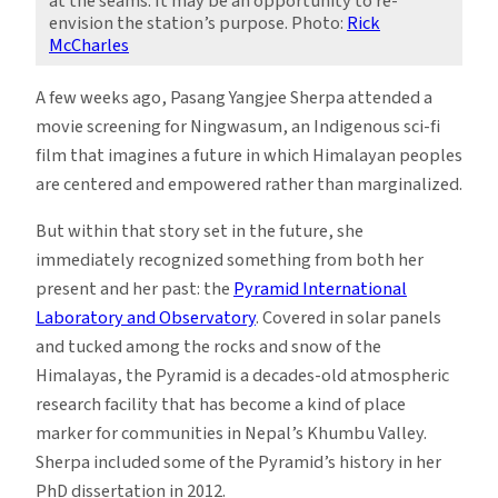
at the seams. It may be an opportunity to re-
envision the station’s purpose. Photo:
Rick
McCharles
A few weeks ago, Pasang Yangjee Sherpa attended a
movie screening for Ningwasum, an Indigenous sci-fi
film that imagines a future in which Himalayan peoples
are centered and empowered rather than marginalized.
But within that story set in the future, she
immediately recognized something from both her
present and her past: the
Pyramid International
Laboratory and Observatory
. Covered in solar panels
and tucked among the rocks and snow of the
Himalayas, the Pyramid is a decades-old atmospheric
research facility that has become a kind of place
marker for communities in Nepal’s Khumbu Valley.
Sherpa included some of the Pyramid’s history in her
PhD dissertation in 2012.