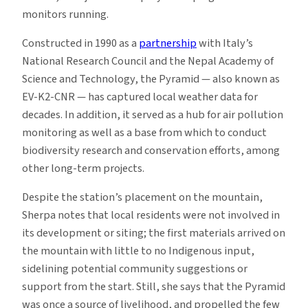
monitors running.
Constructed in 1990 as a
partnership
with Italy’s
National Research Council and the Nepal Academy of
Science and Technology, the Pyramid — also known as
EV-K2-CNR — has captured local weather data for
decades. In addition, it served as a hub for air pollution
monitoring as well as a base from which to conduct
biodiversity research and conservation efforts, among
other long-term projects.
Despite the station’s placement on the mountain,
Sherpa notes that local residents were not involved in
its development or siting; the first materials arrived on
the mountain with little to no Indigenous input,
sidelining potential community suggestions or
support from the start. Still, she says that the Pyramid
was once a source of livelihood, and propelled the few