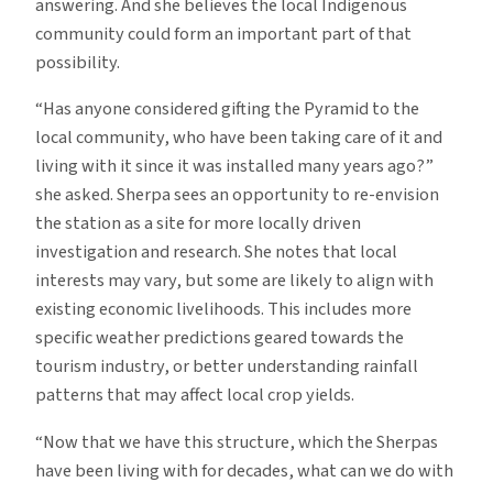
answering. And she believes the local Indigenous
community could form an important part of that
possibility.
“Has anyone considered gifting the Pyramid to the
local community, who have been taking care of it and
living with it since it was installed many years ago?”
she asked. Sherpa sees an opportunity to re-envision
the station as a site for more locally driven
investigation and research. She notes that local
interests may vary, but some are likely to align with
existing economic livelihoods. This includes more
specific weather predictions geared towards the
tourism industry, or better understanding rainfall
patterns that may affect local crop yields.
“Now that we have this structure, which the Sherpas
have been living with for decades, what can we do with