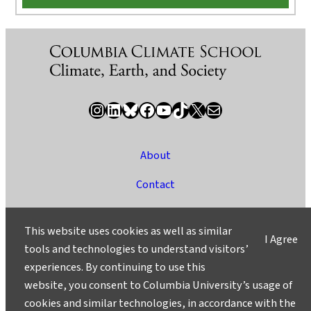
Instagram
LinkedIn
Bluesky
Facebook
YouTube
TikTok
X / Twitter
Newsletter
About
Contact
Media
This website uses cookies as well as similar
I Agree
Ask a Question/Suggest a Story
tools and technologies to understand visitors’
experiences. By continuing to use this
Privacy
website, you consent to Columbia University’s usage of
©2025 Columbia University
cookies and similar technologies, in accordance with the