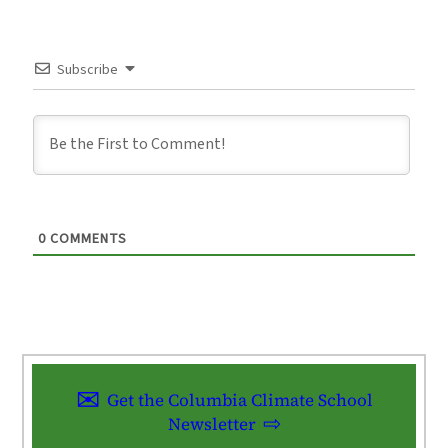
Subscribe
0
COMMENTS
Get the Columbia Climate School
Newsletter