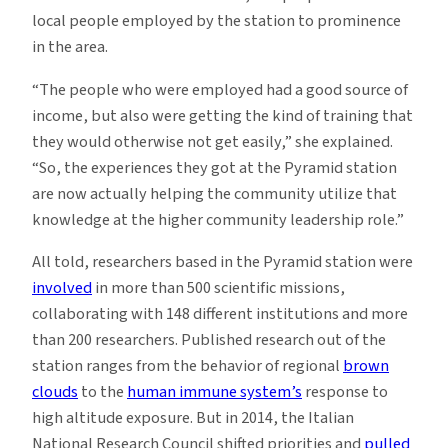
local people employed by the station to prominence
in the area.
“The people who were employed had a good source of
income, but also were getting the kind of training that
they would otherwise not get easily,” she explained.
“So, the experiences they got at the Pyramid station
are now actually helping the community utilize that
knowledge at the higher community leadership role.”
All told, researchers based in the Pyramid station were
involved
in more than 500 scientific missions,
collaborating with 148 different institutions and more
than 200 researchers. Published research out of the
station ranges from the behavior of regional
brown
clouds
to the
human immune system’s
response to
high altitude exposure. But in 2014, the Italian
National Research Council shifted priorities and
pulled