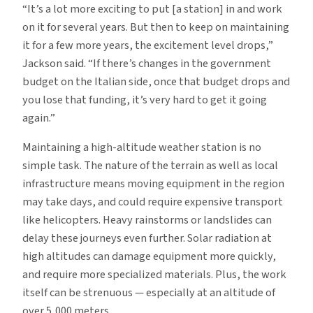
“It’s a lot more exciting to put [a station] in and work
on it for several years. But then to keep on maintaining
it for a few more years, the excitement level drops,”
Jackson said. “If there’s changes in the government
budget on the Italian side, once that budget drops and
you lose that funding, it’s very hard to get it going
again.”
Maintaining a high-altitude weather station is no
simple task. The nature of the terrain as well as local
infrastructure means moving equipment in the region
may take days, and could require expensive transport
like helicopters. Heavy rainstorms or landslides can
delay these journeys even further. Solar radiation at
high altitudes can damage equipment more quickly,
and require more specialized materials. Plus, the work
itself can be strenuous — especially at an altitude of
over 5,000 meters.