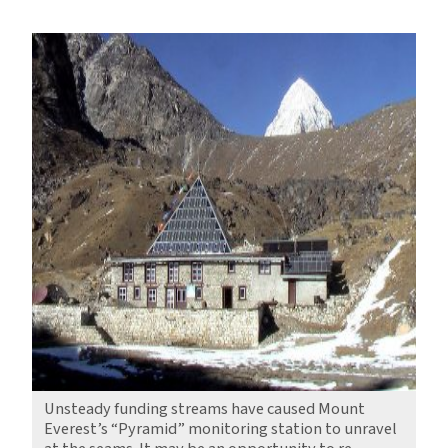
A
Pyramid
on
Everest,
Caught
in
the
Balance
Unsteady funding streams have caused Mount
Everest’s “Pyramid” monitoring station to unravel