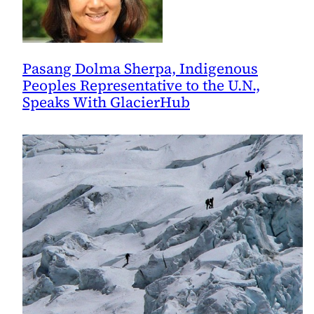
Pasang Dolma Sherpa, Indigenous
Peoples Representative to the U.N.,
Speaks With GlacierHub