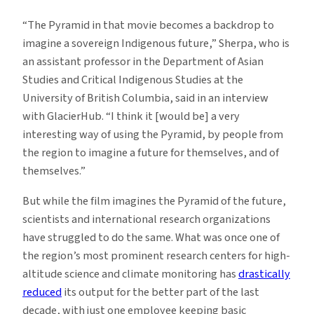
“The Pyramid in that movie becomes a backdrop to
imagine a sovereign Indigenous future,” Sherpa, who is
an assistant professor in the Department of Asian
Studies and Critical Indigenous Studies at the
University of British Columbia, said in an interview
with GlacierHub. “I think it [would be] a very
interesting way of using the Pyramid, by people from
the region to imagine a future for themselves, and of
themselves.”
But while the film imagines the Pyramid of the future,
scientists and international research organizations
have struggled to do the same. What was once one of
the region’s most prominent research centers for high-
altitude science and climate monitoring has
drastically
reduced
its output for the better part of the last
decade, with just one employee keeping basic