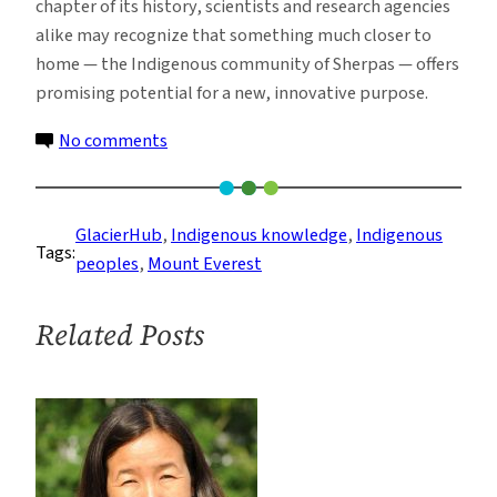
chapter of its history, scientists and research agencies
alike may recognize that something much closer to
home — the Indigenous community of Sherpas — offers
promising potential for a new, innovative purpose.
on
No comments
A
Pyramid
on
GlacierHub
, 
Indigenous knowledge
, 
Indigenous
Tags:
Everest,
peoples
, 
Mount Everest
Caught
in
Related Posts
the
Balance