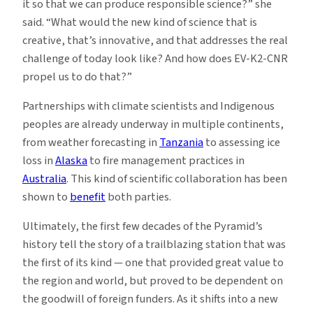
it so that we can produce responsible science?” she
said. “What would the new kind of science that is
creative, that’s innovative, and that addresses the real
challenge of today look like? And how does EV-K2-CNR
propel us to do that?”
Partnerships with climate scientists and Indigenous
peoples are already underway in multiple continents,
from weather forecasting in
Tanzania
to assessing ice
loss in
Alaska
to fire management practices in
Australia
. This kind of scientific collaboration has been
shown to
benefit
both parties.
Ultimately, the first few decades of the Pyramid’s
history tell the story of a trailblazing station that was
the first of its kind — one that provided great value to
the region and world, but proved to be dependent on
the goodwill of foreign funders. As it shifts into a new