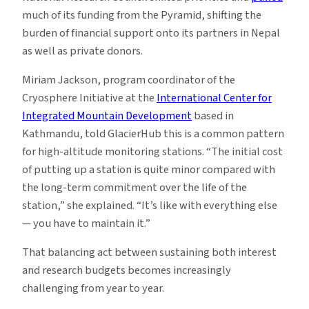
much of its funding from the Pyramid, shifting the
burden of financial support onto its partners in Nepal
as well as private donors.
Miriam Jackson, program coordinator of the
Cryosphere Initiative at the
International Center for
Integrated Mountain Development
based in
Kathmandu, told GlacierHub this is a common pattern
for high-altitude monitoring stations. “The initial cost
of putting up a station is quite minor compared with
the long-term commitment over the life of the
station,” she explained. “It’s like with everything else
— you have to maintain it.”
That balancing act between sustaining both interest
and research budgets becomes increasingly
challenging from year to year.