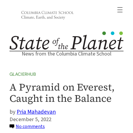
Skip
to
content
News from the Columbia Climate School
GLACIERHUB
A Pyramid on Everest,
Caught in the Balance
Pria Mahadevan
December 5, 2022
on
No comments