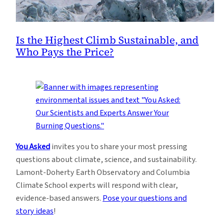
Is the Highest Climb Sustainable, and
Who Pays the Price?
You Asked
invites you to share your most pressing
questions about climate, science, and sustainability.
Lamont-Doherty Earth Observatory and Columbia
Climate School experts will respond with clear,
evidence-based answers.
Pose your questions and
story ideas
!