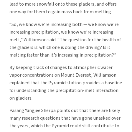
lead to more snowfall onto these glaciers, and offers
one way for them to gain mass back from melting.
“So, we know we’re increasing both — we know we’re
increasing precipitation, we know we’re increasing
melt,” Williamson said. “The question for the health of
the glaciers is: which one is doing the driving? Is it
melting faster than it’s increasing in precipitation?”
By keeping track of changes to atmospheric water
vapor concentrations on Mount Everest, Williamson
explained that the Pyramid station provides a baseline
for understanding the precipitation-melt interaction
on glaciers.
Pasang Yangjee Sherpa points out that there are likely
many research questions that have gone unasked over
the years, which the Pyramid could still contribute to