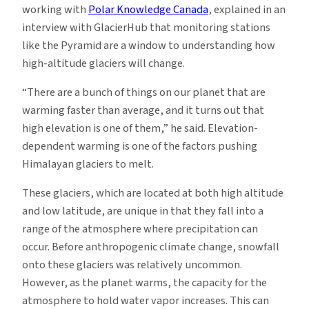
working with
Polar Knowledge Canada
, explained in an
interview with GlacierHub that monitoring stations
like the Pyramid are a window to understanding how
high-altitude glaciers will change.
“There are a bunch of things on our planet that are
warming faster than average, and it turns out that
high elevation is one of them,” he said. Elevation-
dependent warming is one of the factors pushing
Himalayan glaciers to melt.
These glaciers, which are located at both high altitude
and low latitude, are unique in that they fall into a
range of the atmosphere where precipitation can
occur. Before anthropogenic climate change, snowfall
onto these glaciers was relatively uncommon.
However, as the planet warms, the capacity for the
atmosphere to hold water vapor increases. This can