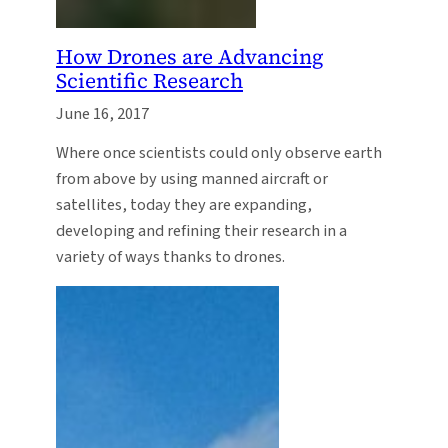
How Drones are Advancing
Scientific Research
June 16, 2017
Where once scientists could only observe earth
from above by using manned aircraft or
satellites, today they are expanding,
developing and refining their research in a
variety of ways thanks to drones.