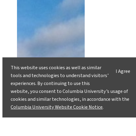
This website uses cookies as well as similar
I Agree
tools and technologies to understand visitors’
experiences. By continuing to use this
website, you consent to Columbia University’s usage of
cookies and similar technologies, in accordance with the
Columbia University Website Cookie Notice
.