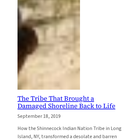
The Tribe That Brought a
Damaged Shoreline Back to Life
September 18, 2019
How the Shinnecock Indian Nation Tribe in Long
Island, NY, transformed a desolate and barren