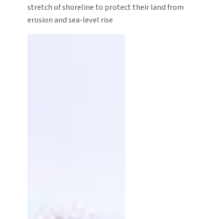
stretch of shoreline to protect their land from
erosion and sea-level rise