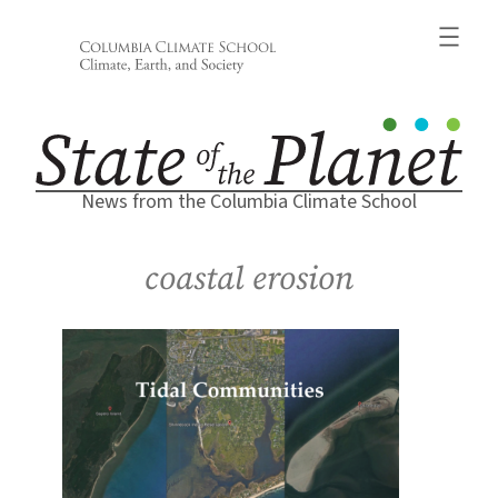
Skip
to
content
News from the Columbia Climate School
coastal erosion