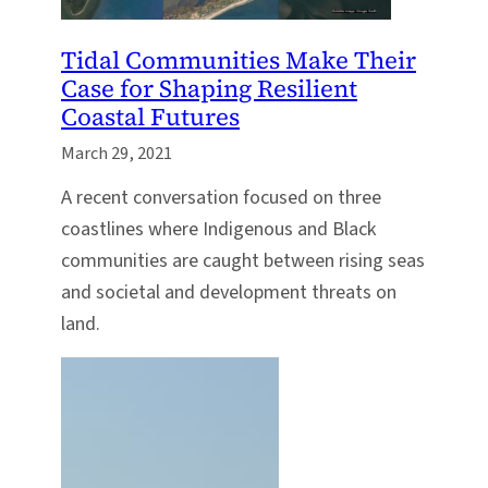
Tidal Communities Make Their
Case for Shaping Resilient
Coastal Futures
March 29, 2021
A recent conversation focused on three
coastlines where Indigenous and Black
communities are caught between rising seas
and societal and development threats on
land.