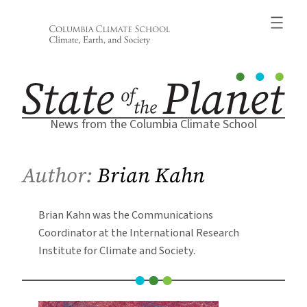
Skip
to
content
News from the Columbia Climate School
Author:
Brian Kahn
Brian Kahn was the Communications
Coordinator at the International Research
Institute for Climate and Society.