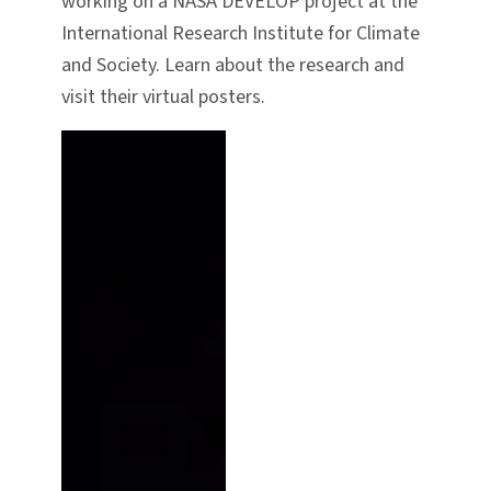
working on a NASA DEVELOP project at the
International Research Institute for Climate
and Society. Learn about the research and
visit their virtual posters.