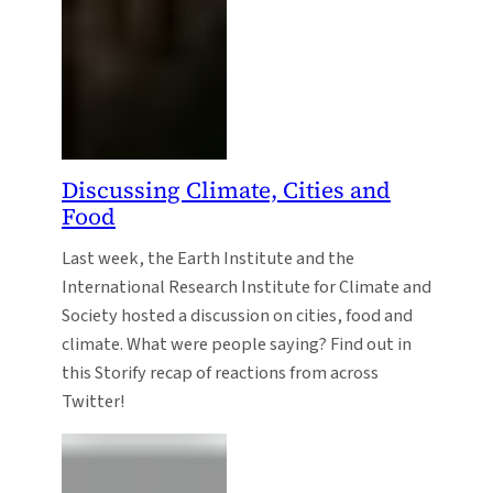
Discussing Climate, Cities and
Food
Last week, the Earth Institute and the
International Research Institute for Climate and
Society hosted a discussion on cities, food and
climate. What were people saying? Find out in
this Storify recap of reactions from across
Twitter!