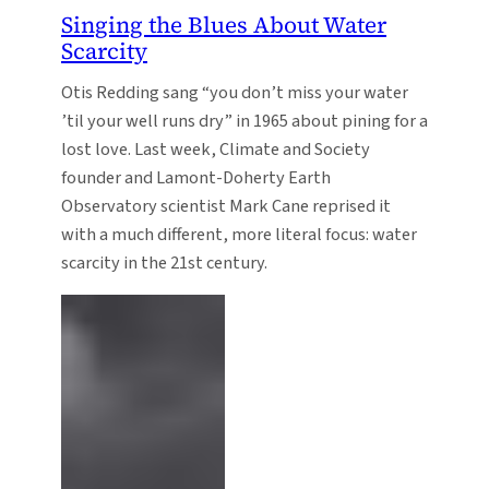
Singing the Blues About Water
Scarcity
Otis Redding sang “you don’t miss your water
’til your well runs dry” in 1965 about pining for a
lost love. Last week, Climate and Society
founder and Lamont-Doherty Earth
Observatory scientist Mark Cane reprised it
with a much different, more literal focus: water
scarcity in the 21st century.