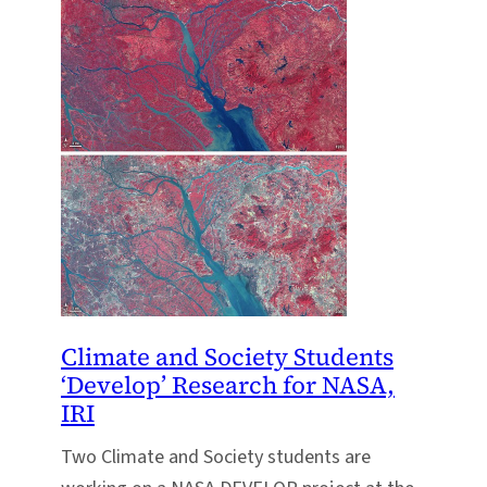
Climate and Society Students
‘Develop’ Research for NASA,
IRI
Two Climate and Society students are