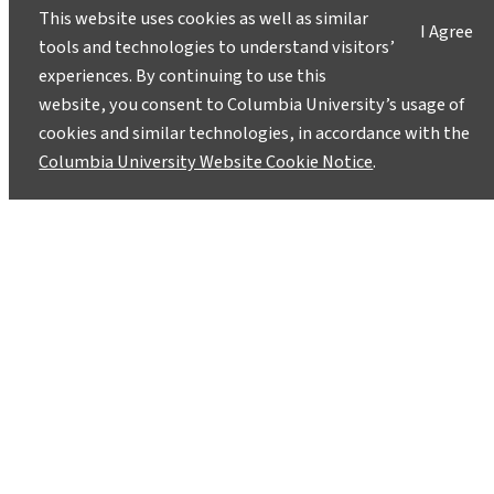
This website uses cookies as well as similar
I Agree
tools and technologies to understand visitors’
experiences. By continuing to use this
website, you consent to Columbia University’s usage of
cookies and similar technologies, in accordance with the
Columbia University Website Cookie Notice
.