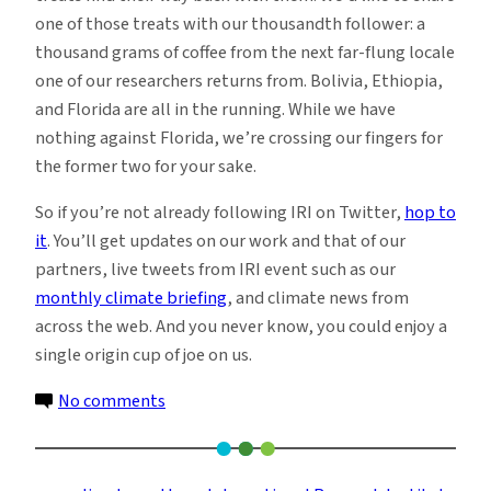
one of those treats with our thousandth follower: a
thousand grams of coffee from the next far-flung locale
one of our researchers returns from. Bolivia, Ethiopia,
and Florida are all in the running. While we have
nothing against Florida, we’re crossing our fingers for
the former two for your sake.
So if you’re not already following IRI on Twitter,
hop to
it
. You’ll get updates on our work and that of our
partners, live tweets from IRI event such as our
monthly climate briefing
, and climate news from
across the web. And you never know, you could enjoy a
single origin cup of joe on us.
on
No comments
A
Cup
of