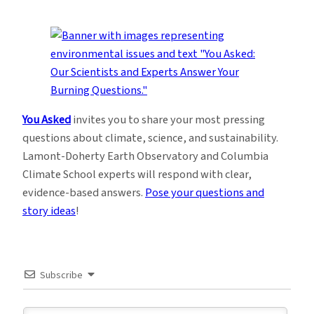
You Asked
invites you to share your most pressing
questions about climate, science, and sustainability.
Lamont-Doherty Earth Observatory and Columbia
Climate School experts will respond with clear,
evidence-based answers.
Pose your questions and
story ideas
!
Subscribe