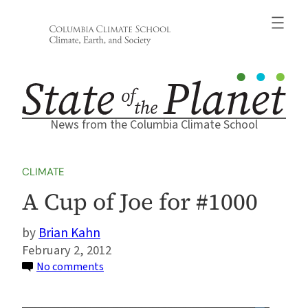
Skip
to
content
News from the Columbia Climate School
CLIMATE
A Cup of Joe for #1000
Brian Kahn
February 2, 2012
on
No comments
A
Cup