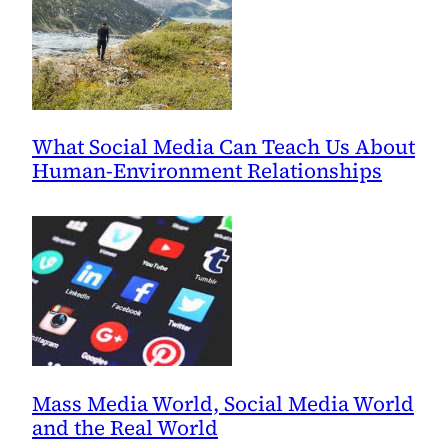
What Social Media Can Teach Us About
Human-Environment Relationships
Mass Media World, Social Media World
and the Real World