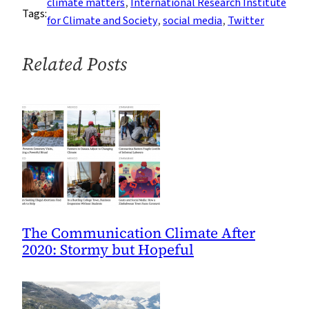
climate matters
, 
International Research Institute
Tags:
Joe
for Climate and Society
, 
social media
, 
Twitter
for
#1000
Related Posts
The Communication Climate After
2020: Stormy but Hopeful