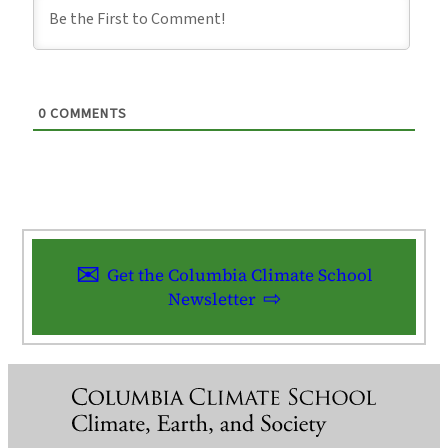
0
COMMENTS
Get the Columbia Climate School
Newsletter