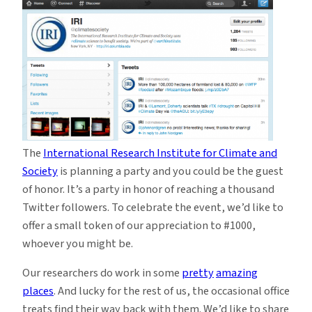
of
Joe
for
#1000
The
International Research Institute for Climate and
Society
is planning a party and you could be the guest
of honor. It’s a party in honor of reaching a thousand
Twitter followers. To celebrate the event, we’d like to
offer a small token of our appreciation to #1000,
whoever you might be.
Our researchers do work in some
pretty
amazing
places
. And lucky for the rest of us, the occasional office
treats find their way back with them. We’d like to share