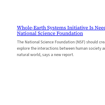
Whole-Earth Systems Initiative Is Nee
National Science Foundation
The National Science Foundation (NSF) should creat
explore the interactions between human society a
natural world, says a new report.