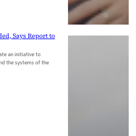
ded, Says Report to
e an initiative to
nd the systems of the