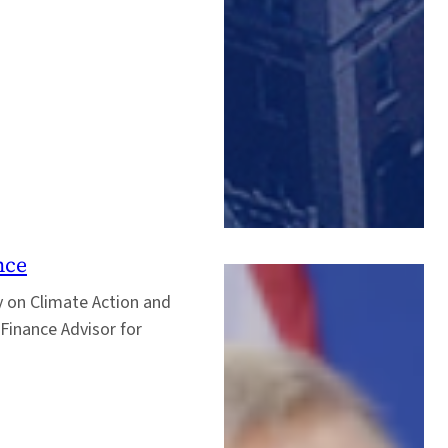
nce
y on Climate Action and
Finance Advisor for