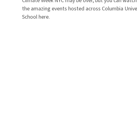
Climate Week NYC may be over, but you can watch
the amazing events hosted across Columbia Unive
School here.