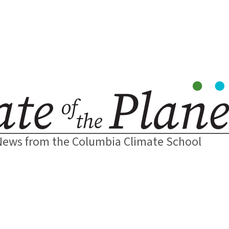
News from the Columbia Climate School