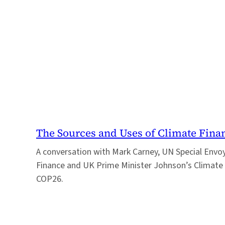
The Sources and Uses of Climate Fina
A conversation with Mark Carney, UN Special Envo
Finance and UK Prime Minister Johnson’s Climate 
COP26.