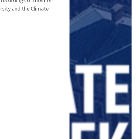
 recordings of most of
rsity and the Climate