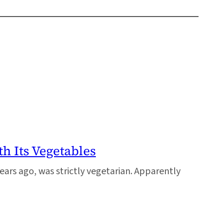
h Its Vegetables
ears ago, was strictly vegetarian. Apparently