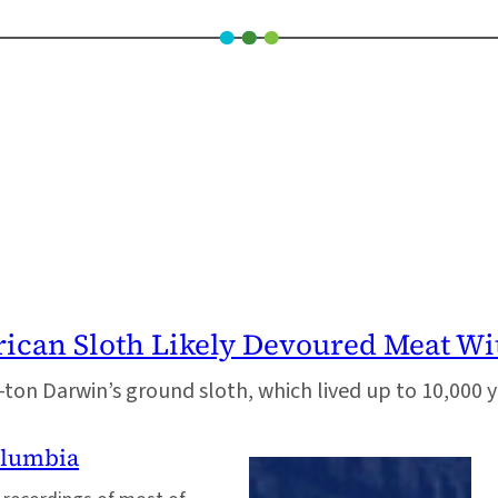
can Sloth Likely Devoured Meat Wit
ton Darwin’s ground sloth, which lived up to 10,000 y
olumbia