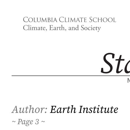
Skip
to
content
Author:
Earth Institute
3