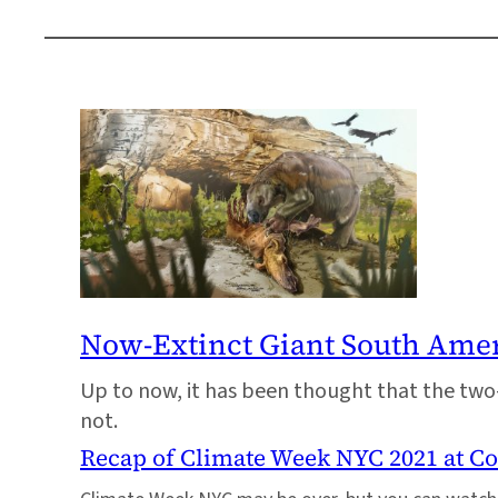
Now-Extinct Giant South Ameri
Up to now, it has been thought that the two-
not.
Recap of Climate Week NYC 2021 at C