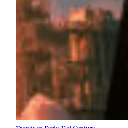
Trends in Early 21st Century