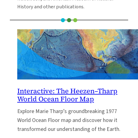
History and other publications.
Interactive: The Heezen–Tharp
World Ocean Floor Map
Explore Marie Tharp’s groundbreaking 1977
World Ocean Floor map and discover how it
transformed our understanding of the Earth.