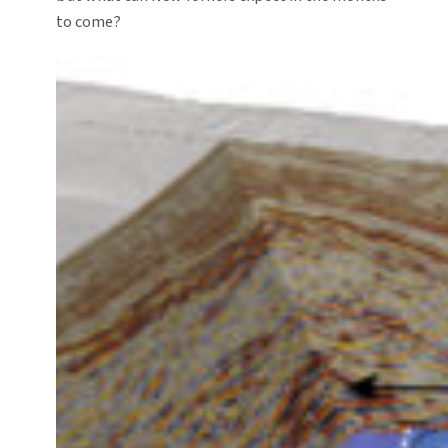
to come?