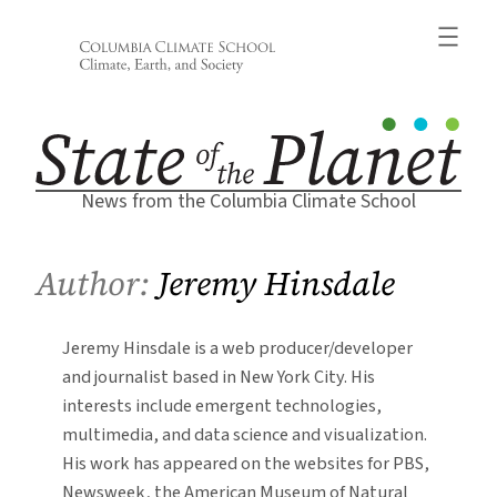
Skip
to
content
News from the Columbia Climate School
Author:
Jeremy Hinsdale
Jeremy Hinsdale is a web producer/developer
and journalist based in New York City. His
interests include emergent technologies,
multimedia, and data science and visualization.
His work has appeared on the websites for PBS,
Newsweek, the American Museum of Natural