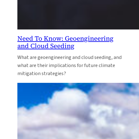
Need To Know: Geoengineering
and Cloud Seeding
What are geoengineering and cloud seeding, and
what are their implications for future climate
mitigation strategies?