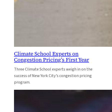
Climate School Experts on
Congestion Pricing’s First Year
Three Climate School experts weigh in on the
success of New York City’s congestion pricing
program.