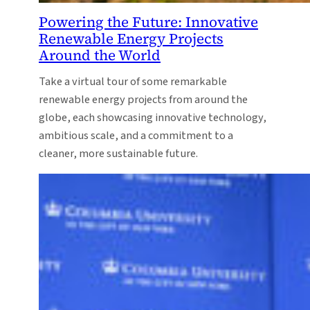
Powering the Future: Innovative
Renewable Energy Projects
Around the World
Take a virtual tour of some remarkable
renewable energy projects from around the
globe, each showcasing innovative technology,
ambitious scale, and a commitment to a
cleaner, more sustainable future.