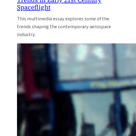
Spaceflight
This multimedia essay explores some of the
trends shaping the contemporary aerospace
industry.