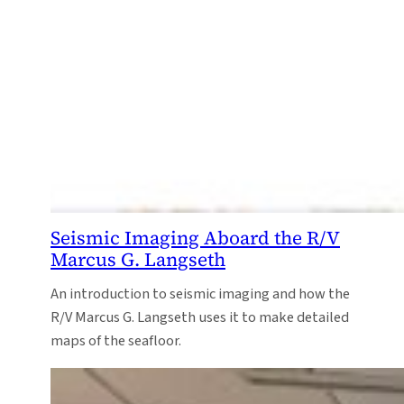
Seismic Imaging Aboard the R/V
Marcus G. Langseth
An introduction to seismic imaging and how the
R/V Marcus G. Langseth uses it to make detailed
maps of the seafloor.