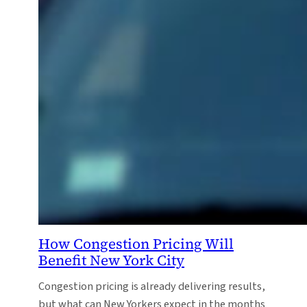
How Congestion Pricing Will
Benefit New York City
Congestion pricing is already delivering results,
but what can New Yorkers expect in the months