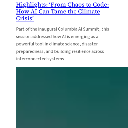
Highlights: ‘From Chaos to Code:
How AI Can Tame the Climate
Crisis’
Part of the inaugural Columbia AI Summit, this
session addressed how AI is emerging as a
powerful tool in climate science, disaster
preparedness, and building resilience across
interconnected systems.