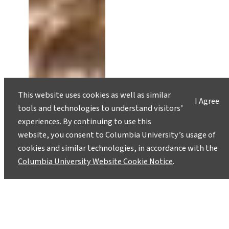
This website uses cookies as well as similar
I Agree
tools and technologies to understand visitors’
experiences. By continuing to use this
website, you consent to Columbia University’s usage of
cookies and similar technologies, in accordance with the
Columbia University Website Cookie Notice
.