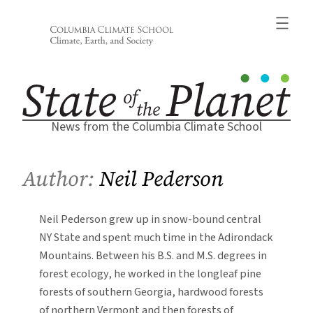
Skip
to
content
News from the Columbia Climate School
Author:
Neil Pederson
Neil Pederson grew up in snow-bound central
NY State and spent much time in the Adirondack
Mountains. Between his B.S. and M.S. degrees in
forest ecology, he worked in the longleaf pine
forests of southern Georgia, hardwood forests
of northern Vermont and then forests of