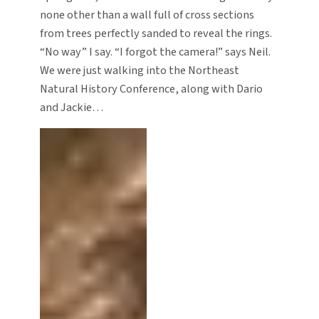
none other than a wall full of cross sections
from trees perfectly sanded to reveal the rings.
“No way” I say. “I forgot the camera!” says Neil.
We were just walking into the Northeast
Natural History Conference, along with Dario
and Jackie…