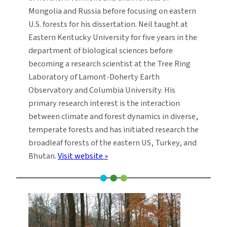
Mongolia and Russia before focusing on eastern
U.S. forests for his dissertation. Neil taught at
Eastern Kentucky University for five years in the
department of biological sciences before
becoming a research scientist at the Tree Ring
Laboratory of Lamont-Doherty Earth
Observatory and Columbia University. His
primary research interest is the interaction
between climate and forest dynamics in diverse,
temperate forests and has initiated research the
broadleaf forests of the eastern US, Turkey, and
Bhutan.
Visit website »