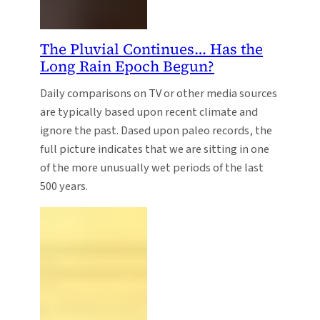
The Pluvial Continues… Has the
Long Rain Epoch Begun?
Daily comparisons on TV or other media sources
are typically based upon recent climate and
ignore the past. Dased upon paleo records, the
full picture indicates that we are sitting in one
of the more unusually wet periods of the last
500 years.