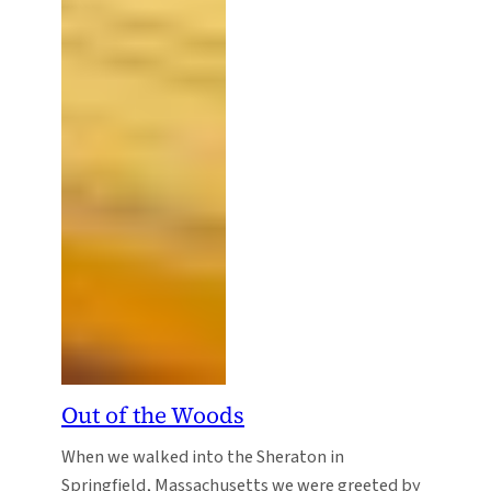
Out of the Woods
When we walked into the Sheraton in
Springfield, Massachusetts we were greeted by