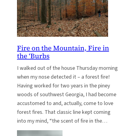
Fire on the Mountain, Fire in
the ‘Burbs
I walked out of the house Thursday morning
when my nose detected it – a forest fire!
Having worked for two years in the piney
woods of southwest Georgia, I had become
accustomed to and, actually, come to love
forest fires. That classic line kept coming
into my mind, “the scent of fire in the…