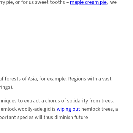
ry pie, or for us sweet tooths –
maple cream pie
, we
f forests of Asia, for example. Regions with a vast
rings).
niques to extract a chorus of solidarity from trees.
. Hemlock woolly-adelgid is
wiping out
hemlock trees, a
ortant species will thus diminish future