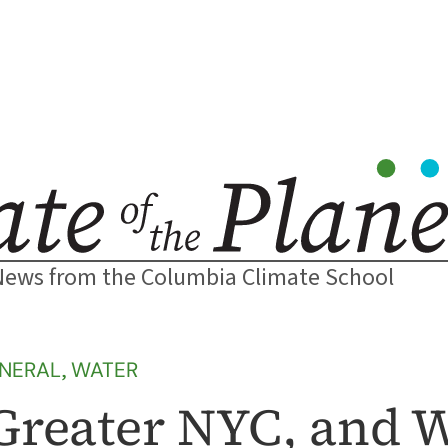
News from the Columbia Climate School
NERAL
, 
WATER
Greater NYC, and 