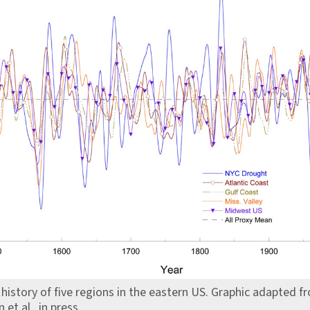
history of five regions in the eastern US. Graphic adapted f
et al., in press.