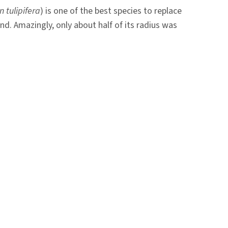
n tulipifera
) is one of the best species to replace
nd. Amazingly, only about half of its radius was