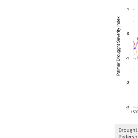
Drought 
Pederson 