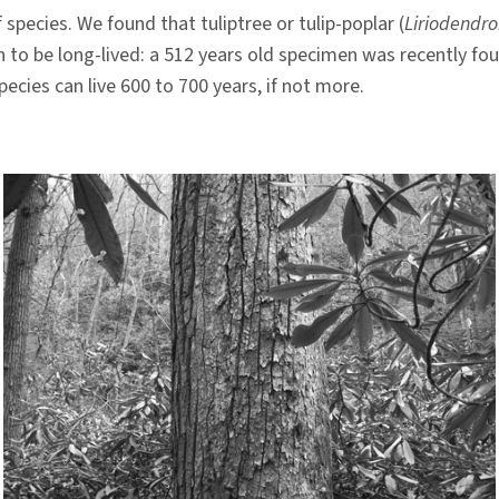
 species. We found that tuliptree or tulip-poplar (
Liriodendro
n to be long-lived: a 512 years old specimen was recently fou
ecies can live 600 to 700 years, if not more.