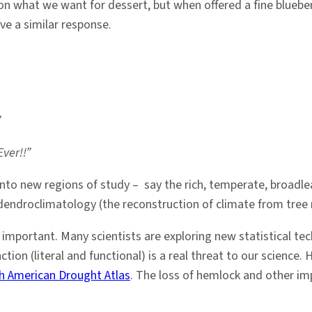
n what we want for dessert, but when offered a fine blueber
ave a similar response.
”
Ever!!”
into new regions of study – say the rich, temperate, broadlea
 dendroclimatology (the reconstruction of climate from tree 
mportant. Many scientists are exploring new statistical tech
ction (literal and functional) is a real threat to our science
h American Drought Atlas
. The loss of hemlock and other imp