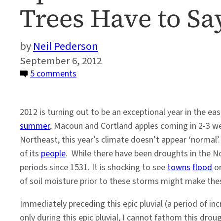
Trees Have to Sa
Neil Pederson
September 6, 2012
on
5 comments
Epic
Wetness
2012 is turning out to be an exceptional year in the ea
in
summer
, Macoun and Cortland apples coming in 2-3 
Greater
Northeast, this year’s climate doesn’t appear ‘normal’
NYC,
of its
people
. While there have been droughts in the No
and
periods since 1531. It is shocking to see
towns
flood
o
What
of soil moisture prior to these storms might make the
Broadleaf
Trees
Immediately preceding this epic pluvial (a period of i
Have
only during this epic pluvial, I cannot fathom this drou