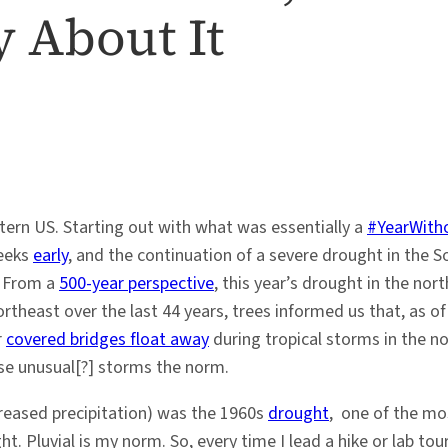
y About It
stern US. Starting out with what was essentially a
#YearWith
weeks
early
, and the continuation of a severe drought in the 
. From a
500-year perspective
, this year’s drought in the nor
rtheast over the last 44 years, trees informed us that, as o
r
covered bridges float away
during tropical storms in the n
se unusual[?] storms the norm.
ncreased precipitation) was the 1960s
drought
, one of the mos
ght. Pluvial is my norm. So, every time I lead a hike or lab t