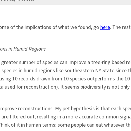
ome of the implications of what we found, go
here
. The res
tions in Humid Regions
 a greater number of species can improve a tree-ring based 
species in humid regions like southeastern NY State since 
at using 10 records drawn from 10 species outperforms the 10 
 used for reconstruction). It seems biodiversity is not only 
improve reconstructions. My pet hypothesis is that each speci
 are filtered out, resulting in a more accurate common signal
. Think of it in human terms: some people can eat whatever t