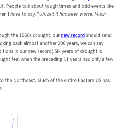
out. People talk about tough times and odd events like
hen I
have
to say, “
Uh, but it has been worse. Much
hrough the 1960s drought, our
new record
should send
oking back almost another 200 years, we can say
ditions in our new record] Six years of drought is
ought feel when the preceding 11 years had only a few
 to the Northeast. Much of the entire Eastern US has
s.