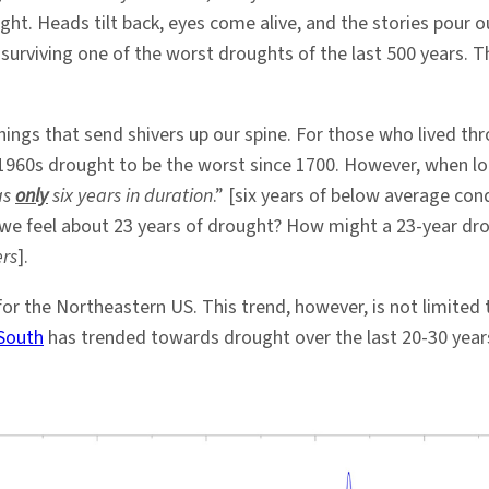
ht. Heads tilt back, eyes come alive, and the stories pour 
r surviving one of the worst droughts of the last 500 years. T
hings that send shivers up our spine. For those who lived t
960s drought to be the worst since 1700. However, when lo
as
only
six years in duration
.” [six years of below average con
t we feel about 23 years of drought? How might a 23-year dr
ers
].
 for the Northeastern US. This trend, however, is not limited
South
has trended towards drought over the last 20-30 year