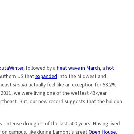
outaWinter
, followed by a
heat wave in March
, a
hot
Southern US that
expanded
into the Midwest and
theast
should
actually feel like an exception for 58.2%
f 2011, we were living one of the wettest 43-year
ortheast. But, our new record suggests that the buildup
t intense droughts of the last 500 years. Having lived
our on campus, like during Lamont’s great
Open House
, I