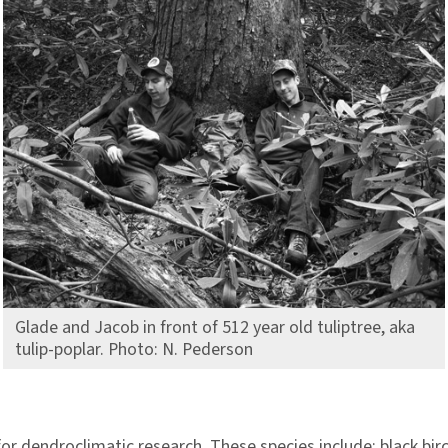
Glade and Jacob in front of 512 year old tuliptree, aka
tulip-poplar. Photo: N. Pederson
or dendroclimatic research. These species include: black bir