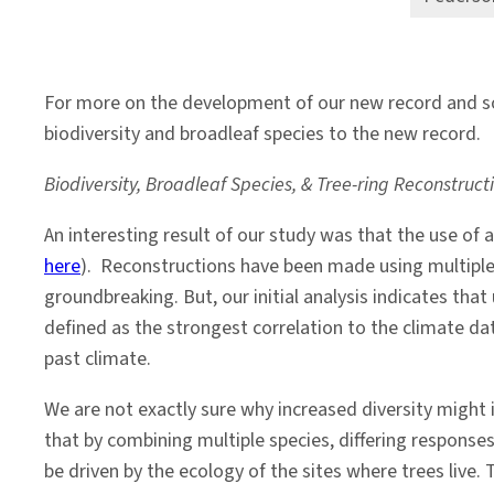
For more on the development of our new record and s
biodiversity and broadleaf species to the new record.
Biodiversity, Broadleaf Species, & Tree-ring Reconstruc
An interesting result of our study was that the use of
here
). Reconstructions have been made using multiple 
groundbreaking. But, our initial analysis indicates th
defined as the strongest correlation to the climate data
past climate.
We are not exactly sure why increased diversity might 
that by combining multiple species, differing responses
be driven by the ecology of the sites where trees live