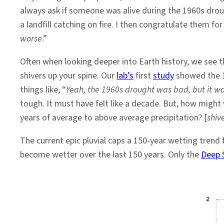
to
always ask if someone was alive during the 1960s droug
Say
a landfill catching on fire. I then congratulate them fo
About
worse
.”
It
Often when looking deeper into Earth history, we see t
shivers up your spine. Our
lab’s
first
study
showed the 1
things like, “
Yeah, the 1960s drought was bad, but it w
tough. It must have felt like a decade. But, how migh
years of average to above average precipitation? [
shiv
The current epic pluvial caps a 150-year wetting trend
become wetter over the last 150 years. Only the
Deep 