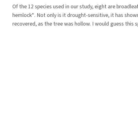
Of the 12 species used in our study, eight are broadleaf
hemlock*. Not only is it drought-sensitive, it has show
recovered, as the tree was hollow. I would guess this sp