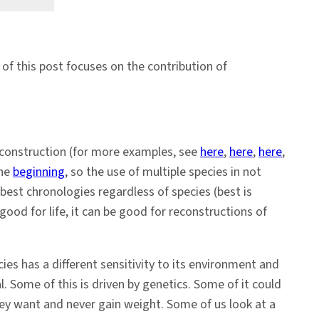
t of this post focuses on the contribution of
reconstruction (for more examples, see
here
,
here
,
here
,
the
beginning
, so the use of multiple species in not
best chronologies regardless of species (best is
good for life, it can be good for reconstructions of
es has a different sensitivity to its environment and
. Some of this is driven by genetics. Some of it could
hey want and never gain weight. Some of us look at a