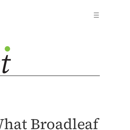
What Broadleaf