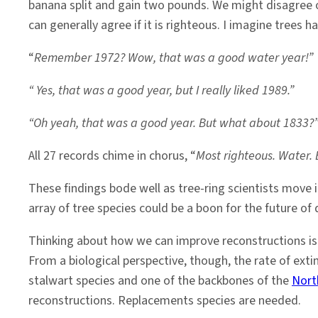
banana split and gain two pounds. We might disagree o
can generally agree if it is righteous. I imagine trees h
“
Remember 1972? Wow, that was a good water year!”
“ Yes, that was a good year, but I really liked 1989.”
“Oh yeah, that was a good year. But what about 1833?
All 27 records chime in chorus, “
Most righteous. Water. 
These findings bode well as tree-ring scientists move 
array of tree species could be a boon for the future of
Thinking about how we can improve reconstructions is i
From a biological perspective, though, the rate of extin
stalwart species and one of the backbones of the
Nort
reconstructions. Replacements species are needed.