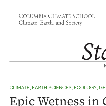
Skip
to
content
CLIMATE
, 
EARTH SCIENCES
, 
ECOLOGY
, 
GE
Epic Wetness in 