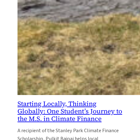
Starting Locally, Thinking
Globally: One Student’s Journey to
the M.S. in Climate Finance
A recipient of the Stanley Park Climate Finance
Scholarship, Pulkit Bajpai helps local