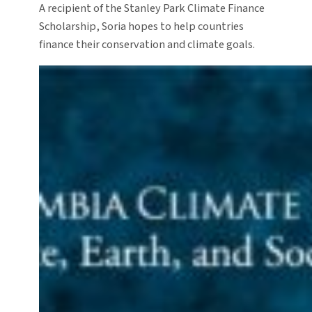
A recipient of the Stanley Park Climate Finance
Scholarship, Soria hopes to help countries
finance their conservation and climate goals.