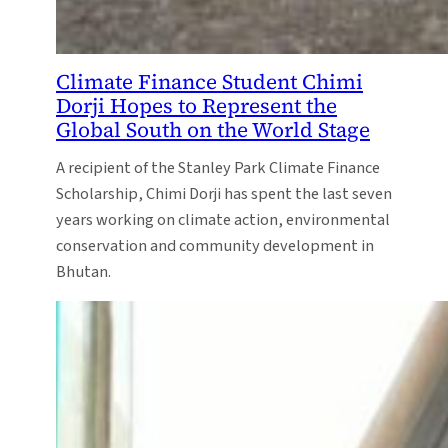
Climate Finance Student Chimi
Dorji Hopes to Represent the
Global South on the World Stage
A recipient of the Stanley Park Climate Finance
Scholarship, Chimi Dorji has spent the last seven
years working on climate action, environmental
conservation and community development in
Bhutan.