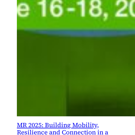
MR 2025: Building Mobility,
Resilience and Connection in a