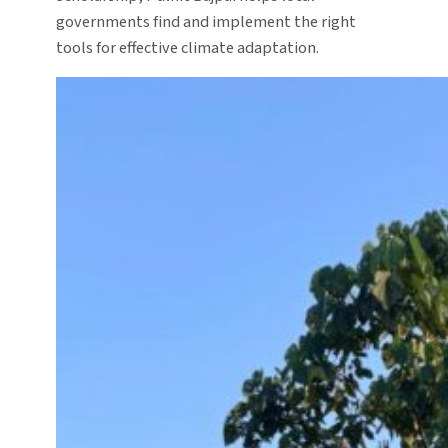
governments find and implement the right
tools for effective climate adaptation.