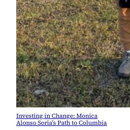
Investing in Change: Monica
Alonso Soria’s Path to Columbia