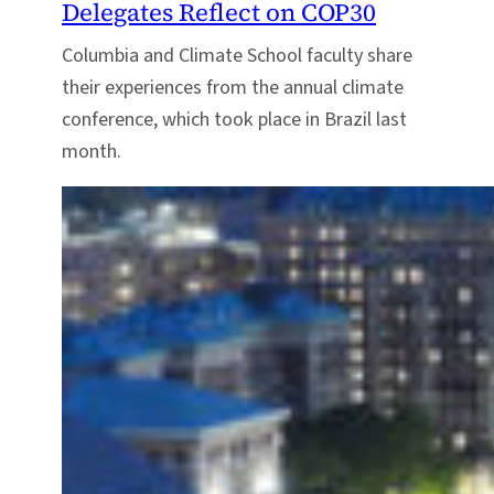
Delegates Reflect on COP30
Columbia and Climate School faculty share
their experiences from the annual climate
conference, which took place in Brazil last
month.