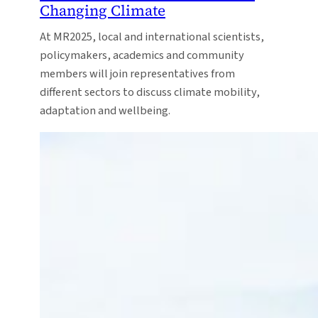
Changing Climate
At MR2025, local and international scientists,
policymakers, academics and community
members will join representatives from
different sectors to discuss climate mobility,
adaptation and wellbeing.