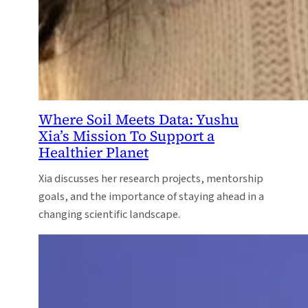
Where Soil Meets Data: Yushu
Xia’s Mission To Support a
Healthier Planet
Xia discusses her research projects, mentorship
goals, and the importance of staying ahead in a
changing scientific landscape.