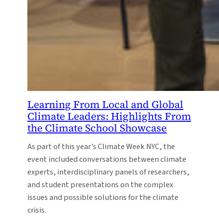
Learning From Local and Global
Climate Leaders: Highlights From
the Climate School Showcase
As part of this year’s Climate Week NYC, the
event included conversations between climate
experts, interdisciplinary panels of researchers,
and student presentations on the complex
issues and possible solutions for the climate
crisis.