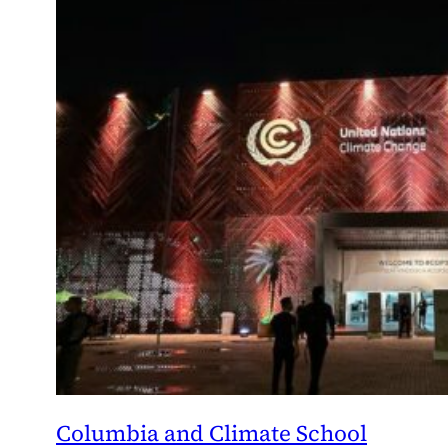
Columbia and Climate School