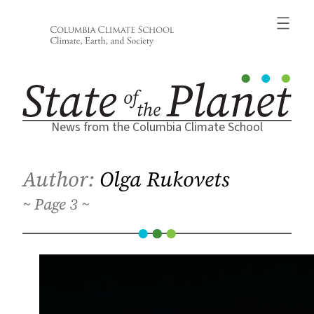
Skip
to
content
News from the Columbia Climate School
Author:
Olga Rukovets
3