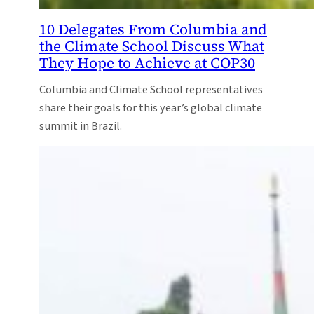
10 Delegates From Columbia and
the Climate School Discuss What
They Hope to Achieve at COP30
Columbia and Climate School representatives
share their goals for this year’s global climate
summit in Brazil.