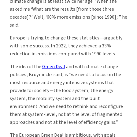
climate change is at least twice her age. “When she
asked me ‘What are the results [from those three
decades]?’ Well, ‘60% more emissions [since 1990],’” he
said.
Europe is trying to change these statistics—arguably
with some success. In 2022, they achieved a 33%
reduction in emissions compared with 1990 levels.
The idea of the
Green Deal
and with climate change
policies, Bruyninckx said, is “we need to focus on the
most resource and energy intensive systems that
provide for society—the food system, the energy
system, the mobility system and the built
environment. And we need to rethink and reconfigure
them at system-level, not at the level of fragmented
approaches and not at the level of efficiency gains.”
The European Green Deal is ambitious, with goals