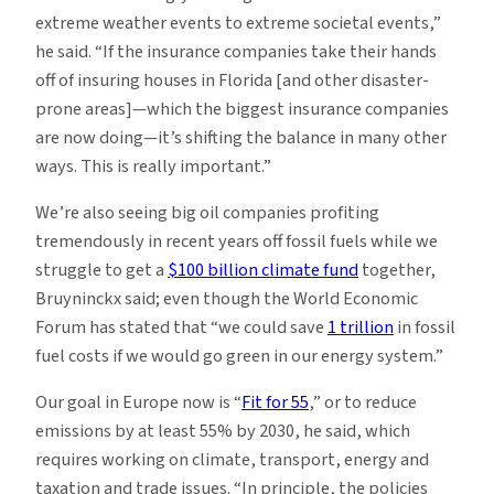
extreme weather events to extreme societal events,”
he said. “If the insurance companies take their hands
off of insuring houses in Florida [and other disaster-
prone areas]—which the biggest insurance companies
are now doing—it’s shifting the balance in many other
ways. This is really important.”
We’re also seeing big oil companies profiting
tremendously in recent years off fossil fuels while we
struggle to get a
$100 billion climate fund
together,
Bruyninckx said; even though the World Economic
Forum has stated that “we could save
1 trillion
in fossil
fuel costs if we would go green in our energy system.”
Our goal in Europe now is “
Fit for 55
,” or to reduce
emissions by at least 55% by 2030, he said, which
requires working on climate, transport, energy and
taxation and trade issues. “In principle, the policies