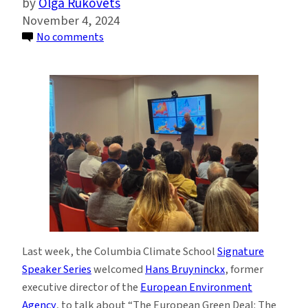
Olga Rukovets
November 4, 2024
on
No comments
Europe’s
Plan
to
Achieve
Net-
Zero
Emissions
in
a
Complex
World
Last week, the Columbia Climate School
Signature
Speaker Series
welcomed
Hans Bruyninckx
, former
executive director of the
European Environment
Agency
, to talk about “The European Green Deal: The