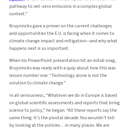
pathway to net-zero emissions in a complex global
context.”
Bruyninckx gave a primer on the current challenges
and opportunities the E.U. is facing when it comes to
climate change impact and mitigation—and why what
happens next is so important.
When his PowerPoint presentation hit an initial snag,
Bruyninckx was ready with a quip about how this was
lesson number one: “Technology alone is not the
solution to climate change.”
In all seriousness, “Whatever we do in Europe is based
on global scientific assessments and reports that bring
science to policy,” he began. “All these reports say the
same thing: It’s the pivotal decade. You wouldn’t tell
by looking at the policies…in many places. We are