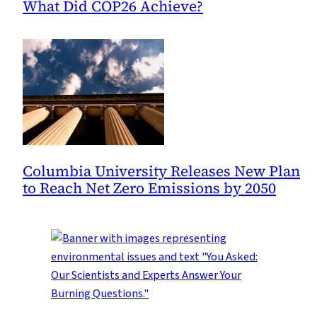
What Did COP26 Achieve?
Columbia University Releases New Plan
to Reach Net Zero Emissions by 2050