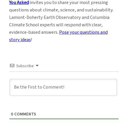
You Asked
invites you to share your most pressing
questions about climate, science, and sustainability.
Lamont-Doherty Earth Observatory and Columbia
Climate School experts will respond with clear,
evidence-based answers.
Pose your questions and
story ideas
!
Subscribe
0
COMMENTS