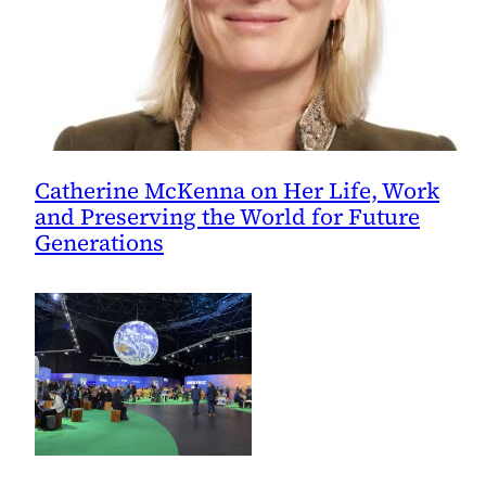
Catherine McKenna on Her Life, Work
and Preserving the World for Future
Generations