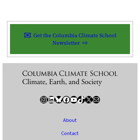
Get the Columbia Climate School
Newsletter
Instagram
LinkedIn
Bluesky
Facebook
YouTube
TikTok
X / Twitter
Newsletter
About
Contact