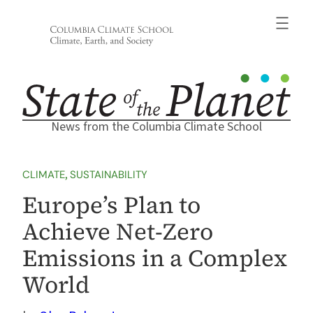
Skip
to
content
News from the Columbia Climate School
CLIMATE
, 
SUSTAINABILITY
Europe’s Plan to
Achieve Net-Zero
Emissions in a Complex
World