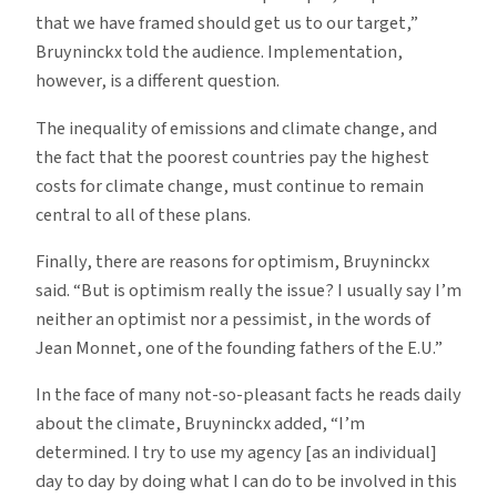
that we have framed should get us to our target,”
Bruyninckx told the audience. Implementation,
however, is a different question.
The inequality of emissions and climate change, and
the fact that the poorest countries pay the highest
costs for climate change, must continue to remain
central to all of these plans.
Finally, there are reasons for optimism, Bruyninckx
said. “But is optimism really the issue? I usually say I’m
neither an optimist nor a pessimist, in the words of
Jean Monnet, one of the founding fathers of the E.U.”
In the face of many not-so-pleasant facts he reads daily
about the climate, Bruyninckx added, “I’m
determined. I try to use my agency [as an individual]
day to day by doing what I can do to be involved in this