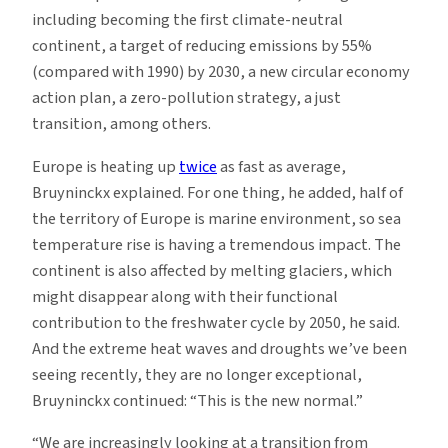
including becoming the first climate-neutral
continent, a target of reducing emissions by 55%
(compared with 1990) by 2030, a new circular economy
action plan, a zero-pollution strategy, a just
transition, among others.
Europe is heating up
twice
as fast as average,
Bruyninckx explained. For one thing, he added, half of
the territory of Europe is marine environment, so sea
temperature rise is having a tremendous impact. The
continent is also affected by melting glaciers, which
might disappear along with their functional
contribution to the freshwater cycle by 2050, he said.
And the extreme heat waves and droughts we’ve been
seeing recently, they are no longer exceptional,
Bruyninckx continued: “This is the new normal.”
“We are increasingly looking at a transition from