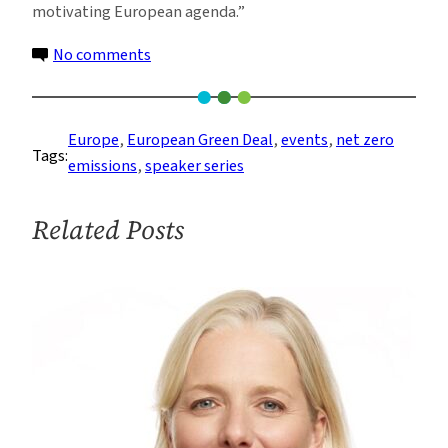
motivating European agenda.”
on
No comments
Europe’s
Plan
to
Europe
, 
European Green Deal
, 
events
, 
net zero
Tags:
Achieve
emissions
, 
speaker series
Net-
Zero
Related Posts
Emissions
in
a
Complex
World