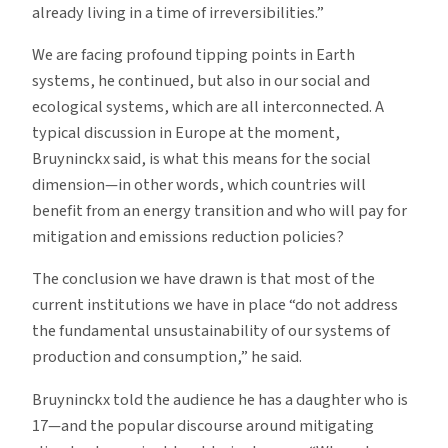
already living in a time of irreversibilities.”
We are facing profound tipping points in Earth
systems, he continued, but also in our social and
ecological systems, which are all interconnected. A
typical discussion in Europe at the moment,
Bruyninckx said, is what this means for the social
dimension—in other words, which countries will
benefit from an energy transition and who will pay for
mitigation and emissions reduction policies?
The conclusion we have drawn is that most of the
current institutions we have in place “do not address
the fundamental unsustainability of our systems of
production and consumption,” he said.
Bruyninckx told the audience he has a daughter who is
17—and the popular discourse around mitigating