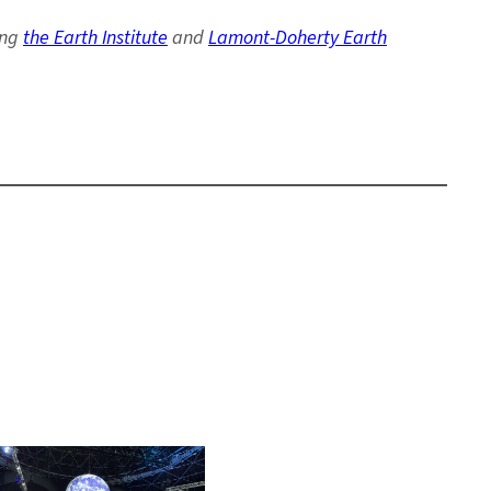
ing
the Earth Institute
and
Lamont-Doherty Earth