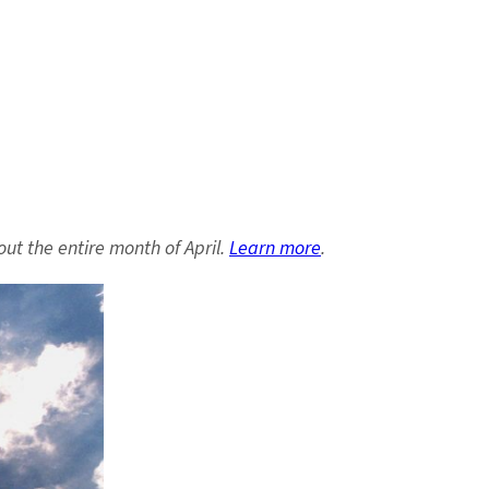
out the entire month of April.
Learn more
.