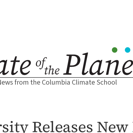
News from the Columbia Climate School
sity Releases New 