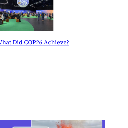
hat Did COP26 Achieve?