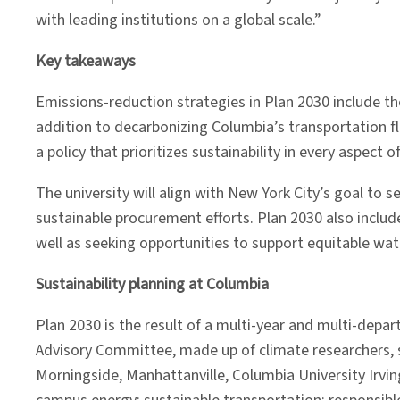
with leading institutions on a global scale.”
Key takeaways
Emissions-reduction strategies in Plan 2030 include the
addition to decarbonizing Columbia’s transportation f
a policy that prioritizes sustainability in every aspect
The university will align with New York City’s goal to 
sustainable procurement efforts. Plan 2030 also includ
well as seeking opportunities to support equitable wat
Sustainability planning at Columbia
Plan 2030 is the result of a multi-year and multi-depa
Advisory Committee, made up of climate researchers, sc
Morningside, Manhattanville, Columbia University Irv