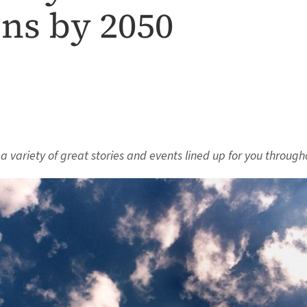
ns by 2050
s a variety of great stories and events lined up for you through