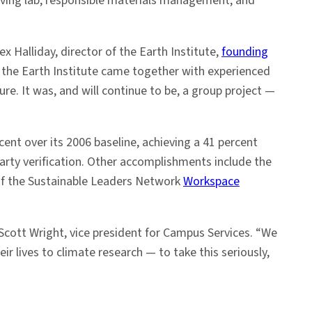
iving lab; responsible materials management; and
ex Halliday, director of the Earth Institute,
founding
m the Earth Institute came together with experienced
re. It was, and will continue to be, a group project —
ent over its 2006 baseline, achieving a 41 percent
arty verification. Other accomplishments include the
 of the Sustainable Leaders Network
Workspace
Scott Wright, vice president for Campus Services. “We
 lives to climate research — to take this seriously,