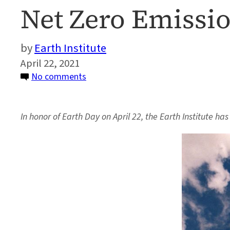
Net Zero Emissio
Earth Institute
April 22, 2021
on
No comments
Columbia
University
In honor of Earth Day on April 22, the Earth Institute ha
Releases
New
Plan
to
Reach
Net
Zero
Emissions