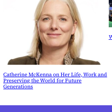
W
Catherine McKenna on Her Life, Work and
Preserving the World for Future
Generations