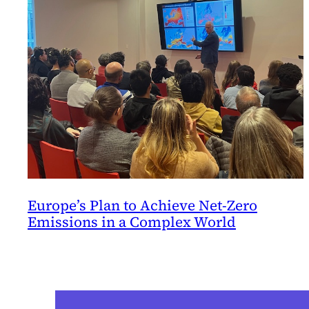
Europe’s Plan to Achieve Net-Zero
Emissions in a Complex World