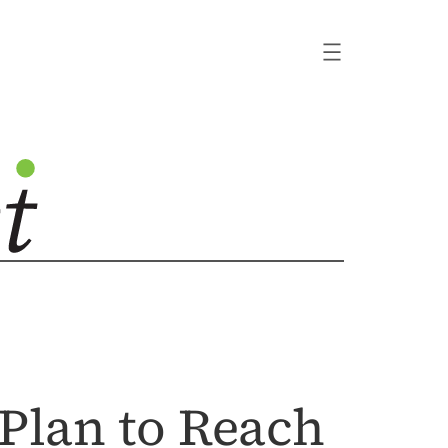
Plan to Reach