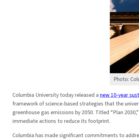
by
2050
Photo: Col
Columbia University today released a
new 10-year susta
framework of science-based strategies that the univer
greenhouse gas emissions by 2050. Titled “Plan 2030,” 
immediate actions to reduce its footprint.
Columbia has made significant commitments to addre