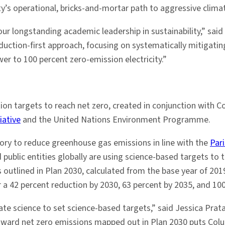
y’s operational, bricks-and-mortar path to aggressive climat
r longstanding academic leadership in sustainability,” said 
reduction-first approach, focusing on systematically mitigati
er to 100 percent zero-emission electricity.”
ion targets to reach net zero, created in conjunction with 
iative
and the United Nations Environment Programme.
tory to reduce greenhouse gas emissions in line with the
Par
 public entities globally are using science-based targets to 
ts outlined in Plan 2030, calculated from the base year of 2
 a 42 percent reduction by 2030, 63 percent by 2035, and 100
ate science to set science-based targets,” said Jessica Prata
oward net zero emissions mapped out in Plan 2030 puts Colum