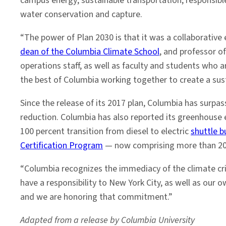
campus energy; sustainable transportation; responsibl
water conservation and capture.
“The power of Plan 2030 is that it was a collaborative e
dean of the Columbia Climate School
, and professor o
operations staff, as well as faculty and students who 
the best of Columbia working together to create a su
Since the release of its 2017 plan, Columbia has surpa
reduction. Columbia has also reported its greenhouse 
100 percent transition from diesel to electric
shuttle b
Certification Program
— now comprising more than 2
“Columbia recognizes the immediacy of the climate cri
have a responsibility to New York City, as well as our
and we are honoring that commitment.”
Adapted from a release by Columbia University