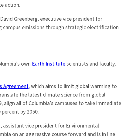
e action.
David Greenberg, executive vice president for
ng campus emissions through strategic electrification
Columbia’s own
Earth Institute
scientists and faculty,
is Agreement
, which aims to limit global warming to
translate the latest climate science from global
019, align all of Columbia’s campuses to take immediate
 percent by 2050.
, assistant vice president for Environmental
bia on an aggressive course forward and is in line