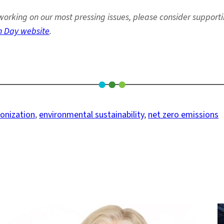
orking on our most pressing issues, please consider support
h Day website
.
onization
, 
environmental sustainability
, 
net zero emissions