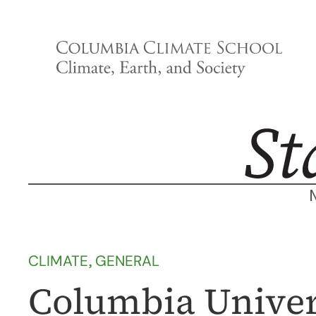
Skip
to
content
CLIMATE
, 
GENERAL
Columbia Univer