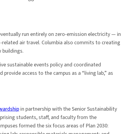
entually run entirely on zero-emission electricity — in
related air travel. Columbia also commits to creating
 buildings.
nsive sustainable events policy and coordinated
 provide access to the campus as a “living lab,” as
ewardship
in partnership with the Senior Sustainability
rising students, staff, and faculty from the
ampuses formed the six focus areas of Plan 2030: