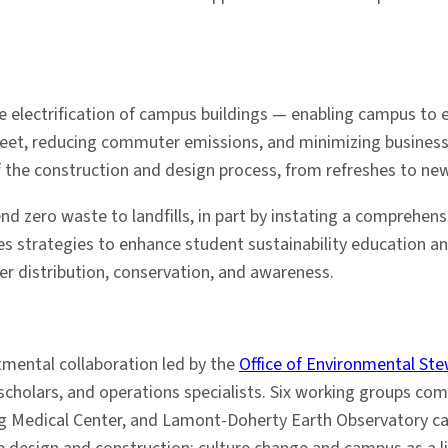
 electrification of campus buildings — enabling campus to ev
leet, reducing commuter emissions, and minimizing business-
 of the construction and design process, from refreshes to new
send zero waste to landfills, in part by instating a comprehe
es strategies to enhance student sustainability education and
er distribution, conservation, and awareness.
rtmental collaboration led by the
Office of Environmental St
holars, and operations specialists. Six working groups comp
ing Medical Center, and Lamont-Doherty Earth Observatory c