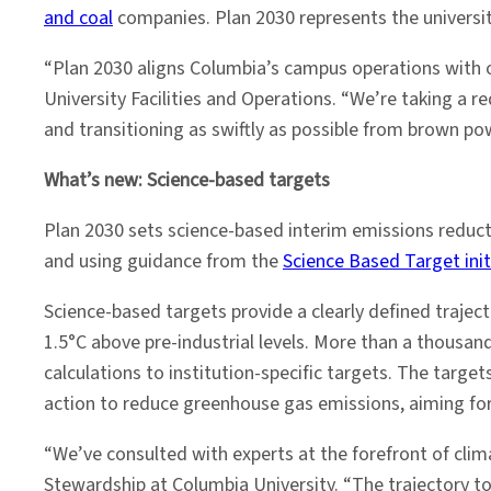
and coal
companies. Plan 2030 represents the universit
“Plan 2030 aligns Columbia’s campus operations with ou
University Facilities and Operations. “We’re taking a 
and transitioning as swiftly as possible from brown pow
What’s new: Science-based targets
Plan 2030 sets science-based interim emissions reduct
and using guidance from the
Science Based Target init
Science-based targets provide a clearly defined trajec
1.5°C above pre-industrial levels. More than a thousand
calculations to institution-specific targets. The targe
action to reduce greenhouse gas emissions, aiming for
“We’ve consulted with experts at the forefront of clim
Stewardship at Columbia University. “The trajectory t