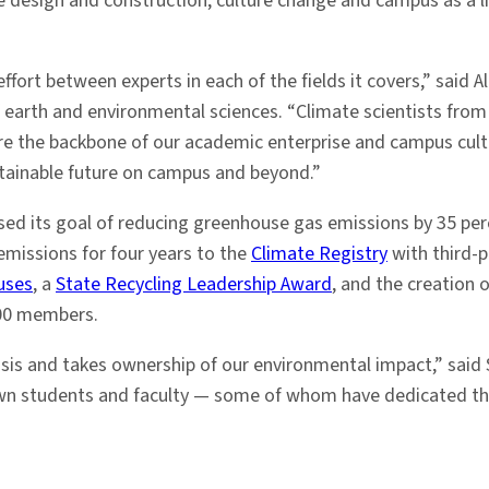
e design and construction; culture change and campus as a l
ffort between experts in each of the fields it covers,” said Al
f earth and environmental sciences. “Climate scientists fro
are the backbone of our academic enterprise and campus cultu
stainable future on campus and beyond.”
ssed its goal of reducing greenhouse gas emissions by 35 perc
emissions for four years to the
Climate Registry
with third-p
uses
, a
State Recycling Leadership Award
, and the creation
00 members.
sis and takes ownership of our environmental impact,” said 
 own students and faculty — some of whom have dedicated their