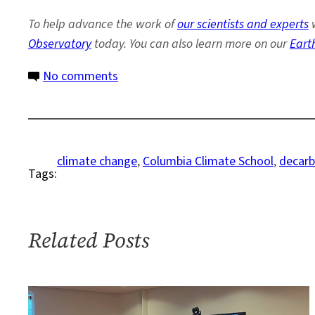
To help advance the work of
our scientists and experts
w
Observatory
today. You can also learn more on our
Eart
on
No comments
Columbia
University
Releases
New
climate change
, 
Columbia Climate School
, 
decarb
Tags:
Plan
to
Reach
Net
Related Posts
Zero
Emissions
by
2050