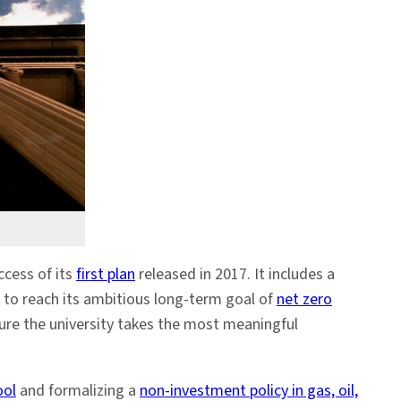
ccess of its
first plan
released in 2017. It includes a
 to reach its ambitious long-term goal of
net zero
sure the university takes the most meaningful
ool
and formalizing a
non-investment policy in gas, oil,