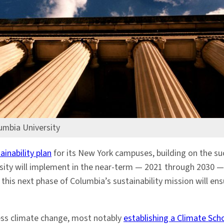
umbia University
inability plan
for its New York campuses, building on the su
sity will implement in the near-term — 2021 through 2030 —
this next phase of Columbia’s sustainability mission will en
ss climate change, most notably
establishing a Climate Sch