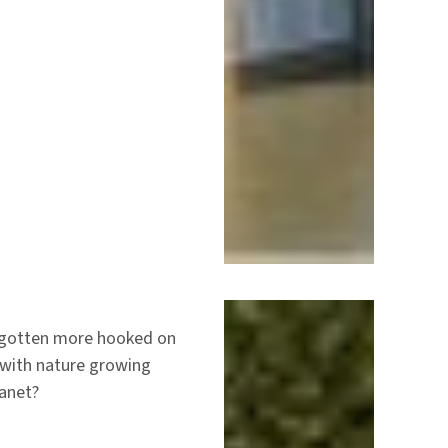
y gotten more hooked on
 with nature growing
lanet?