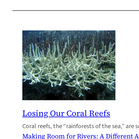
Losing Our Coral Reefs
Coral reefs, the “rainforests of the sea,” are
Making Room for Rivers: A Different 