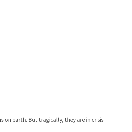
n earth. But tragically, they are in crisis.