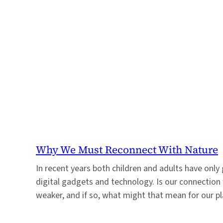
Why We Must Reconnect With Nature
In recent years both children and adults have onl
digital gadgets and technology. Is our connection
weaker, and if so, what might that mean for our p