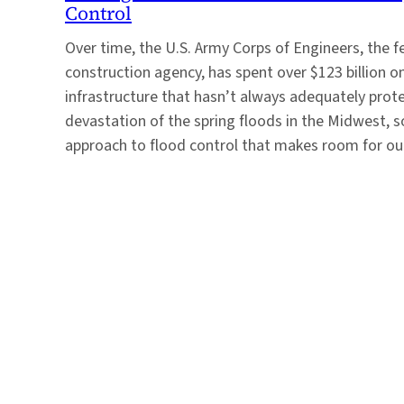
Control
Over time, the U.S. Army Corps of Engineers, the f
construction agency, has spent over $123 billion o
infrastructure that hasn’t always adequately prot
devastation of the spring floods in the Midwest, s
approach to flood control that makes room for o