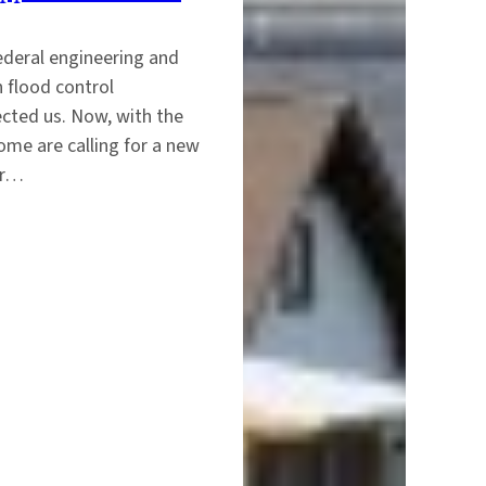
ederal engineering and
n flood control
ected us. Now, with the
ome are calling for a new
ur…