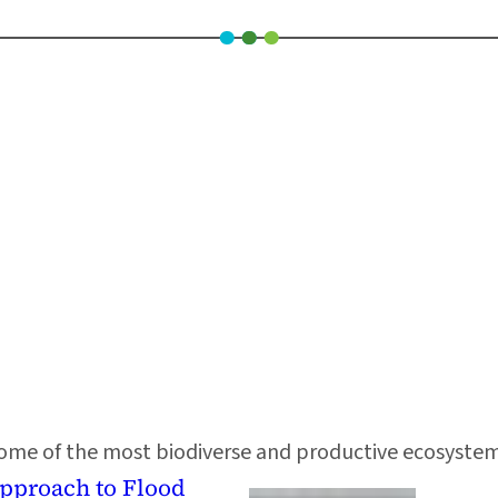
 some of the most biodiverse and productive ecosystems o
Approach to Flood