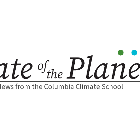
News from the Columbia Climate School