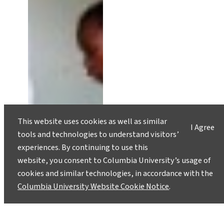
This website uses cookies as well as similar
I Agree
tools and technologies to understand visitors’
experiences. By continuing to use this
website, you consent to Columbia University’s usage of
cookies and similar technologies, in accordance with the
Columbia University Website Cookie Notice
.