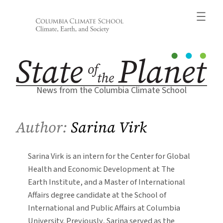
Skip
to
content
News from the Columbia Climate School
Author:
Sarina Virk
Sarina Virk is an intern for the Center for Global
Health and Economic Development at The
Earth Institute, and a Master of International
Affairs degree candidate at the School of
International and Public Affairs at Columbia
University. Previously, Sarina served as the