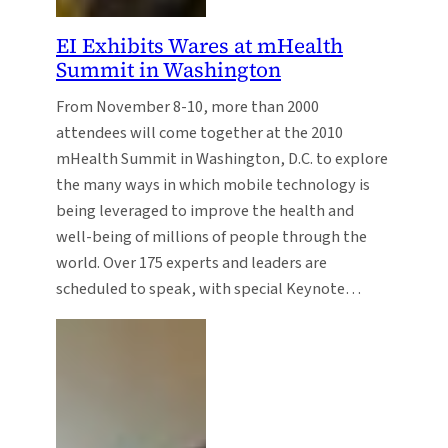
EI Exhibits Wares at mHealth
Summit in Washington
From November 8-10, more than 2000
attendees will come together at the 2010
mHealth Summit in Washington, D.C. to explore
the many ways in which mobile technology is
being leveraged to improve the health and
well-being of millions of people through the
world. Over 175 experts and leaders are
scheduled to speak, with special Keynote…