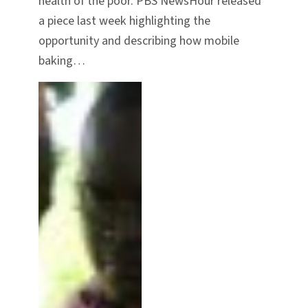
health of the poor. PBS NewsHour released
a piece last week highlighting the
opportunity and describing how mobile
baking…