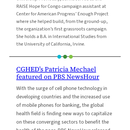
RAISE Hope for Congo campaign assistant at
Center for American Progress’ Enough Project
where she helped build, from the ground-up,
the organization’s first grassroots campaign.
She holds a B.A. in International Studies from
the University of California, Irvine.
CGHED’s Patricia Mechael
featured on PBS NewsHour
With the surge of cell phone technology in
developing countries and the increased use
of mobile phones for banking, the global
health field is finding new ways to capitalize
on these converging sectors to benefit the