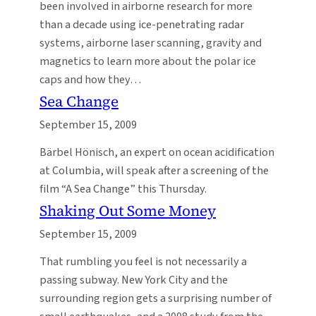
been involved in airborne research for more
than a decade using ice-penetrating radar
systems, airborne laser scanning, gravity and
magnetics to learn more about the polar ice
caps and how they…
Sea Change
September 15, 2009
Bärbel Hönisch, an expert on ocean acidification
at Columbia, will speak after a screening of the
film “A Sea Change” this Thursday.
Shaking Out Some Money
September 15, 2009
That rumbling you feel is not necessarily a
passing subway. New York City and the
surrounding region gets a surprising number of