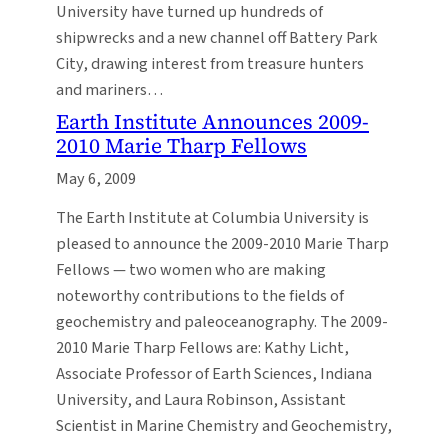
University have turned up hundreds of
shipwrecks and a new channel off Battery Park
City, drawing interest from treasure hunters
and mariners…
Earth Institute Announces 2009-
2010 Marie Tharp Fellows
May 6, 2009
The Earth Institute at Columbia University is
pleased to announce the 2009-2010 Marie Tharp
Fellows — two women who are making
noteworthy contributions to the fields of
geochemistry and paleoceanography. The 2009-
2010 Marie Tharp Fellows are: Kathy Licht,
Associate Professor of Earth Sciences, Indiana
University, and Laura Robinson, Assistant
Scientist in Marine Chemistry and Geochemistry,