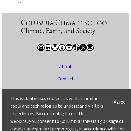
…
Instagram
LinkedIn
Bluesky
Facebook
YouTube
TikTok
X / Twitter
Newsletter
About
Contact
Media
This website uses cookies as well as similar
I Agree
Ask a Question/Suggest a Story
tools and technologies to understand visitors’
experiences. By continuing to use this
Privacy
website, you consent to Columbia University’s usage of
©2025 Columbia University
cookies and similar technologies, in accordance with the