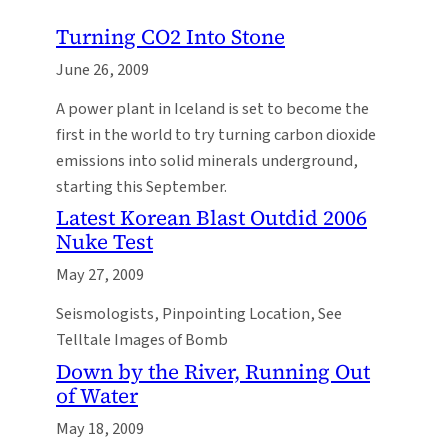
Turning CO2 Into Stone
June 26, 2009
A power plant in Iceland is set to become the
first in the world to try turning carbon dioxide
emissions into solid minerals underground,
starting this September.
Latest Korean Blast Outdid 2006
Nuke Test
May 27, 2009
Seismologists, Pinpointing Location, See
Telltale Images of Bomb
Down by the River, Running Out
of Water
May 18, 2009