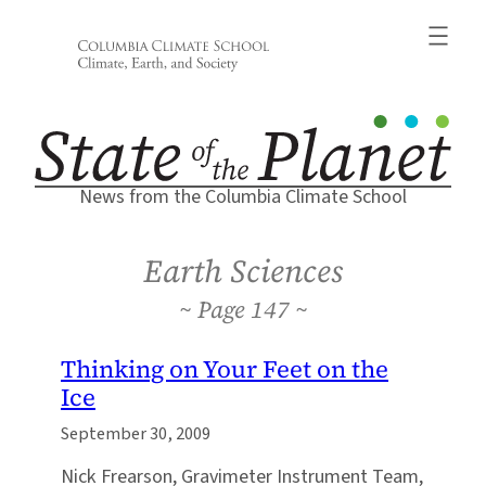
Skip
to
content
News from the Columbia Climate School
Earth Sciences
147
Thinking on Your Feet on the
Ice
September 30, 2009
Nick Frearson, Gravimeter Instrument Team,