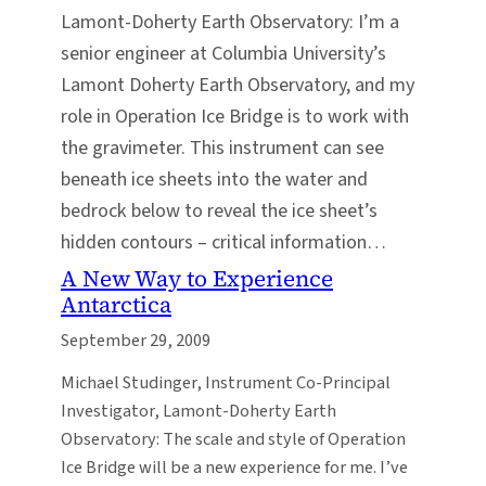
Lamont-Doherty Earth Observatory: I’m a
senior engineer at Columbia University’s
Lamont Doherty Earth Observatory, and my
role in Operation Ice Bridge is to work with
the gravimeter. This instrument can see
beneath ice sheets into the water and
bedrock below to reveal the ice sheet’s
hidden contours – critical information…
A New Way to Experience
Antarctica
September 29, 2009
Michael Studinger, Instrument Co-Principal
Investigator, Lamont-Doherty Earth
Observatory: The scale and style of Operation
Ice Bridge will be a new experience for me. I’ve