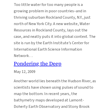
Too little water for too many people is a
growing problem in poor countries–and in
thriving suburban Rockland County, N.Y., just
north of New York City. A new website, Water
Resources in Rockland County, lays out the
case, and neatly puts it into global context. The
site is run by the Earth Institute’s Center for
International Earth Science Information
Network…
Pondering the Deep
May 12, 2009
Another world lies beneath the Hudson River, as
scientists have shown using pulses of sound to
map the bottom. In recent years, the
bathymetry maps developed at Lamont-
Doherty Earth Observatory and Stony Brook