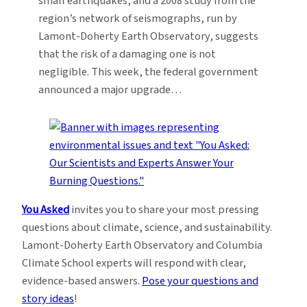
small earthquakes, and a 2008 study from the
region’s network of seismographs, run by
Lamont-Doherty Earth Observatory, suggests
that the risk of a damaging one is not
negligible. This week, the federal government
announced a major upgrade…
You Asked
invites you to share your most pressing
questions about climate, science, and sustainability.
Lamont-Doherty Earth Observatory and Columbia
Climate School experts will respond with clear,
evidence-based answers.
Pose your questions and
story ideas
!