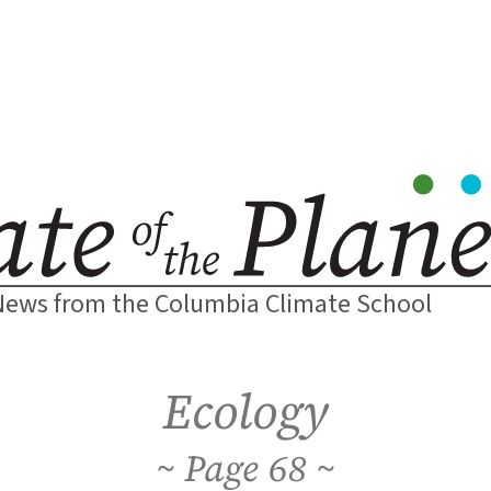
News from the Columbia Climate School
Ecology
68