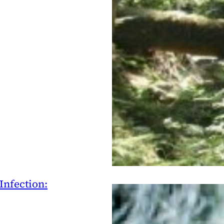
Infection: