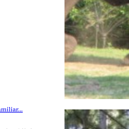
amiliar…