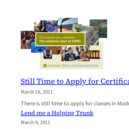
Still Time to Apply for Certif
March 16, 2011
There is still time to apply for classes in M
Lend me a Helping Trunk
March 9, 2011