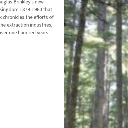
ouglas Brinkley’s new
s Kingdom 1879-1960 that
chronicles the efforts of
he extraction industries,
n over one hundred years…