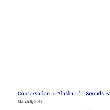
Conservation in Alaska: If It Sounds F
March 8, 2011