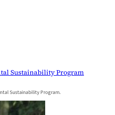
ntal Sustainability Program
ental Sustainability Program.