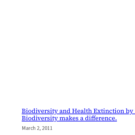
Biodiversity and Health Extinction by 
Biodiversity makes a difference.
March 2, 2011