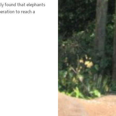
ly found that elephants
eration to reach a