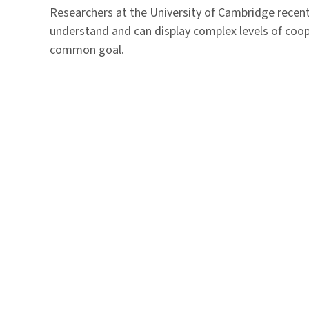
Researchers at the University of Cambridge recent
understand and can display complex levels of coop
common goal.