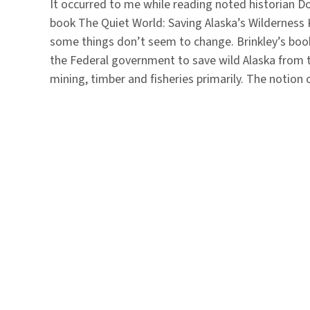
It occurred to me while reading noted historian D
book The Quiet World: Saving Alaska’s Wildernes
some things don’t seem to change. Brinkley’s book 
the Federal government to save wild Alaska from t
mining, timber and fisheries primarily. The notio