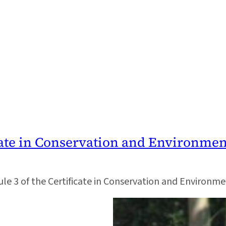
icate in Conservation and Environme
odule 3 of the Certificate in Conservation and Environm