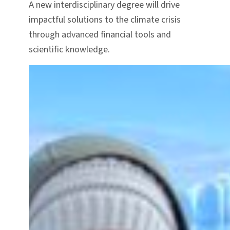
A new interdisciplinary degree will drive
impactful solutions to the climate crisis
through advanced financial tools and
scientific knowledge.