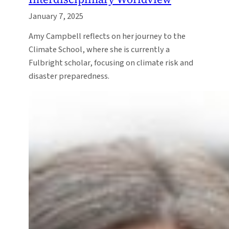
January 7, 2025
Amy Campbell reflects on her journey to the
Climate School, where she is currently a
Fulbright scholar, focusing on climate risk and
disaster preparedness.