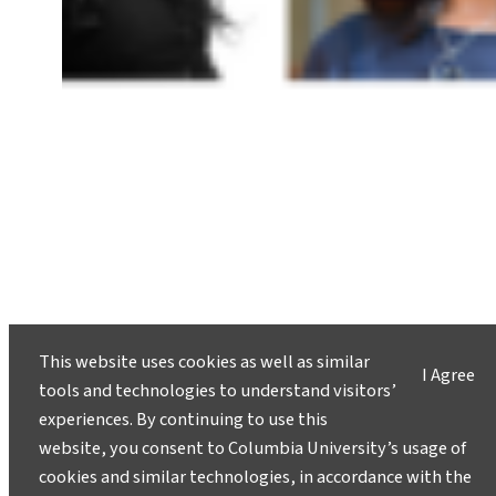
This website uses cookies as well as similar
Columbia Climate School Hosts
I Agree
tools and technologies to understand visitors’
Ninth Annual Sustainability
experiences. By continuing to use this
Careers Reception
website, you consent to Columbia University’s usage of
December 17, 2024
cookies and similar technologies, in accordance with the