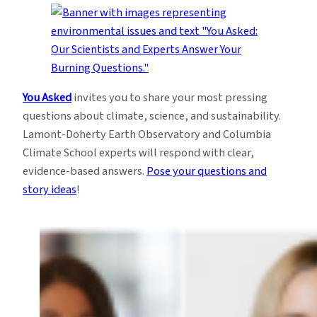
You Asked
invites you to share your most pressing
questions about climate, science, and sustainability.
Lamont-Doherty Earth Observatory and Columbia
Climate School experts will respond with clear,
evidence-based answers.
Pose your questions and
story ideas
!