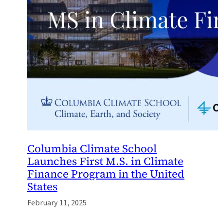
Columbia Climate School
Launches First M.S. in Climate
Finance Program in the United
States
February 11, 2025