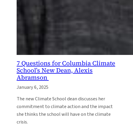
7 Questions for Columbia Climate
School’s New Dean, Alexis
Abramson
January 6, 2025
The new Climate School dean discusses her
commitment to climate action and the impact
she thinks the school will have on the climate
crisis.