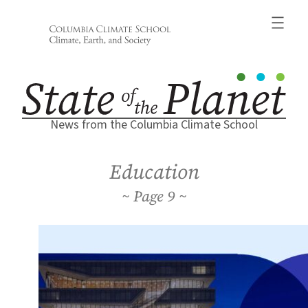
Skip
to
content
News from the Columbia Climate School
Education
9