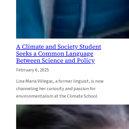
A Climate and Society Student
Seeks a Common Language
Between Science and Policy
February 6, 2025
Lina Maria Villegas, a former linguist, is now
channeling her curiosity and passion for
environmentalism at the Climate School.