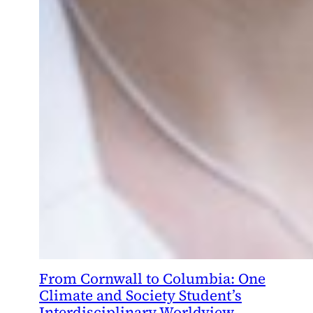
From Cornwall to Columbia: One
Climate and Society Student’s
Interdisciplinary Worldview