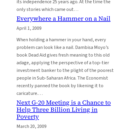
its independence 25 years ago. At the time the
only stories which came out…
Everywhere a Hammer on a Nail
April 1, 2009
When holding a hammer in your hand, every
problem can look like a nail. Dambisa Moyo’s
book Dead Aid gives fresh meaning to this old
adage, applying the perspective of a top-tier
investment banker to the plight of the poorest
people in Sub-Saharan Africa. The Economist
recently panned the book by likening it to
caricature.…
Next G-20 Meeting is a Chance to
Help Three Billion Living in
Poverty
March 20, 2009