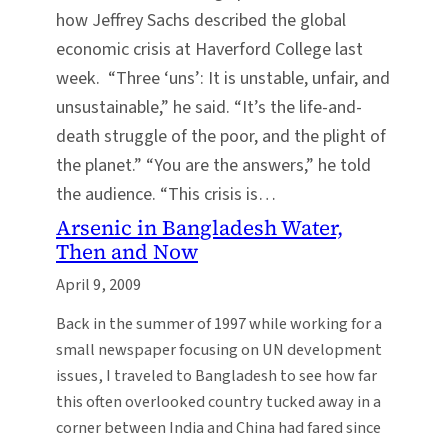
how Jeffrey Sachs described the global
economic crisis at Haverford College last
week. “Three ‘uns’: It is unstable, unfair, and
unsustainable,” he said. “It’s the life-and-
death struggle of the poor, and the plight of
the planet.” “You are the answers,” he told
the audience. “This crisis is…
Arsenic in Bangladesh Water,
Then and Now
April 9, 2009
Back in the summer of 1997 while working for a
small newspaper focusing on UN development
issues, I traveled to Bangladesh to see how far
this often overlooked country tucked away in a
corner between India and China had fared since