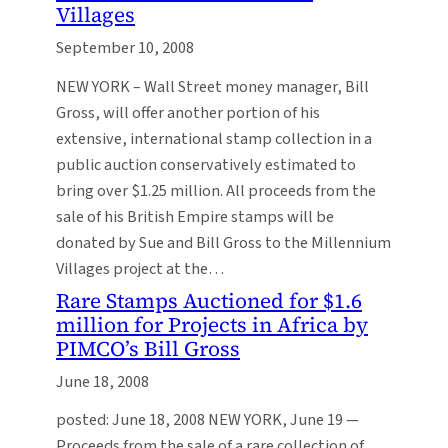
Villages
September 10, 2008
NEW YORK – Wall Street money manager, Bill
Gross, will offer another portion of his
extensive, international stamp collection in a
public auction conservatively estimated to
bring over $1.25 million. All proceeds from the
sale of his British Empire stamps will be
donated by Sue and Bill Gross to the Millennium
Villages project at the…
Rare Stamps Auctioned for $1.6
million for Projects in Africa by
PIMCO’s Bill Gross
June 18, 2008
posted: June 18, 2008 NEW YORK, June 19 —
Proceeds from the sale of a rare collection of