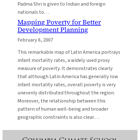
Padma Shri is given to Indian and foreign
nationals to…
Mapping Poverty for Better
Development Planning
February 6, 2007
This remarkable map of Latin America portrays
infant mortality rates, a widely used proxy
measure of poverty. It demonstrates clearly
that although Latin America has generally low
infant mortality rates, overall poverty is very
unevenly distributed throughout the region.
Moreover, the relationship between this
pattern of human well-being and broader
geographic constraints is also clear.…