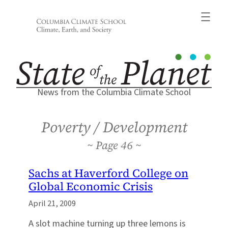
Skip
to
content
News from the Columbia Climate School
Poverty / Development
46
Sachs at Haverford College on
Global Economic Crisis
April 21, 2009
A slot machine turning up three lemons is