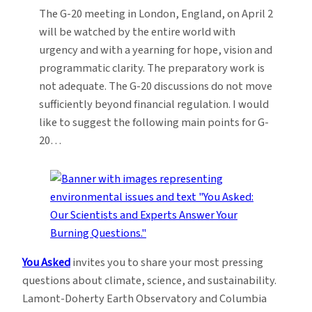
The G-20 meeting in London, England, on April 2
will be watched by the entire world with
urgency and with a yearning for hope, vision and
programmatic clarity. The preparatory work is
not adequate. The G-20 discussions do not move
sufficiently beyond financial regulation. I would
like to suggest the following main points for G-
20…
You Asked
invites you to share your most pressing
questions about climate, science, and sustainability.
Lamont-Doherty Earth Observatory and Columbia