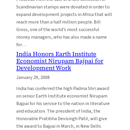
Scandinavian stamps were donated in order to
expand development projects in Africa that will
reach more than a half million people. Bill
Gross, one of the world’s most successful
money managers, who has also made a name
for…
India Honors Earth Institute
Economist Nirupam Bajpai for
Development Work
January 29, 2008
India has conferred the high Padma Shri award
on senior Earth Institute economist Nirupam
Bajpai for his service to the nation in literature
and education. The president of India, the
Honorable Pratibha Devisingh Patil, will give
the award to Bajpai in March, in New Delhi.