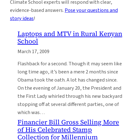
Climate School experts will respond with clear,
evidence-based answers.
Pose your questions and
story ideas
!
Laptops and MTV in Rural Kenyan
School
March 17, 2009
Flashback for a second. Though it may seem like
long time ago, it’s been a mere 2 months since
Obama took the oath. A lot has changed since.
On the evening of January 20, the President and
the First Lady whirled through his new backyard
stopping off at several different parties, one of
which was…
Financier Bill Gross Selling More
of His Celebrated Stamp
Collection for Millennium