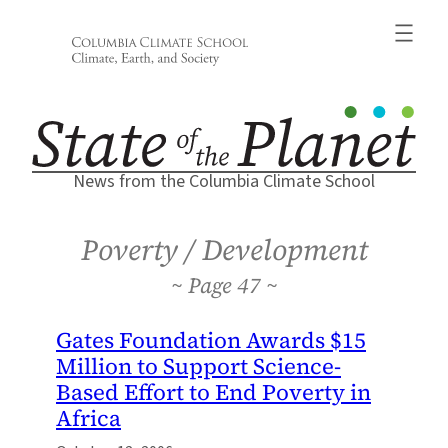
Skip
to
content
News from the Columbia Climate School
Poverty / Development
47
Gates Foundation Awards $15
Million to Support Science-
Based Effort to End Poverty in
Africa