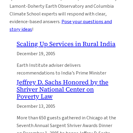
Lamont-Doherty Earth Observatory and Columbia
Climate School experts will respond with clear,
evidence-based answers.
Pose your questions and
story ideas
!
Scaling Up Services in Rural India
December 19, 2005
Earth Institute adviser delivers
recommendations to India’s Prime Minister
Jeffrey D. Sachs Honored by the
Shriver National Center on
Poverty Law
December 13, 2005
More than 650 guests gathered in Chicago at the
Seventh Annual Sargent Shriver Awards Dinner