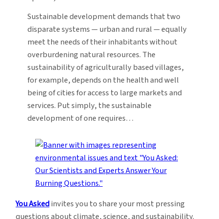
Sustainable development demands that two
disparate systems — urban and rural — equally
meet the needs of their inhabitants without
overburdening natural resources. The
sustainability of agriculturally based villages,
for example, depends on the health and well
being of cities for access to large markets and
services. Put simply, the sustainable
development of one requires…
You Asked
invites you to share your most pressing
questions about climate, science, and sustainability.