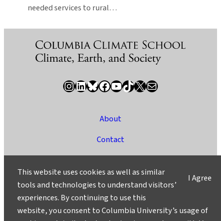
needed services to rural…
Instagram
LinkedIn
Bluesky
Facebook
YouTube
TikTok
X / Twitter
Newsletter
About
Contact
Media
This website uses cookies as well as similar
I Agree
Ask a Question/Suggest a Story
tools and technologies to understand visitors’
experiences. By continuing to use this
Privacy
website, you consent to Columbia University’s usage of