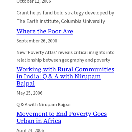
October 12, 2006
Grant helps fund bold strategy developed by
The Earth Institute, Columbia University
Where the Poor Are
September 26, 2006
New ‘Poverty Atlas’ reveals critical insights into
relationship between geography and poverty
Working with Rural Communities
in India: Q & A with Nirupam
Bajpai
May 25, 2006
Q & A with Nirupam Bajpai
Movement to End Poverty Goes
Urban in Africa
April 24, 2006