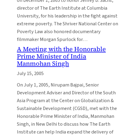
on December 1, 2005 to honor Jeffrey D. Sachs,
director of The Earth Institute at Columbia
University, for his leadership in the fight against
extreme poverty. The Shriver National Center on
Poverty Law also honored documentary
filmmaker Morgan Spurlock for…
A Meeting with the Honorable
Prime Minister of India
Manmohan Singh
July 15, 2005
On July 1, 2005, Nirupam Bajpai, Senior
Development Adviser and Director of the South
Asia Program at the Center on Globalization &
Sustainable Development (CGSD), met with the
Honorable Prime Minister of India, Manmohan
Singh, in New Delhi to discuss how The Earth
Institute can help India expand the delivery of