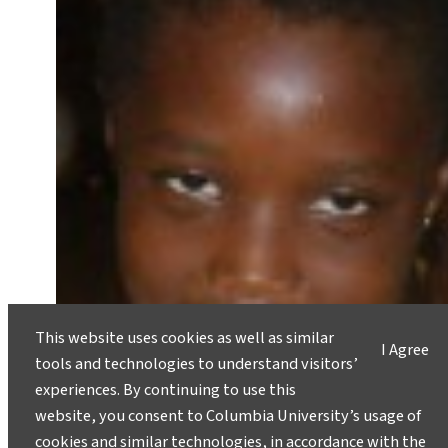
This website uses cookies as well as similar
I Agree
tools and technologies to understand visitors’
experiences. By continuing to use this
website, you consent to Columbia University’s usage of
cookies and similar technologies, in accordance with the