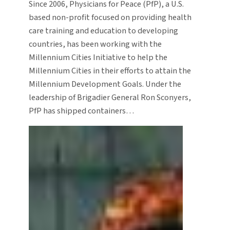
Since 2006, Physicians for Peace (PfP), a U.S.
based non-profit focused on providing health
care training and education to developing
countries, has been working with the
Millennium Cities Initiative to help the
Millennium Cities in their efforts to attain the
Millennium Development Goals. Under the
leadership of Brigadier General Ron Sconyers,
PfP has shipped containers…