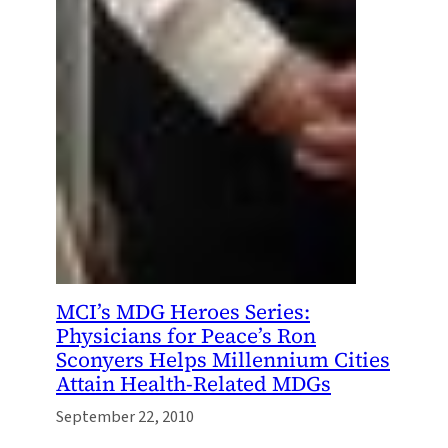
MCI’s MDG Heroes Series:
Physicians for Peace’s Ron
Sconyers Helps Millennium Cities
Attain Health-Related MDGs
September 22, 2010