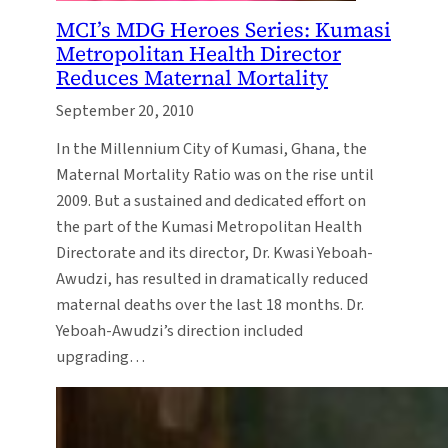
MCI’s MDG Heroes Series: Kumasi
Metropolitan Health Director
Reduces Maternal Mortality
September 20, 2010
In the Millennium City of Kumasi, Ghana, the
Maternal Mortality Ratio was on the rise until
2009. But a sustained and dedicated effort on
the part of the Kumasi Metropolitan Health
Directorate and its director, Dr. Kwasi Yeboah-
Awudzi, has resulted in dramatically reduced
maternal deaths over the last 18 months. Dr.
Yeboah-Awudzi’s direction included
upgrading…