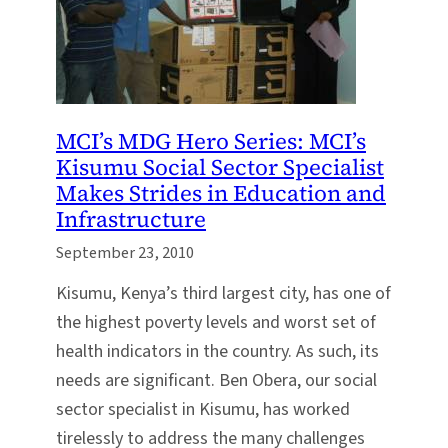
MCI’s MDG Hero Series: MCI’s
Kisumu Social Sector Specialist
Makes Strides in Education and
Infrastructure
September 23, 2010
Kisumu, Kenya’s third largest city, has one of
the highest poverty levels and worst set of
health indicators in the country. As such, its
needs are significant. Ben Obera, our social
sector specialist in Kisumu, has worked
tirelessly to address the many challenges