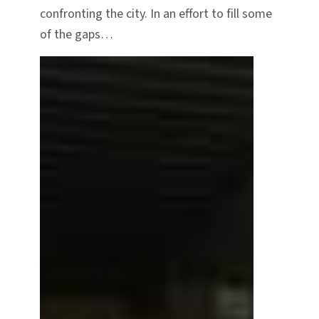
confronting the city. In an effort to fill some
of the gaps…