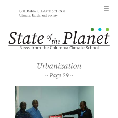
Skip
to
content
News from the Columbia Climate School
Urbanization
29