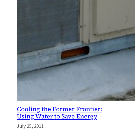
Cooling the Former Frontier:
Using Water to Save Energy
July 25, 2011