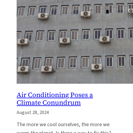
Air Conditioning Poses a
Climate Conundrum
August 28, 2024
The more we cool ourselves, the more we
warm the planet. Is there a way to fix this?