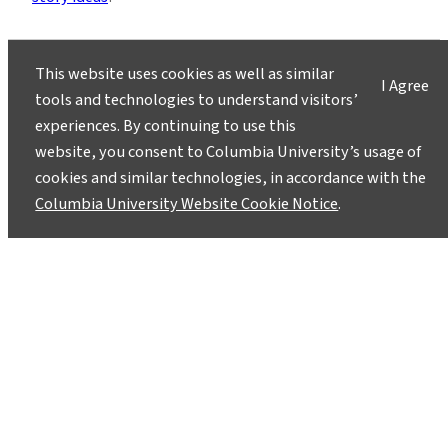
This website uses cookies as well as similar
I Agree
tools and technologies to understand visitors’
experiences. By continuing to use this
Instagram
LinkedIn
Bluesky
Facebook
YouTube
TikTok
X / Twitter
Newsletter
website, you consent to Columbia University’s usage of
cookies and similar technologies, in accordance with the
Columbia University Website Cookie Notice
.
About
Contact
Media
Ask a Question/Suggest a Story
Privacy
©2025 Columbia University