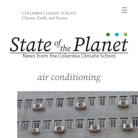
Skip
to
content
News from the Columbia Climate School
air conditioning