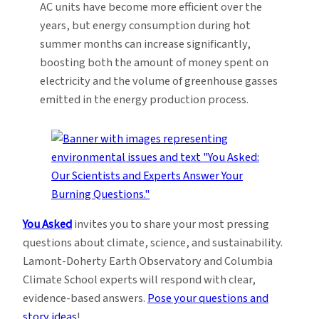
AC units have become more efficient over the
years, but energy consumption during hot
summer months can increase significantly,
boosting both the amount of money spent on
electricity and the volume of greenhouse gasses
emitted in the energy production process.
You Asked
invites you to share your most pressing
questions about climate, science, and sustainability.
Lamont-Doherty Earth Observatory and Columbia
Climate School experts will respond with clear,
evidence-based answers.
Pose your questions and
story ideas
!