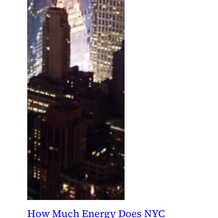
How Much Energy Does NYC