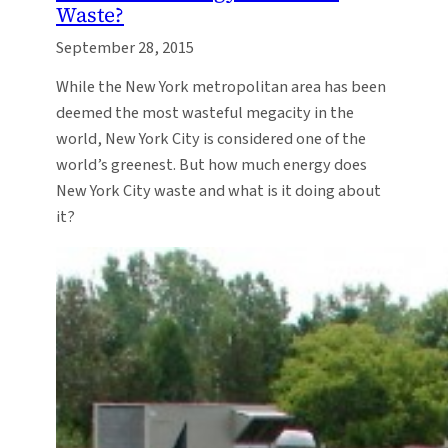
Waste?
September 28, 2015
While the New York metropolitan area has been
deemed the most wasteful megacity in the
world, New York City is considered one of the
world’s greenest. But how much energy does
New York City waste and what is it doing about
it?