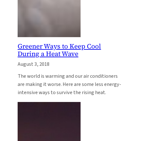
Greener Ways to Keep Cool
During a Heat Wave
August 3, 2018
The world is warming and our air conditioners
are making it worse. Here are some less energy-
intensive ways to survive the rising heat.