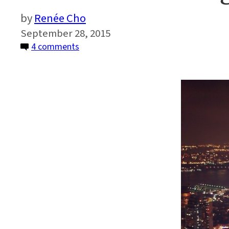
Renée Cho
September 28, 2015
on
4 comments
How
Much
Energy
Does
NYC
Waste?