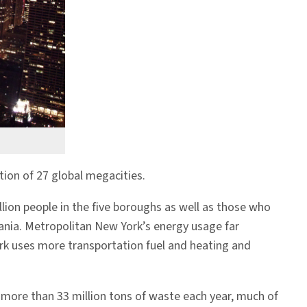
ion of 27 global megacities.
llion people in the five boroughs as well as those who
vania. Metropolitan New York’s energy usage far
ork uses more transportation fuel and heating and
more than 33 million tons of waste each year, much of