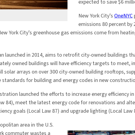
expected to save $6 milli
New York City’s
OneNYC
p
emissions 80 percent by 
f New York City’s greenhouse gas emissions come from heatin
lan launched in 2014, aims to retrofit city-owned buildings 
ately owned buildings will have efficiency targets to meet, 
tall solar arrays on over 300 city-owned building rooftops,
e standards for building and energy codes in new constructio
ration launched the efforts to increase energy efficiency i
w 84), meet the latest energy code for renovations and alte
ciency goals (Local Law 87) and upgrade lighting (Local Law 
politan area in the U.S.
York commuter wastes a