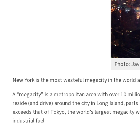
Photo: Javi
New York is the most wasteful megacity in the world 
A “megacity” is a metropolitan area with over 10 millio
reside (and drive) around the city in Long Island, par
exceeds that of Tokyo, the world’s largest megacity wi
industrial fuel.