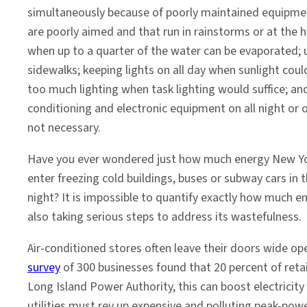
simultaneously because of poorly maintained equipment
are poorly aimed and that run in rainstorms or at the 
when up to a quarter of the water can be evaporated; 
sidewalks; keeping lights on all day when sunlight could
too much lighting when task lighting would suffice; and 
conditioning and electronic equipment on all night or 
not necessary.
Have you ever wondered just how much energy New Yo
enter freezing cold buildings, buses or subway cars in
night? It is impossible to quantify exactly how much ene
also taking serious steps to address its wastefulness.
Air-conditioned stores often leave their doors wide op
survey
of 300 businesses found that 20 percent of reta
Long Island Power Authority, this can boost electricity
utilities must rev up expensive and polluting peak-power