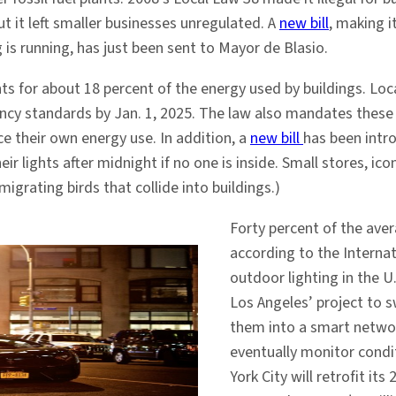
ut it left smaller businesses unregulated. A
new bill
, making i
 is running, has just been sent to Mayor de Blasio.
ts for about 18 percent of the energy used by buildings. Loca
ency standards by Jan. 1, 2025. The law also mandates these b
ce their own energy use. In addition, a
new bill
has been intr
heir lights after midnight if no one is inside. Small stores, 
igrating birds that collide into buildings.)
Forty percent of the avera
according to the Internat
outdoor lighting in the U
Los Angeles’ project to s
them into a smart networ
eventually monitor condit
York City will retrofit it