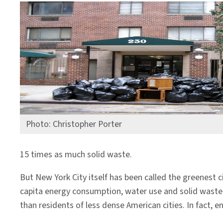
Photo: Christopher Porter
15 times as much solid waste.
But New York City itself has been called the greenest ci
capita energy consumption, water use and solid waste p
than residents of less dense American cities. In fact