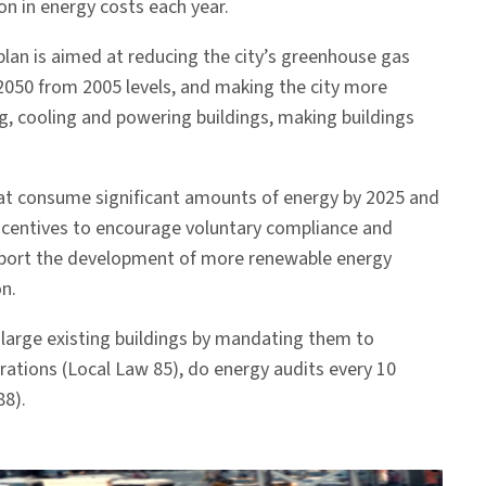
on in energy costs each year.
lan is aimed at reducing the city’s greenhouse gas
2050 from 2005 levels, and making the city more
g, cooling and powering buildings, making buildings
that consume significant amounts of energy by 2025 and
incentives to encourage voluntary compliance and
 support the development of more renewable energy
n.
n large existing buildings by mandating them to
rations (Local Law 85), do energy audits every 10
88).