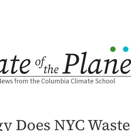
News from the Columbia Climate School
y Does NYC Waste