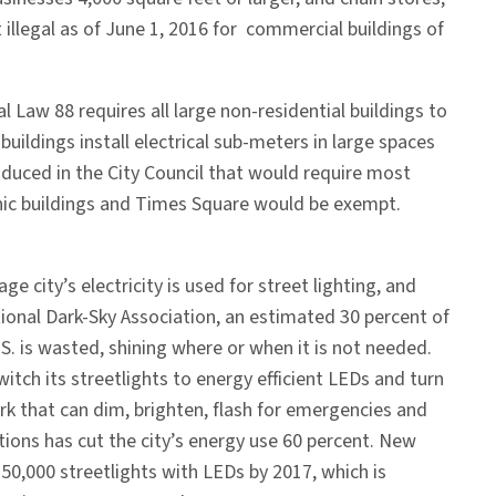
t illegal as of June 1, 2016 for commercial buildings of
l Law 88 requires all large non-residential buildings to
uildings install electrical sub-meters in large spaces
oduced in the City Council that would require most
iconic buildings and Times Square would be exempt.
ge city’s electricity is used for street lighting, and
ional Dark-Sky Association, an estimated 30 percent of
.S. is wasted, shining where or when it is not needed.
witch its streetlights to energy efficient LEDs and turn
k that can dim, brighten, flash for emergencies and
ions has cut the city’s energy use 60 percent. New
s 250,000 streetlights with LEDs by 2017, which is