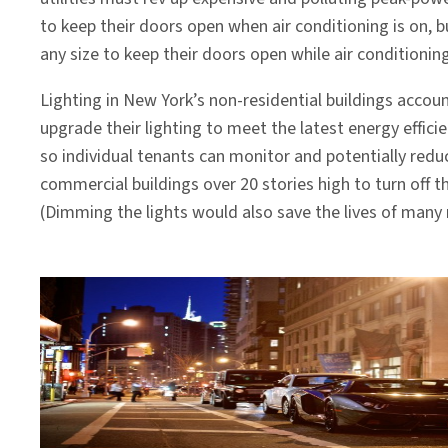
to keep their doors open when air conditioning is on, b
any size to keep their doors open while air conditioning
Lighting in New York’s non-residential buildings accoun
upgrade their lighting to meet the latest energy effici
so individual tenants can monitor and potentially redu
commercial buildings over 20 stories high to turn off t
(Dimming the lights would also save the lives of many m