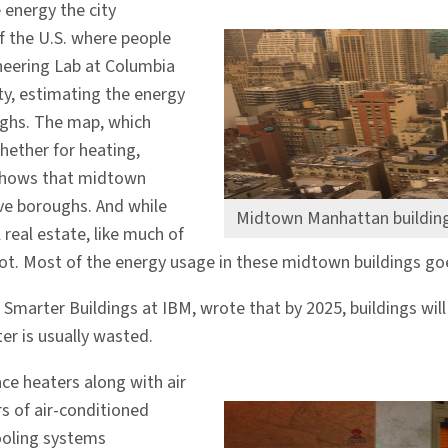
 energy the city
 the U.S. where people
ineering Lab at Columbia
ty, estimating the energy
ughs. The map, which
ether for heating,
)—shows that midtown
ve boroughs. And while
Midtown Manhattan building
 real estate, like much of
ot. Most of the energy usage in these midtown buildings goe
or Smarter Buildings at IBM, wrote that by 2025, buildings wil
er is usually wasted.
ce heaters along with air
s of air-conditioned
cooling systems