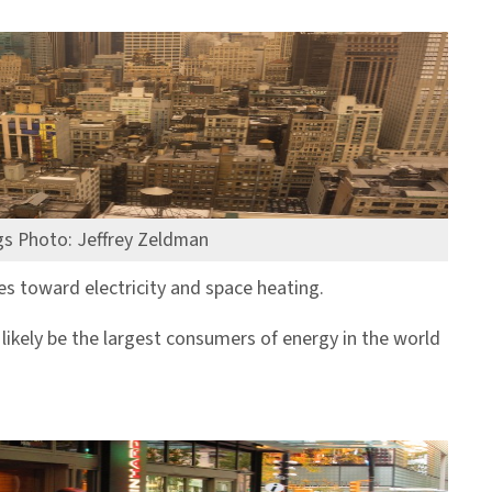
s Photo: Jeffrey Zeldman
s toward electricity and space heating.
l likely be the largest consumers of energy in the world