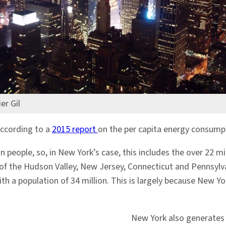
er Gil
according to a
2015 report
on the per capita energy consumpt
n people, so, in New York’s case, this includes the over 22 mi
ts of the Hudson Valley, New Jersey, Connecticut and Pennsyl
th a population of 34 million. This is largely because New Y
New York also generates 