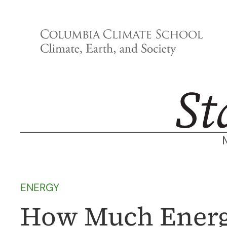
Skip
to
content
ENERGY
How Much Energ