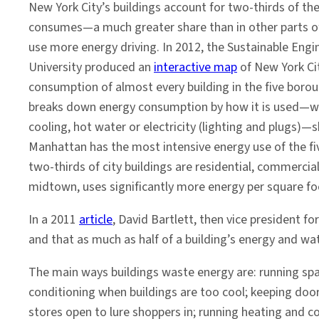
New York City’s buildings account for two-thirds of the
consumes—a much greater share than in other parts of
use more energy driving. In 2012, the Sustainable Eng
University produced an
interactive map
of New York Ci
consumption of almost every building in the five boro
breaks down energy consumption by how it is used—wh
cooling, hot water or electricity (lighting and plugs
Manhattan has the most intensive energy use of the fi
two-thirds of city buildings are residential, commercial
midtown, uses significantly more energy per square fo
In a 2011
article
, David Bartlett, then vice president f
and that as much as half of a building’s energy and wat
The main ways buildings waste energy are: running spa
conditioning when buildings are too cool; keeping door
stores open to lure shoppers in; running heating and 