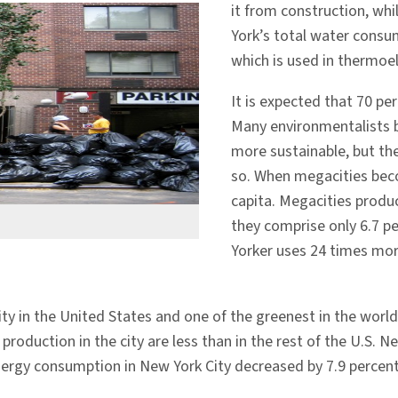
it from construction, wh
York’s total water consu
which is used in thermoele
It is expected that 70 per
Many environmentalists be
more sustainable, but the
so. When megacities bec
capita. Megacities produ
they comprise only 6.7 p
Yorker uses 24 times mor
ty in the United States and one of the greenest in the world.
roduction in the city are less than in the rest of the U.S.
, energy consumption in New York City decreased by 7.9 perce