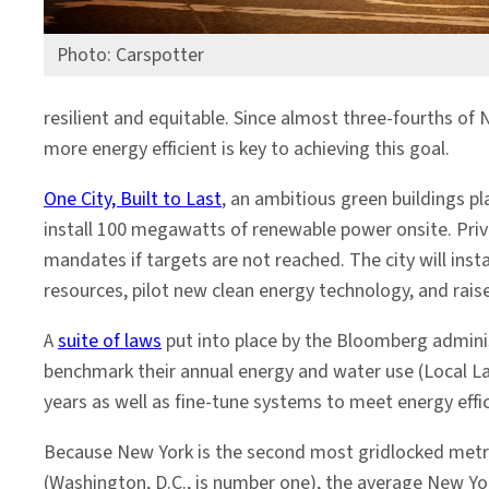
Photo: Carspotter
resilient and equitable. Since almost three-fourths o
more energy efficient is key to achieving this goal.
One City, Built to Last
, an ambitious green buildings p
install 100 megawatts of renewable power onsite. Priv
mandates if targets are not reached. The city will ins
resources, pilot new clean energy technology, and rais
A
suite of laws
put into place by the Bloomberg administ
benchmark their annual energy and water use (Local La
years as well as fine-tune systems to meet energy effi
Because New York is the second most gridlocked metro
(Washington, D.C., is number one), the average New 