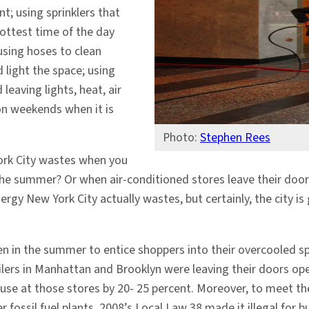
; using sprinklers that
hottest time of the day
using hoses to clean
 light the space; using
leaving lights, heat, air
on weekends when it is
Photo:
Stephen Rees
rk City wastes when you
 the summer? Or when air-conditioned stores leave their door
rgy New York City actually wastes, but certainly, the city is 
en in the summer to entice shoppers into their overcooled s
ilers in Manhattan and Brooklyn were leaving their doors op
 use at those stores by 20- 25 percent. Moreover, to meet th
 fossil fuel plants. 2008’s Local Law 38 made it illegal for b