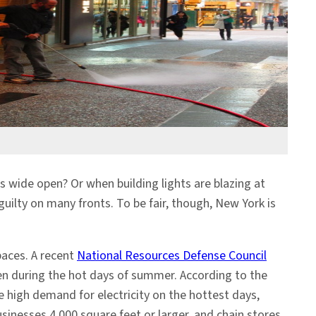
s wide open? Or when building lights are blazing at
guilty on many fronts. To be fair, though, New York is
paces. A recent
National Resources Defense Council
en during the hot days of summer. According to the
e high demand for electricity on the hottest days,
usinesses 4,000 square feet or larger, and chain stores,