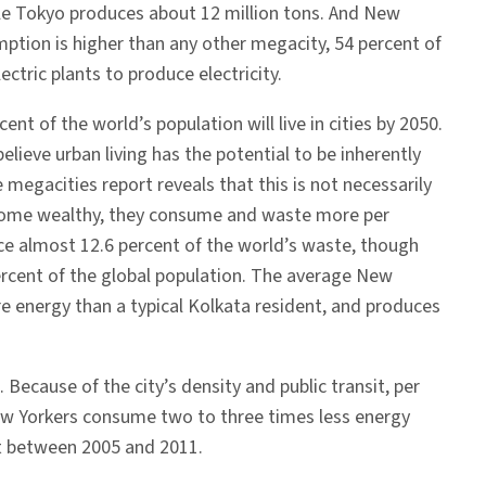
ile Tokyo produces about 12 million tons. And New
mption is higher than any other megacity, 54 percent of
ctric plants to produce electricity.
cent of the world’s population will live in cities by 2050.
lieve urban living has the potential to be inherently
 megacities report reveals that this is not necessarily
ome wealthy, they consume and waste more per
ce almost 12.6 percent of the world’s waste, though
ercent of the global population. The average New
e energy than a typical Kolkata resident, and produces
 Because of the city’s density and public transit, per
 New Yorkers consume two to three times less energy
nt between 2005 and 2011.