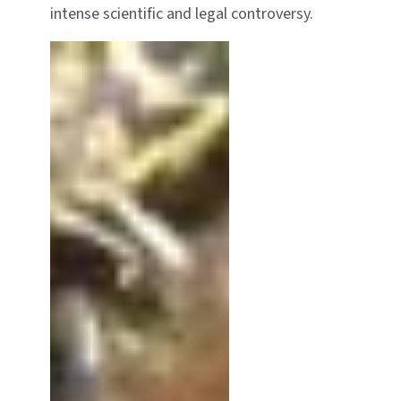
intense scientific and legal controversy.