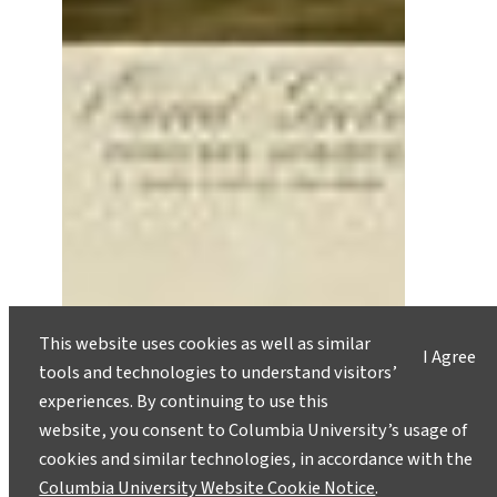
Crash Land Home for the
This website uses cookies as well as similar
I Agree
Holidays
tools and technologies to understand visitors’
December 20, 2011
experiences. By continuing to use this
website, you consent to Columbia University’s usage of
As holidays approach and we plan our ‘seasonal’
cookies and similar technologies, in accordance with the
migrations to see our families, many other
Columbia University Website Cookie Notice
.