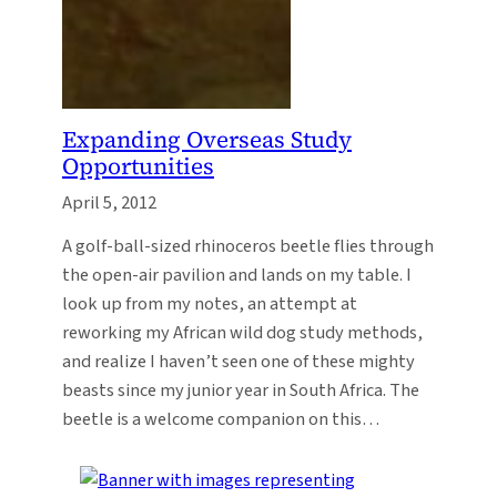
Expanding Overseas Study
Opportunities
April 5, 2012
A golf-ball-sized rhinoceros beetle flies through
the open-air pavilion and lands on my table. I
look up from my notes, an attempt at
reworking my African wild dog study methods,
and realize I haven’t seen one of these mighty
beasts since my junior year in South Africa. The
beetle is a welcome companion on this…