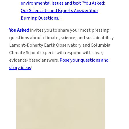
You Asked
invites you to share your most pressing
questions about climate, science, and sustainability.
Lamont-Doherty Earth Observatory and Columbia
Climate School experts will respond with clear,
evidence-based answers.
Pose your questions and
story ideas
!