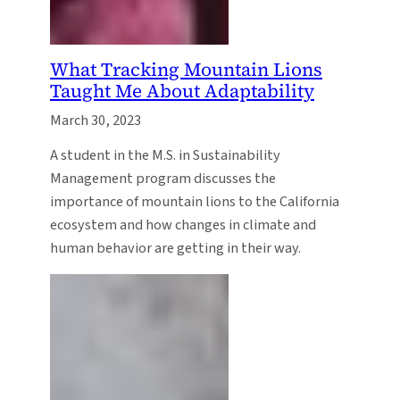
What Tracking Mountain Lions
Taught Me About Adaptability
March 30, 2023
A student in the M.S. in Sustainability
Management program discusses the
importance of mountain lions to the California
ecosystem and how changes in climate and
human behavior are getting in their way.