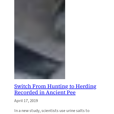
Switch From Hunting to Herding
Recorded in Ancient Pee
April 17, 2019
In a new study, scientists use urine salts to