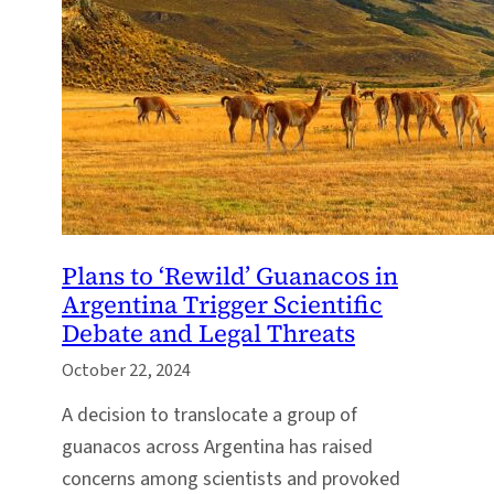
Plans to ‘Rewild’ Guanacos in
Argentina Trigger Scientific
Debate and Legal Threats
October 22, 2024
A decision to translocate a group of
guanacos across Argentina has raised
concerns among scientists and provoked