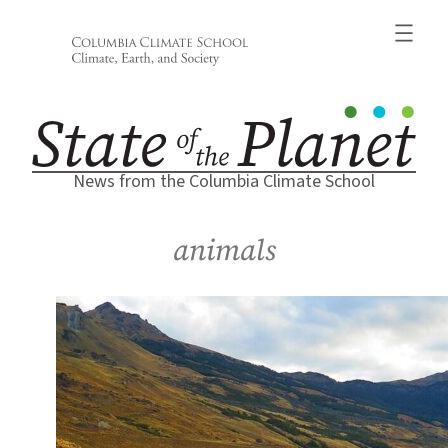
Skip
to
content
News from the Columbia Climate School
animals