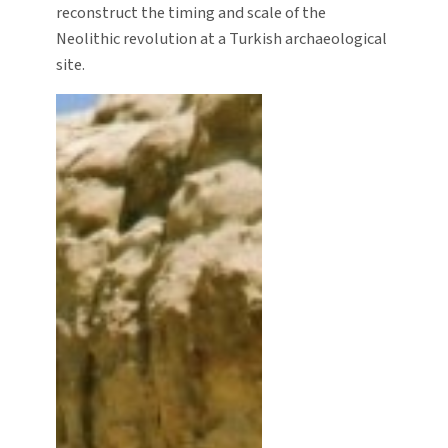
reconstruct the timing and scale of the
Neolithic revolution at a Turkish archaeological
site.