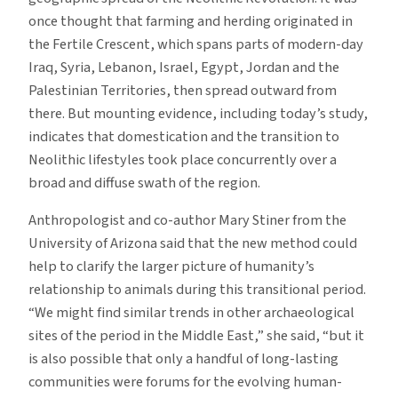
once thought that farming and herding originated in
the Fertile Crescent, which spans parts of modern-day
Iraq, Syria, Lebanon, Israel, Egypt, Jordan and the
Palestinian Territories, then spread outward from
there. But mounting evidence, including today’s study,
indicates that domestication and the transition to
Neolithic lifestyles took place concurrently over a
broad and diffuse swath of the region.
Anthropologist and co-author Mary Stiner from the
University of Arizona said that the new method could
help to clarify the larger picture of humanity’s
relationship to animals during this transitional period.
“We might find similar trends in other archaeological
sites of the period in the Middle East,” she said, “but it
is also possible that only a handful of long-lasting
communities were forums for the evolving human-