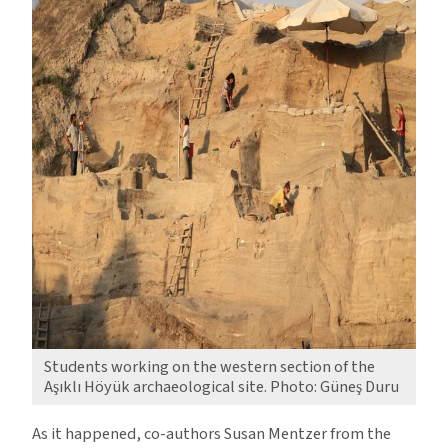
Students working on the western section of the
Aşıklı Höyük archaeological site. Photo: Güneş Duru
As it happened, co-authors Susan Mentzer from the