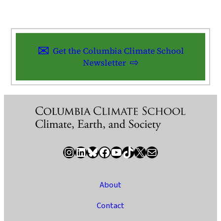
Get the Columbia Climate School
Newsletter
Instagram
LinkedIn
Bluesky
Facebook
YouTube
TikTok
X / Twitter
Newsletter
About
Contact