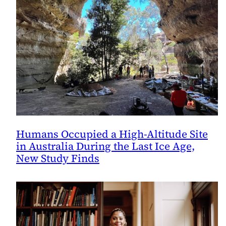
Humans Occupied a High-Altitude Site
in Australia During the Last Ice Age,
New Study Finds