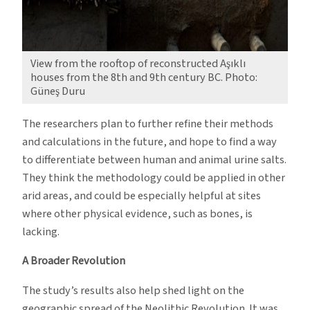
View from the rooftop of reconstructed Aşıklı
houses from the 8th and 9th century BC. Photo:
Güneş Duru
The researchers plan to further refine their methods
and calculations in the future, and hope to find a way
to differentiate between human and animal urine salts.
They think the methodology could be applied in other
arid areas, and could be especially helpful at sites
where other physical evidence, such as bones, is
lacking.
A Broader Revolution
The study’s results also help shed light on the
geographic spread of the Neolithic Revolution. It was