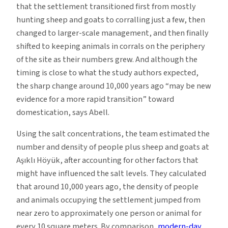
that the settlement transitioned first from mostly
hunting sheep and goats to corralling just a few, then
changed to larger-scale management, and then finally
shifted to keeping animals in corrals on the periphery
of the site as their numbers grew. And although the
timing is close to what the study authors expected,
the sharp change around 10,000 years ago “may be new
evidence for a more rapid transition” toward
domestication, says Abell.
Using the salt concentrations, the team estimated the
number and density of people plus sheep and goats at
Aşıklı Höyük, after accounting for other factors that
might have influenced the salt levels. They calculated
that around 10,000 years ago, the density of people
and animals occupying the settlement jumped from
near zero to approximately one person or animal for
every 10 square meters. By comparison,
modern-day