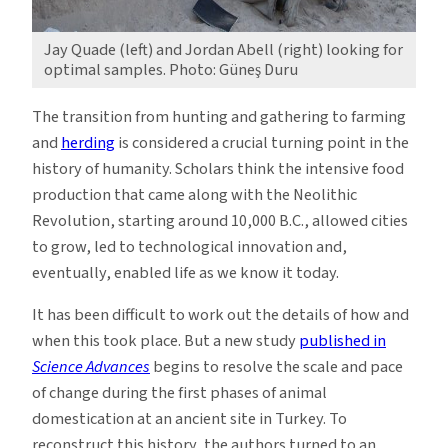
Jay Quade (left) and Jordan Abell (right) looking for
optimal samples. Photo: Güneş Duru
The transition from hunting and gathering to farming
and
herding
is considered a crucial turning point in the
history of humanity. Scholars think the intensive food
production that came along with the Neolithic
Revolution, starting around 10,000 B.C., allowed cities
to grow, led to technological innovation and,
eventually, enabled life as we know it today.
It has been difficult to work out the details of how and
when this took place. But a new study
published in
Science Advances
begins to resolve the scale and pace
of change during the first phases of animal
domestication at an ancient site in Turkey. To
reconstruct this history, the authors turned to an