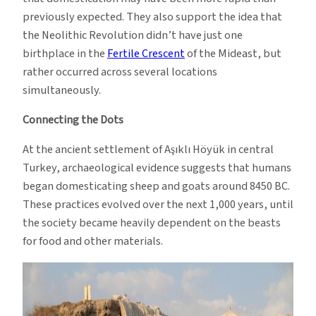
previously expected. They also support the idea that
the Neolithic Revolution didn’t have just one
birthplace in the
Fertile Crescent
of the Mideast, but
rather occurred across several locations
simultaneously.
Connecting the Dots
At the ancient settlement of Aşıklı Höyük in central
Turkey, archaeological evidence suggests that humans
began domesticating sheep and goats around 8450 BC.
These practices evolved over the next 1,000 years, until
the society became heavily dependent on the beasts
for food and other materials.