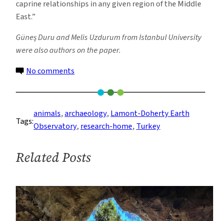
caprine relationships in any given region of the Middle
East.”
Güneş Duru and Melis Uzdurum from Istanbul University
were also authors on the paper.
on
No comments
Switch
From
Hunting
animals
, 
archaeology
, 
Lamont-Doherty Earth
Tags:
to
Observatory
, 
research-home
, 
Turkey
Herding
Recorded
Related Posts
in
Ancient
Pee