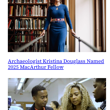
Archaeologist Kristina Douglass Named
2025 MacArthur Fellow