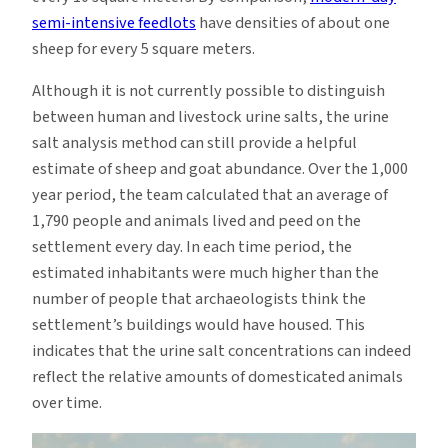
semi-intensive feedlots
have densities of about one
sheep for every 5 square meters.
Although it is not currently possible to distinguish
between human and livestock urine salts, the urine
salt analysis method can still provide a helpful
estimate of sheep and goat abundance. Over the 1,000
year period, the team calculated that an average of
1,790 people and animals lived and peed on the
settlement every day. In each time period, the
estimated inhabitants were much higher than the
number of people that archaeologists think the
settlement’s buildings would have housed. This
indicates that the urine salt concentrations can indeed
reflect the relative amounts of domesticated animals
over time.