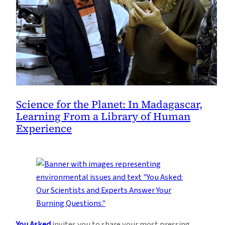
Science for the Planet: In Madagascar,
Learning From a Library of Human
Experience
You Asked
invites you to share your most pressing