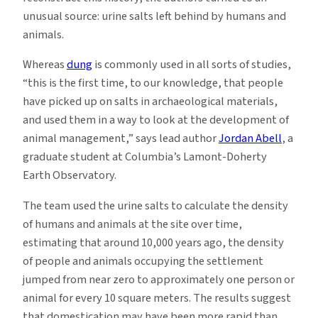
unusual source: urine salts left behind by humans and
animals.
Whereas
dung
is commonly used in all sorts of studies,
“this is the first time, to our knowledge, that people
have picked up on salts in archaeological materials,
and used them in a way to look at the development of
animal management,” says lead author
Jordan Abell
, a
graduate student at Columbia’s Lamont-Doherty
Earth Observatory.
The team used the urine salts to calculate the density
of humans and animals at the site over time,
estimating that around 10,000 years ago, the density
of people and animals occupying the settlement
jumped from near zero to approximately one person or
animal for every 10 square meters. The results suggest
that domestication may have been more rapid than