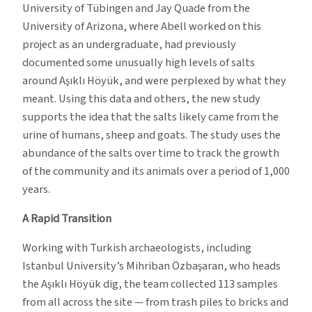
University of Tübingen and Jay Quade from the
University of Arizona, where Abell worked on this
project as an undergraduate, had previously
documented some unusually high levels of salts
around Aşıklı Höyük, and were perplexed by what they
meant. Using this data and others, the new study
supports the idea that the salts likely came from the
urine of humans, sheep and goats. The study uses the
abundance of the salts over time to track the growth
of the community and its animals over a period of 1,000
years.
A Rapid Transition
Working with Turkish archaeologists, including
Istanbul University’s Mihriban Özbaşaran, who heads
the Aşıklı Höyük dig, the team collected 113 samples
from all across the site — from trash piles to bricks and