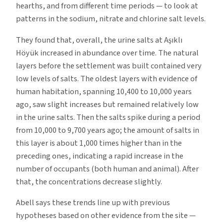
hearths, and from different time periods — to look at
patterns in the sodium, nitrate and chlorine salt levels.
They found that, overall, the urine salts at Aşıklı
Höyük increased in abundance over time. The natural
layers before the settlement was built contained very
low levels of salts. The oldest layers with evidence of
human habitation, spanning 10,400 to 10,000 years
ago, saw slight increases but remained relatively low
in the urine salts. Then the salts spike during a period
from 10,000 to 9,700 years ago; the amount of salts in
this layer is about 1,000 times higher than in the
preceding ones, indicating a rapid increase in the
number of occupants (both human and animal). After
that, the concentrations decrease slightly.
Abell says these trends line up with previous
hypotheses based on other evidence from the site —