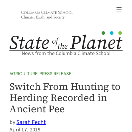
Skip
to
content
News from the Columbia Climate School
AGRICULTURE
, 
PRESS RELEASE
Switch From Hunting to
Herding Recorded in
Ancient Pee
Sarah Fecht
April 17, 2019