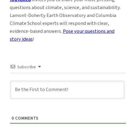
questions about climate, science, and sustainability.
Lamont-Doherty Earth Observatory and Columbia
Climate School experts will respond with clear,
evidence-based answers.
Pose your questions and
story ideas
!
Subscribe
0
COMMENTS