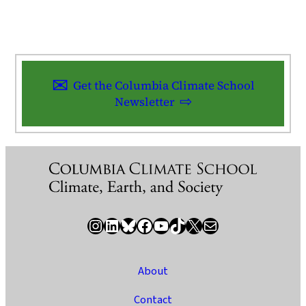
Get the Columbia Climate School
Newsletter
Instagram
LinkedIn
Bluesky
Facebook
YouTube
TikTok
X / Twitter
Newsletter
About
Contact