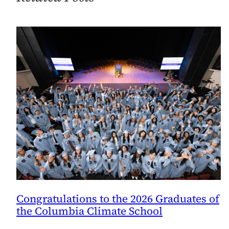
Congratulations to the 2026 Graduates of
the Columbia Climate School