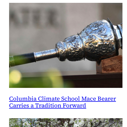
Columbia Climate School Mace Bearer
Carries a Tradition Forward