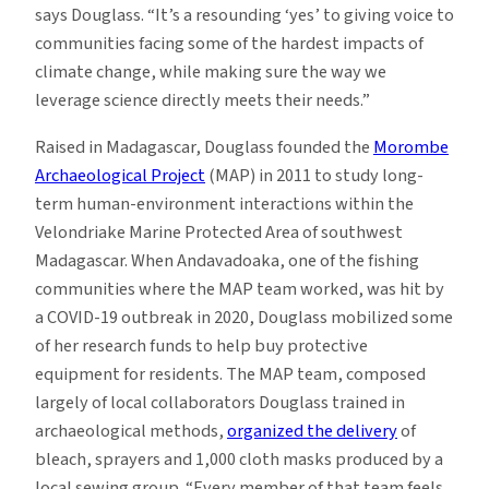
says Douglass. “It’s a resounding ‘yes’ to giving voice to
communities facing some of the hardest impacts of
climate change, while making sure the way we
leverage science directly meets their needs.”
Raised in Madagascar, Douglass founded the
Morombe
Archaeological Project
(MAP) in 2011 to study long-
term human-environment interactions within the
Velondriake Marine Protected Area of southwest
Madagascar. When Andavadoaka, one of the fishing
communities where the MAP team worked, was hit by
a COVID-19 outbreak in 2020, Douglass mobilized some
of her research funds to help buy protective
equipment for residents. The MAP team, composed
largely of local collaborators Douglass trained in
archaeological methods,
organized the delivery
of
bleach, sprayers and 1,000 cloth masks produced by a
local sewing group. “Every member of that team feels