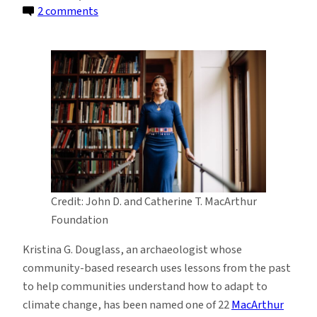
on
2 comments
Archaeologist
Kristina
Douglass
Named
2025
MacArthur
Fellow
Credit: John D. and Catherine T. MacArthur
Foundation
Kristina G. Douglass, an archaeologist whose
community-based research uses lessons from the past
to help communities understand how to adapt to
climate change, has been named one of 22
MacArthur