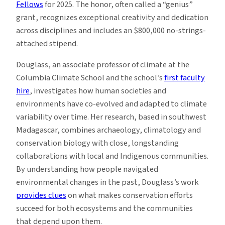
Fellows
for 2025. The honor, often called a “genius”
grant, recognizes exceptional creativity and dedication
across disciplines and includes an $800,000 no-strings-
attached stipend.
Douglass, an associate professor of climate at the
Columbia Climate School and the school’s
first faculty
hire
, investigates how human societies and
environments have co-evolved and adapted to climate
variability over time. Her research, based in southwest
Madagascar, combines archaeology, climatology and
conservation biology with close, longstanding
collaborations with local and Indigenous communities.
By understanding how people navigated
environmental changes in the past, Douglass’s work
provides clues
on what makes conservation efforts
succeed for both ecosystems and the communities
that depend upon them.