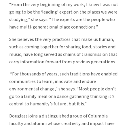
“From the very beginning of my work, I knew I was not
going to be the ‘leading’ expert on the places we were
studying,” she says. “The experts are the people who
have multi-generational place connections.”
She believes the very practices that make us human,
such as coming together for sharing food, stories and
music, have long served as chains of transmission that
carry information forward from previous generations.
“For thousands of years, such traditions have enabled
communities to learn, innovate and endure
environmental change,” she says. “Most people don’t
go to a family meal or a dance gathering thinking it’s
central to humanity’s future, but it is.”
Douglass joins a distinguished group of Columbia
faculty and alumni whose creativity and impact have