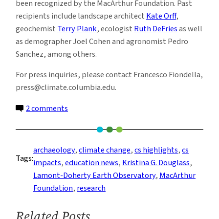
been recognized by the MacArthur Foundation. Past
recipients include landscape architect
Kate Orff
,
geochemist
Terry Plank
, ecologist
Ruth DeFries
as well
as demographer Joel Cohen and agronomist Pedro
Sanchez, among others.
For press inquiries, please contact Francesco Fiondella,
press@climate.columbia.edu.
on
2 comments
Archaeologist
Kristina
Douglass
archaeology
, 
climate change
, 
cs highlights
, 
cs
Tags:
Named
impacts
, 
education news
, 
Kristina G. Douglass
, 
2025
Lamont-Doherty Earth Observatory
, 
MacArthur
MacArthur
Foundation
, 
research
Fellow
Related Posts