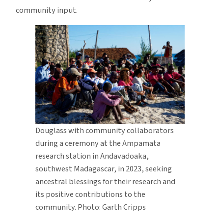
community input.
Douglass with community collaborators
during a ceremony at the Ampamata
research station in Andavadoaka,
southwest Madagascar, in 2023, seeking
ancestral blessings for their research and
its positive contributions to the
community. Photo: Garth Cripps