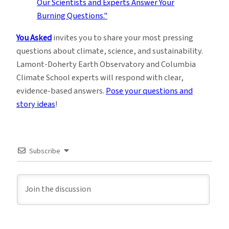
You Asked
invites you to share your most pressing
questions about climate, science, and sustainability.
Lamont-Doherty Earth Observatory and Columbia
Climate School experts will respond with clear,
evidence-based answers.
Pose your questions and
story ideas
!
Subscribe