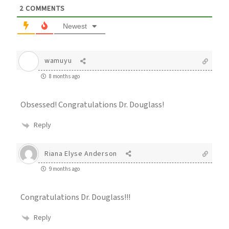
2
COMMENTS
Newest
wamuyu
8 months ago
Obsessed! Congratulations Dr. Douglass!
Reply
Riana Elyse Anderson
9 months ago
Congratulations Dr. Douglass!!!
Reply