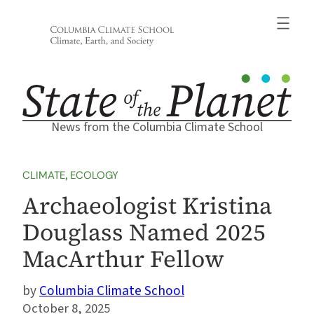
Skip
to
content
News from the Columbia Climate School
CLIMATE
, 
ECOLOGY
Archaeologist Kristina
Douglass Named 2025
MacArthur Fellow
Columbia Climate School
October 8, 2025