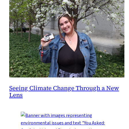
Seeing Climate Change Through a New
Lens