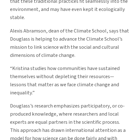
that these traditional practices fit seamlessly into the
environment, and may have even kept it ecologically
stable.
Alexis Abramson, dean of the Climate School, says that
Douglass is helping to advance the Climate School’s
mission to link science with the social and cultural
dimensions of climate change.
“Kristina studies how communities have sustained
themselves without depleting their resources—
lessons that matter as we face climate change and
inequality.”
Douglass’s research emphasizes participatory, or co-
produced knowledge, where researchers and local
experts are equal partners in the scientific process.
This approach has drawn international attention as a
model for how science can be done fairly and with