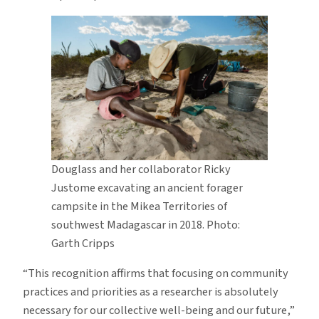
Douglass and her collaborator Ricky
Justome excavating an ancient forager
campsite in the Mikea Territories of
southwest Madagascar in 2018. Photo:
Garth Cripps
“This recognition affirms that focusing on community
practices and priorities as a researcher is absolutely
necessary for our collective well-being and our future,”