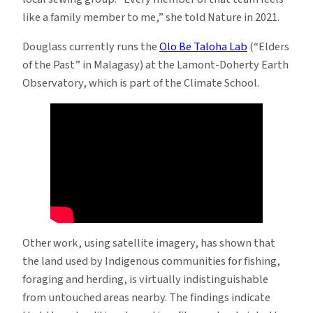
like a family member to me,” she told Nature in 2021.
Douglass currently runs the
Olo Be Taloha Lab
(“Elders
of the Past” in Malagasy) at the Lamont-Doherty Earth
Observatory, which is part of the Climate School.
Other work, using satellite imagery, has shown that
the land used by Indigenous communities for fishing,
foraging and herding, is virtually indistinguishable
from untouched areas nearby. The findings indicate