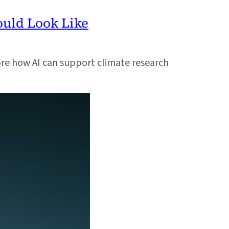
ould Look Like
re how AI can support climate research