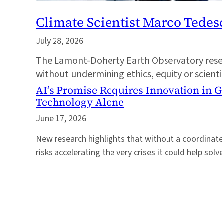
Climate Scientist Marco Tede
July 28, 2026
The Lamont-Doherty Earth Observatory resear
without undermining ethics, equity or scient
AI’s Promise Requires Innovation in 
Technology Alone
June 17, 2026
New research highlights that without a coordinat
risks accelerating the very crises it could help solv