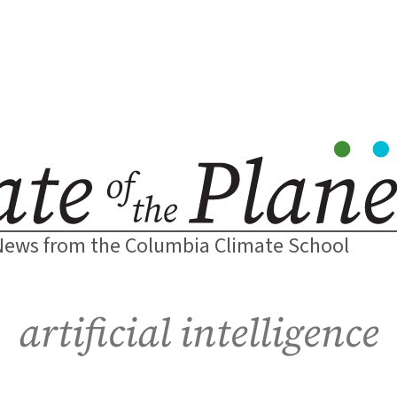
News from the Columbia Climate School
artificial intelligence