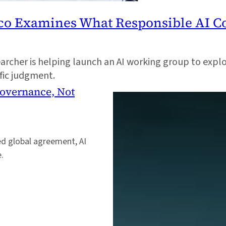
sco Examines What Responsible AI C
cher is helping launch an AI working group to explo
ific judgment.
Governance, Not
ed global agreement, AI
e.