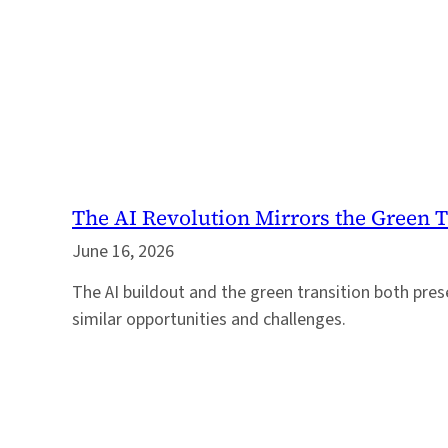
The AI Revolution Mirrors the Green T
June 16, 2026
The AI buildout and the green transition both pres
similar opportunities and challenges.