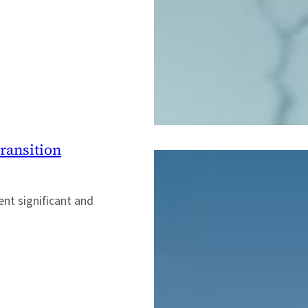
ransition
ent significant and