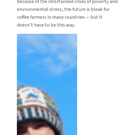
Because of the intertwined crises of poverty and
environmental stress, the future is bleak for
coffee farmers in many countries — but it
doesn’t have to be this way.