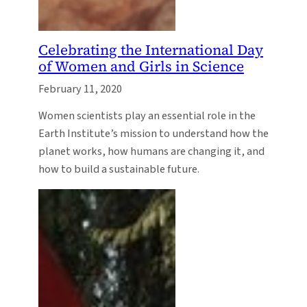
Celebrating the International Day
of Women and Girls in Science
February 11, 2020
Women scientists play an essential role in the
Earth Institute’s mission to understand how the
planet works, how humans are changing it, and
how to build a sustainable future.