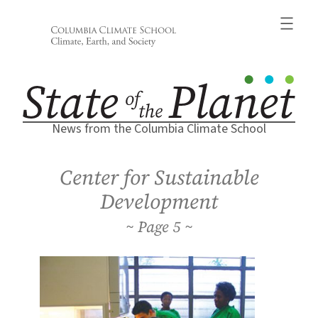
Skip
to
content
News from the Columbia Climate School
Center for Sustainable
Development
5