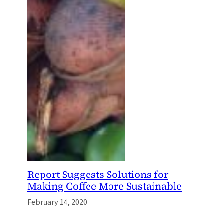
Report Suggests Solutions for
Making Coffee More Sustainable
February 14, 2020