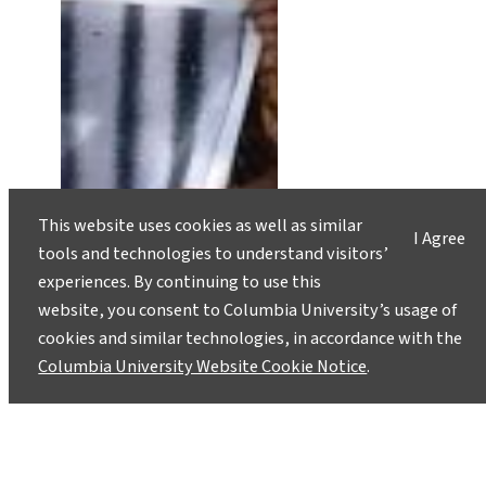
This website uses cookies as well as similar
I Agree
tools and technologies to understand visitors’
experiences. By continuing to use this
website, you consent to Columbia University’s usage of
cookies and similar technologies, in accordance with the
Columbia University Website Cookie Notice
.