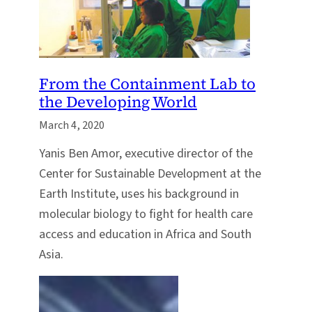
From the Containment Lab to
the Developing World
March 4, 2020
Yanis Ben Amor, executive director of the
Center for Sustainable Development at the
Earth Institute, uses his background in
molecular biology to fight for health care
access and education in Africa and South
Asia.