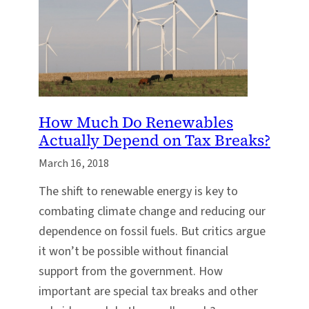
How Much Do Renewables
Actually Depend on Tax Breaks?
March 16, 2018
The shift to renewable energy is key to
combating climate change and reducing our
dependence on fossil fuels. But critics argue
it won’t be possible without financial
support from the government. How
important are special tax breaks and other