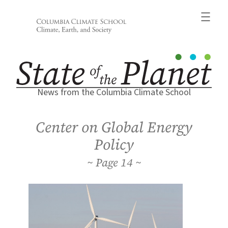
Skip
to
content
News from the Columbia Climate School
Center on Global Energy
Policy
14