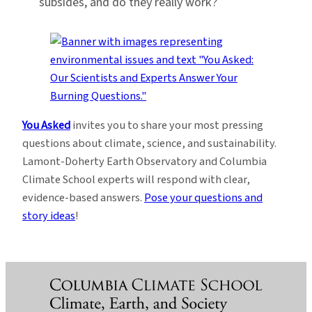
subsides, and do they really work?
You Asked
invites you to share your most pressing
questions about climate, science, and sustainability.
Lamont-Doherty Earth Observatory and Columbia
Climate School experts will respond with clear,
evidence-based answers.
Pose your questions and
story ideas
!