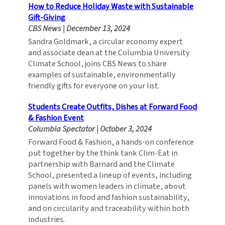
How to Reduce Holiday Waste with Sustainable
Gift-Giving
CBS News
|
December 13, 2024
Sandra Goldmark, a circular economy expert
and associate dean at the Columbia University
Climate School, joins CBS News to share
examples of sustainable, environmentally
friendly gifts for everyone on your list.
Students Create Outfits, Dishes at Forward Food
& Fashion Event
Columbia Spectator
|
October 3, 2024
Forward Food & Fashion, a hands-on conference
put together by the think tank Clim-Eat in
partnership with Barnard and the Climate
School, presented a lineup of events, including
panels with women leaders in climate, about
innovations in food and fashion sustainability,
and on circularity and traceability within both
industries.