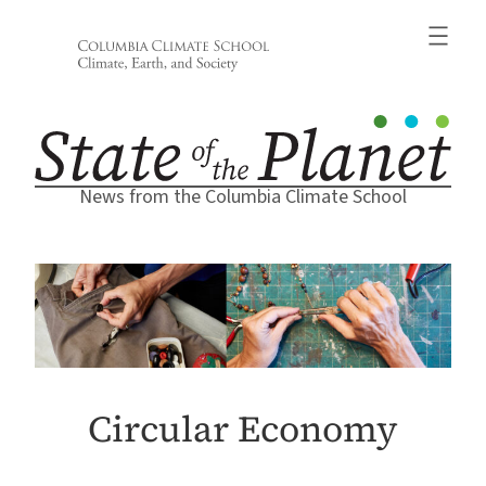
Skip
to
content
News from the Columbia Climate School
Circular Economy