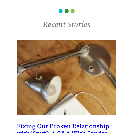
Recent Stories
Fixing Our Broken Relationship