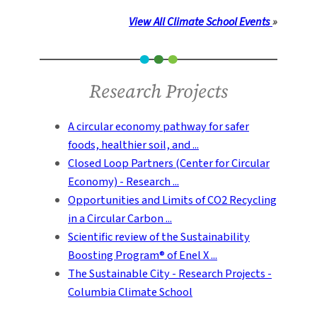
View All Climate School Events
»
Research Projects
A circular economy pathway for safer
foods, healthier soil, and ...
Closed Loop Partners (Center for Circular
Economy) - Research ...
Opportunities and Limits of CO2 Recycling
in a Circular Carbon ...
Scientific review of the Sustainability
Boosting Program® of Enel X ...
The Sustainable City - Research Projects -
Columbia Climate School