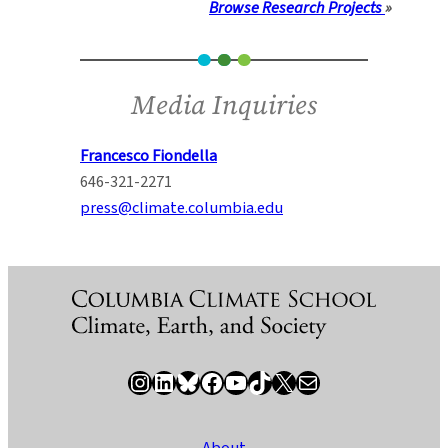
Browse Research Projects
»
Media Inquiries
Francesco Fiondella
646-321-2271
press@climate.columbia.edu
Instagram
LinkedIn
Bluesky
Facebook
YouTube
TikTok
X / Twitter
Newsletter