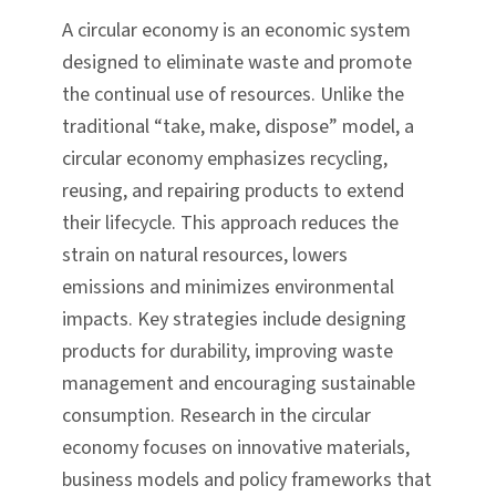
A circular economy is an economic system
designed to eliminate waste and promote
the continual use of resources. Unlike the
traditional “take, make, dispose” model, a
circular economy emphasizes recycling,
reusing, and repairing products to extend
their lifecycle. This approach reduces the
strain on natural resources, lowers
emissions and minimizes environmental
impacts. Key strategies include designing
products for durability, improving waste
management and encouraging sustainable
consumption. Research in the circular
economy focuses on innovative materials,
business models and policy frameworks that