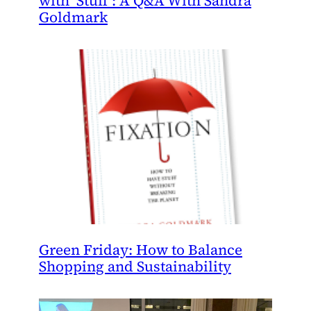
with ‘Stuff’: A Q&A With Sandra
Goldmark
Green Friday: How to Balance
Shopping and Sustainability