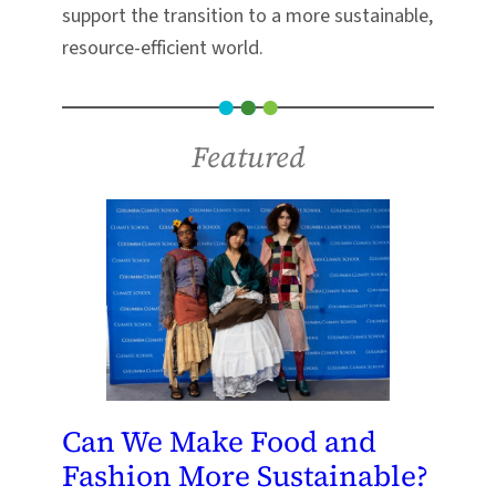
support the transition to a more sustainable,
resource-efficient world.
Featured
Can We Make Food and
Fashion More Sustainable?