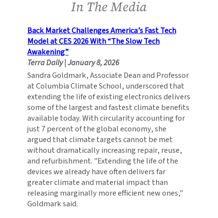
In The Media
Back Market Challenges America’s Fast Tech
Model at CES 2026 With “The Slow Tech
Awakening”
Terra Daily
|
January 8, 2026
Sandra Goldmark, Associate Dean and Professor
at Columbia Climate School, underscored that
extending the life of existing electronics delivers
some of the largest and fastest climate benefits
available today. With circularity accounting for
just 7 percent of the global economy, she
argued that climate targets cannot be met
without dramatically increasing repair, reuse,
and refurbishment. "Extending the life of the
devices we already have often delivers far
greater climate and material impact than
releasing marginally more efficient new ones,"
Goldmark said.