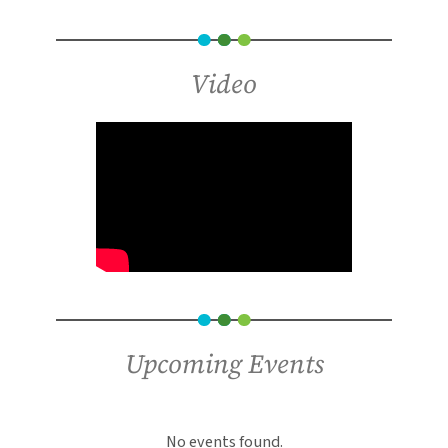
Video
Upcoming Events
An error has occurred, which probably means
the feed is down. Try again later.