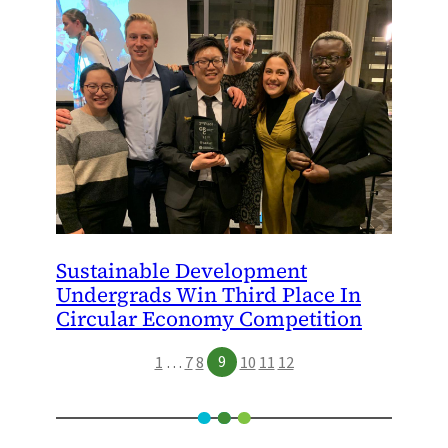
Sustainable Development
Undergrads Win Third Place In
Circular Economy Competition
9
1
…
7
8
10
11
12