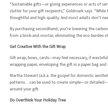
“Sustainable gifts—or giving experiences or acts of s
clutter for your gift recipients,” Goldmark says. “Whil
thoughtful and high-quality. And most adults don’t need 
By purchasing secondhand, you’re lowering the carbon e
from a brick-and-mortar, eliminating the eco-burden of
Get Creative With the Gift Wrap
Gift wrap, bows, cards—may feel necessary, if wasteful.
wrapping paper, enveloping the gift in a paper bag and 
Martha Stewart (a.k.a. the gospel for domestic aesthe
patterns…can be used to create simple—or detailed—wraps
around your gift.
Do Overthink Your Holiday Tree