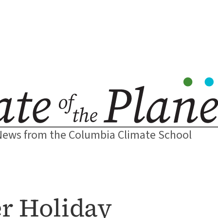
News from the Columbia Climate School
er Holiday