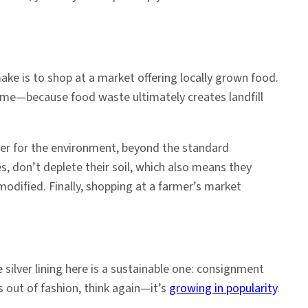
ake is to shop at a market offering locally grown food.
ume—because food waste ultimately creates landfill
ter for the environment, beyond the standard
es, don’t deplete their soil, which also means they
modified. Finally, shopping at a farmer’s market
 silver lining here is a sustainable one: consignment
s out of fashion, think again—it’s
growing in popularity
.