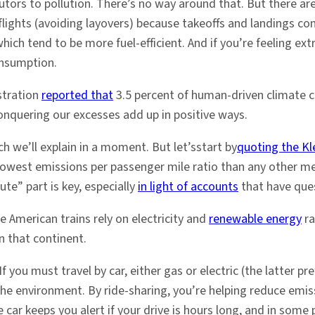
ibutors to pollution. There’s no way around that. But there a
 flights (avoiding layovers) because takeoffs and landings c
which tend to be more fuel-efficient. And if you’re feeling ex
onsumption.
stration
reported that
3.5 percent of human-driven climate 
onquering our excesses add up in positive ways.
ch we’ll explain in a moment. But let’sstart by
quoting the Kl
 lowest emissions per passenger mile ratio than any other mea
te” part is key, especially
in light of accounts
that have ques
 American trains rely on electricity and
renewable energy
ra
n that continent.
 If you must travel by car, either gas or electric (the latter 
he environment. By ride-sharing, you’re helping reduce emiss
e car keeps you alert if your drive is hours long, and in som