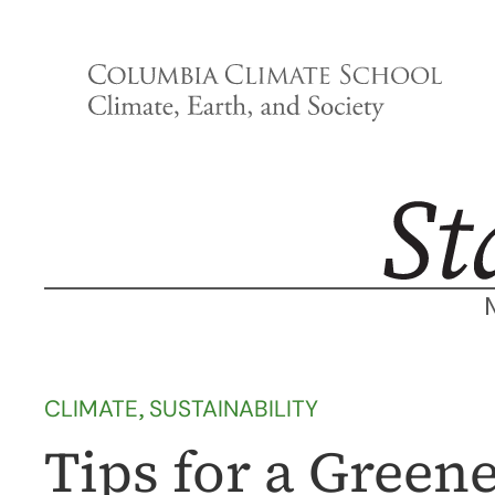
Skip
to
content
CLIMATE
, 
SUSTAINABILITY
Tips for a Green