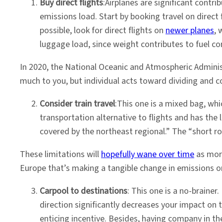
Buy direct flights
:Airplanes are significant contr
emissions load. Start by booking travel on direct
possible, look for direct flights on
newer planes
, 
luggage load, since weight contributes to fuel c
In 2020, the National Oceanic and Atmospheric Admini
much to you, but individual acts toward dividing and c
Consider train travel
:This one is a mixed bag, whi
transportation alternative to flights and has the
covered by the northeast regional.” The “short rou
These limitations will
hopefully wane over time
as more
Europe that’s making a tangible change in emissions o
Carpool to destinations
: This one is a no-brainer.
direction significantly decreases your impact on t
enticing incentive. Besides, having company in th