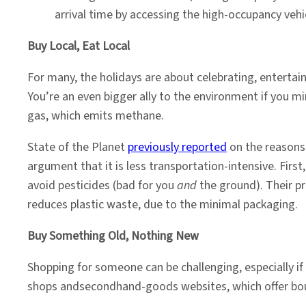
arrival time by accessing the high-occupancy vehic
Buy Local, Eat Local
For many, the holidays are about celebrating, entertai
You’re an even bigger ally to the environment if you
gas, which emits methane.
State of the Planet
previously reported
on the reasons 
argument that it is less transportation-intensive. Firs
avoid pesticides (bad for you
and
the ground). Their pr
reduces plastic waste, due to the minimal packaging.
Buy Something Old, Nothing New
Shopping for someone can be challenging, especially if 
shops andsecondhand-goods websites, which offer bountie