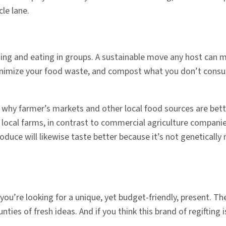
le lane.
ning and eating in groups. A sustainable move any host can m
 minimize your food waste, and compost what you don’t cons
why farmer’s markets and other local food sources are bet
t, local farms, in contrast to commercial agriculture compani
oduce will likewise taste better because it’s not genetically 
you’re looking for a unique, yet budget-friendly, present. The
s of fresh ideas. And if you think this brand of regifting i