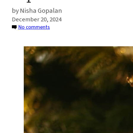
Nisha Gopalan
December 20, 2024
on
No comments
Tips
for
a
Greener
Holiday