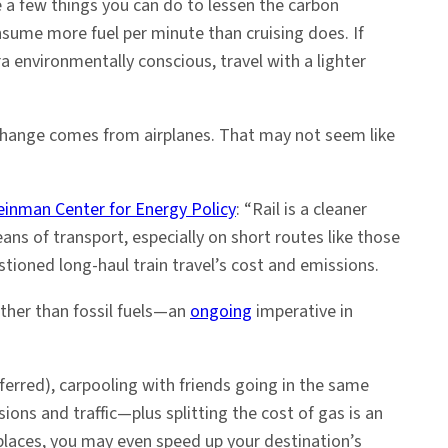
re a few things you can do to lessen the carbon
onsume more fuel per minute than cruising does. If
tra environmentally conscious, travel with a lighter
change comes from airplanes. That may not seem like
einman Center for Energy Policy
: “Rail is a cleaner
ns of transport, especially on short routes like those
tioned long-haul train travel’s cost and emissions.
ther than fossil fuels—an
ongoing
imperative in
preferred), carpooling with friends going in the same
ions and traffic—plus splitting the cost of gas is an
e places, you may even speed up your destination’s