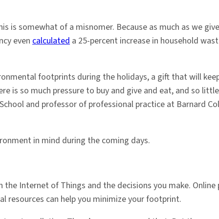
 this is somewhat of a misnomer. Because as much as we give 
ency even
calculated
a 25-percent increase in household wa
onmental footprints during the holidays, a gift that will keep
e is so much pressure to buy and give and eat, and so littl
chool and professor of professional practice at Barnard Coll
ironment in mind during the coming days.
n the Internet of Things and the decisions you make. Online 
ital resources can help you minimize your footprint.