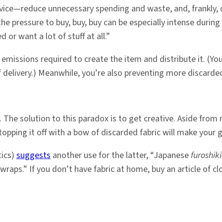
ervice—reduce unnecessary spending and waste, and, frankly,
e the pressure to buy, buy, buy can be especially intense dur
or want a lot of stuff at all.”
missions required to create the item and distribute it. (You
 delivery.) Meanwhile, you’re also preventing more discarded
 The solution to this paradox is to get creative. Aside from
topping it off with a bow of discarded fabric will make your 
tics)
suggests
another use for the latter, “Japanese
furoshiki
.” If you don’t have fabric at home, buy an article of clothi