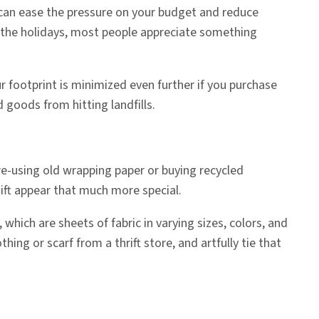
 can ease the pressure on your budget and reduce
ing the holidays, most people appreciate something
r footprint is minimized even further if you purchase
 goods from hitting landfills.
 re-using old wrapping paper or buying recycled
gift appear that much more special.
, which are sheets of fabric in varying sizes, colors, and
ng or scarf from a thrift store, and artfully tie that