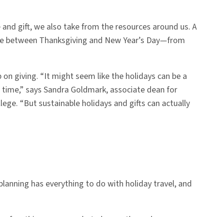
and gift, we also take from the resources around us. A
ste between Thanksgiving and New Year’s Day—from
 on giving. “It might seem like the holidays can be a
e time,” says Sandra Goldmark, associate dean for
ege. “But sustainable holidays and gifts can actually
planning has everything to do with holiday travel, and