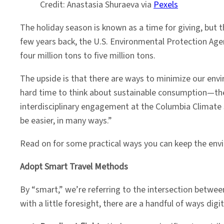
Credit: Anastasia Shuraeva via
Pexels
The holiday season is known as a time for giving, but
few years back, the U.S. Environmental Protection Ag
four million tons to five million tons.
The upside is that there are ways to minimize our envir
hard time to think about sustainable consumption—ther
interdisciplinary engagement at the Columbia Climate S
be easier, in many ways.”
Read on for some practical ways you can keep the env
Adopt Smart Travel Methods
By “smart,” we’re referring to the intersection betwee
with a little foresight, there are a handful of ways dig