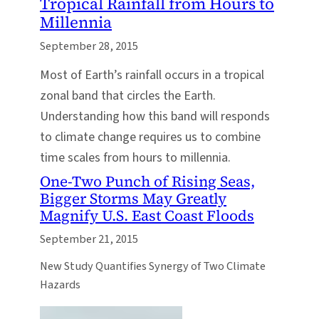
Tropical Rainfall from Hours to
Millennia
September 28, 2015
Most of Earth’s rainfall occurs in a tropical
zonal band that circles the Earth.
Understanding how this band will responds
to climate change requires us to combine
time scales from hours to millennia.
One-Two Punch of Rising Seas,
Bigger Storms May Greatly
Magnify U.S. East Coast Floods
September 21, 2015
New Study Quantifies Synergy of Two Climate
Hazards