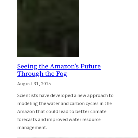
Seeing the Amazon’s Future
Through the Fog
August 31, 2015
Scientists have developed a new approach to
modeling the water and carbon cycles in the
Amazon that could lead to better climate
forecasts and improved water resource
management.