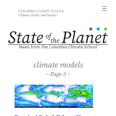
Skip
to
content
News from the Columbia Climate School
climate models
3