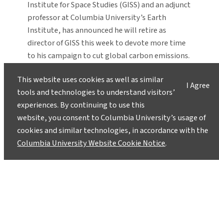
Institute for Space Studies (GISS) and an adjunct
professor at Columbia University’s Earth
Institute, has announced he will retire as
director of GISS this week to devote more time
to his campaign to cut global carbon emissions.
“Jim Hansen is a one of the true giants of
This website uses cookies as well as similar
climate…
I Agree
tools and technologies to understand visitors’
experiences. By continuing to use this
website, you consent to Columbia University’s usage of
cookies and similar technologies, in accordance with the
Columbia University Website Cookie Notice
.