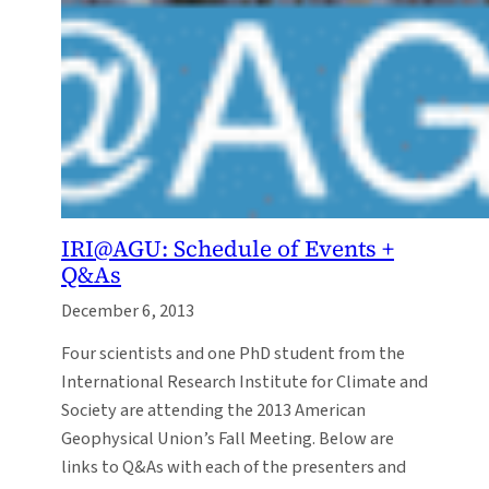
IRI@AGU: Schedule of Events +
Q&As
December 6, 2013
Four scientists and one PhD student from the
International Research Institute for Climate and
Society are attending the 2013 American
Geophysical Union’s Fall Meeting. Below are
links to Q&As with each of the presenters and