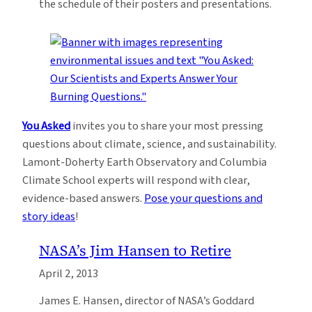
the schedule of their posters and presentations.
You Asked
invites you to share your most pressing
questions about climate, science, and sustainability.
Lamont-Doherty Earth Observatory and Columbia
Climate School experts will respond with clear,
evidence-based answers.
Pose your questions and
story ideas
!
NASA’s Jim Hansen to Retire
April 2, 2013
James E. Hansen, director of NASA’s Goddard