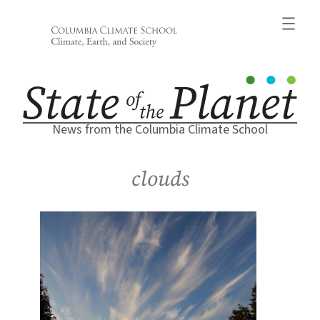
Skip
to
content
News from the Columbia Climate School
clouds