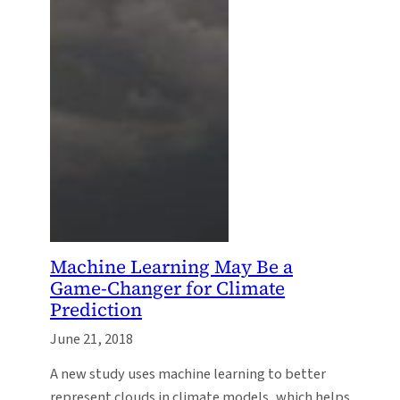
Machine Learning May Be a
Game-Changer for Climate
Prediction
June 21, 2018
A new study uses machine learning to better
represent clouds in climate models, which helps