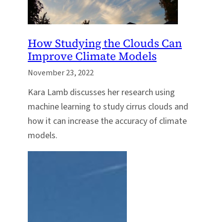
How Studying the Clouds Can
Improve Climate Models
November 23, 2022
Kara Lamb discusses her research using
machine learning to study cirrus clouds and
how it can increase the accuracy of climate
models.