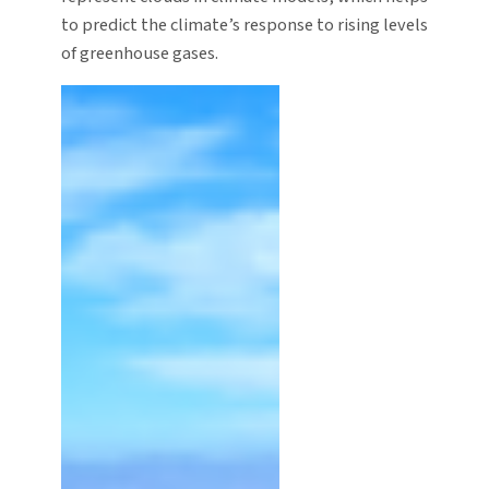
to predict the climate’s response to rising levels
of greenhouse gases.