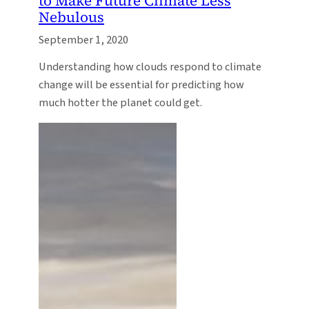
to Make Future Climate Less
Nebulous
September 1, 2020
Understanding how clouds respond to climate
change will be essential for predicting how
much hotter the planet could get.