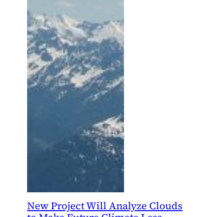
New Project Will Analyze Clouds