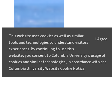
This website uses cookies as well as similar
I Agree
tools and technologies to understand visitors’
experiences. By continuing to use this
website, you consent to Columbia University’s usage of
cookies and similar technologies, in accordance with the
Columbia University Website Cookie Notice
.