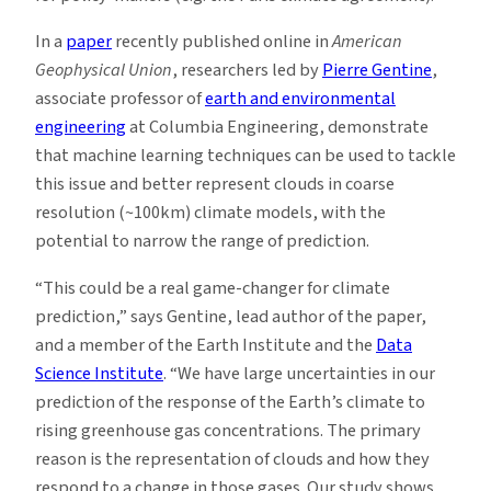
In a
paper
recently published online in
American
Geophysical Union
, researchers led by
Pierre Gentine
,
associate professor of
earth and environmental
engineering
at Columbia Engineering, demonstrate
that machine learning techniques can be used to tackle
this issue and better represent clouds in coarse
resolution (~100km) climate models, with the
potential to narrow the range of prediction.
“This could be a real game-changer for climate
prediction,” says Gentine, lead author of the paper,
and a member of the Earth Institute and the
Data
Science Institute
. “We have large uncertainties in our
prediction of the response of the Earth’s climate to
rising greenhouse gas concentrations. The primary
reason is the representation of clouds and how they
respond to a change in those gases. Our study shows