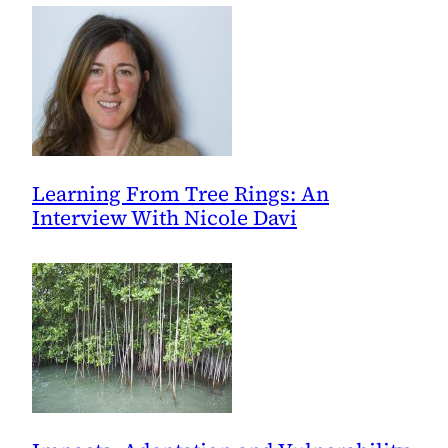
Learning From Tree Rings: An
Interview With Nicole Davi