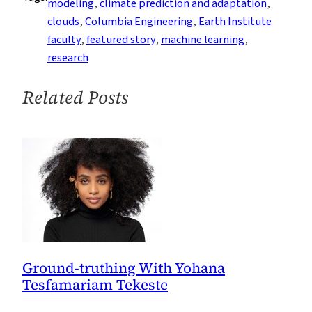
modeling
, 
climate prediction and adaptation
, 
a
clouds
, 
Columbia Engineering
, 
Earth Institute
Game-
faculty
, 
featured story
, 
machine learning
, 
Changer
research
for
Climate
Related Posts
Prediction
Ground-truthing With Yohana
Tesfamariam Tekeste