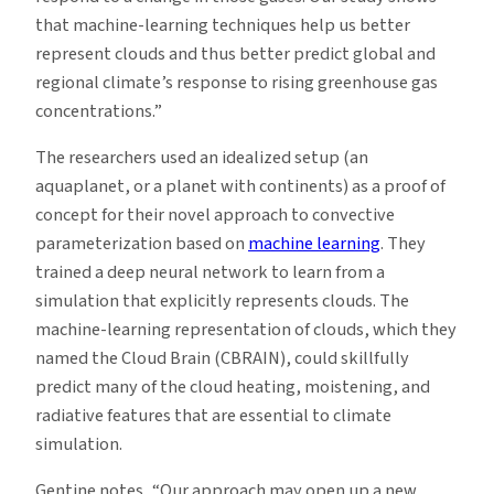
that machine-learning techniques help us better
represent clouds and thus better predict global and
regional climate’s response to rising greenhouse gas
concentrations.”
The researchers used an idealized setup (an
aquaplanet, or a planet with continents) as a proof of
concept for their novel approach to convective
parameterization based on
machine learning
. They
trained a deep neural network to learn from a
simulation that explicitly represents clouds. The
machine-learning representation of clouds, which they
named the Cloud Brain (CBRAIN), could skillfully
predict many of the cloud heating, moistening, and
radiative features that are essential to climate
simulation.
Gentine notes, “Our approach may open up a new