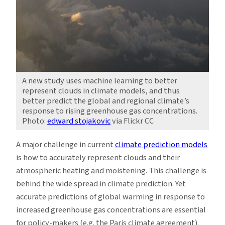
A new study uses machine learning to better
represent clouds in climate models, and thus
better predict the global and regional climate’s
response to rising greenhouse gas concentrations.
Photo:
edward stojakovic
via Flickr CC
A major challenge in current
climate prediction models
is how to accurately represent clouds and their
atmospheric heating and moistening. This challenge is
behind the wide spread in climate prediction. Yet
accurate predictions of global warming in response to
increased greenhouse gas concentrations are essential
for policy-makers (e.g. the Paris climate agreement).