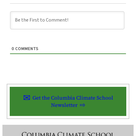
0
COMMENTS
Get the Columbia Climate School
Newsletter