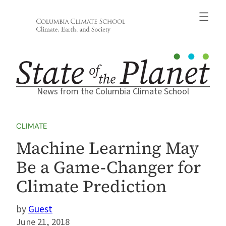
Skip
to
content
News from the Columbia Climate School
CLIMATE
Machine Learning May
Be a Game-Changer for
Climate Prediction
Guest
June 21, 2018