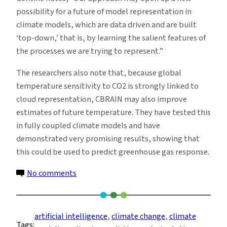
possibility for a future of model representation in
climate models, which are data driven and are built
‘top-down,’ that is, by learning the salient features of
the processes we are trying to represent.”
The researchers also note that, because global
temperature sensitivity to CO2 is strongly linked to
cloud representation, CBRAIN may also improve
estimates of future temperature. They have tested this
in fully coupled climate models and have
demonstrated very promising results, showing that
this could be used to predict greenhouse gas response.
on
No comments
Machine
Learning
May
artificial intelligence
, 
climate change
, 
climate
Tags:
Be