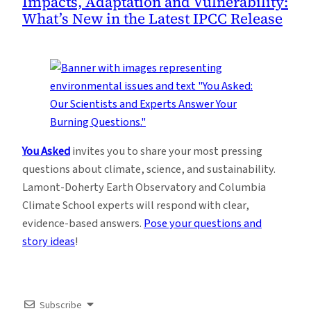
Impacts, Adaptation and Vulnerability:
What’s New in the Latest IPCC Release
You Asked
invites you to share your most pressing
questions about climate, science, and sustainability.
Lamont-Doherty Earth Observatory and Columbia
Climate School experts will respond with clear,
evidence-based answers.
Pose your questions and
story ideas
!
Subscribe