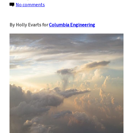
on
No comments
Machine
Learning
By Holly Evarts for
Columbia Engineering
May
Be
a
Game-
Changer
for
Climate
Prediction