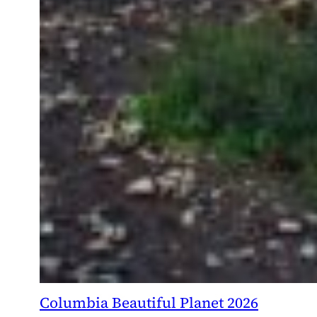
Columbia Beautiful Planet 2026