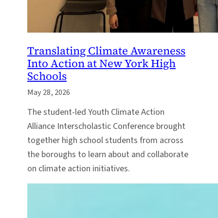
Translating Climate Awareness
Into Action at New York High
Schools
May 28, 2026
The student-led Youth Climate Action
Alliance Interscholastic Conference brought
together high school students from across
the boroughs to learn about and collaborate
on climate action initiatives.