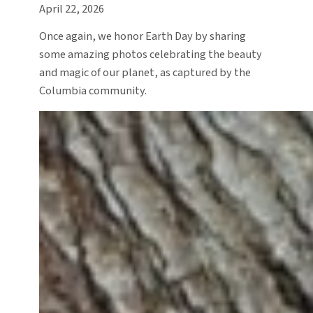
April 22, 2026
Once again, we honor Earth Day by sharing
some amazing photos celebrating the beauty
and magic of our planet, as captured by the
Columbia community.