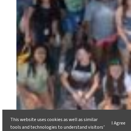
This website uses cookies as well as similar
I Agree
tools and technologies to understand visitors’