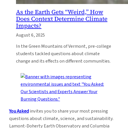
As the Earth Gets “Weird,” How
Does Context Determine Climate
Impacts?
August 6, 2025
In the Green Mountains of Vermont, pre-college
students tackled questions about climate
change and its effects on different communities.
You Asked
invites you to share your most pressing
questions about climate, science, and sustainability.
Lamont-Doherty Earth Observatory and Columbia