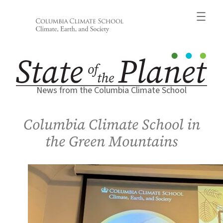
Skip
to
content
News from the Columbia Climate School
Columbia Climate School in
the Green Mountains