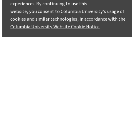
experiences. By continuing to use this
website, you consent to Columbia University’s usage of
cookies and similar technologies, in accordance with the
Columbia University Website Cookie Notice
.
Youth Leading the Charge: How
Green Mountains Students Turn
Lessons into Climate Action
February 25, 2025
After attending a two-week program in Vermont
to learn about current issues in climate change,
high schoolers are paving the way forward for
climate solutions.