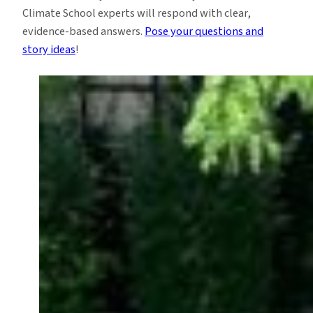
Climate School experts will respond with clear,
evidence-based answers.
Pose your questions and
story ideas
!