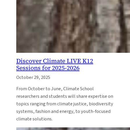
Discover Climate LIVE K12
Sessions for 2025-2026
October 29, 2025
From October to June, Climate School
researchers and students will share expertise on
topics ranging from climate justice, biodiversity
systems, fashion and energy, to youth-focused
climate solutions.