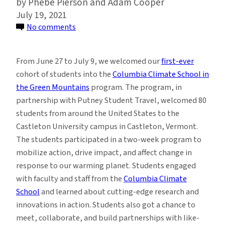
Phebe Pierson and Adam Cooper
July 19, 2021
on
No comments
What
it’s
From June 27 to July 9, we welcomed our
first-ever
Like
cohort of students into the
Columbia Climate School in
at
the Green Mountains
program. The program, in
Columbia
partnership with Putney Student Travel, welcomed 80
Climate
students from around the United States to the
School
Castleton University campus in Castleton, Vermont.
in
The students participated in a two-week program to
the
mobilize action, drive impact, and affect change in
Green
response to our warming planet. Students engaged
Mountains
with faculty and staff from the
Columbia Climate
School
and learned about cutting-edge research and
innovations in action. Students also got a chance to
meet, collaborate, and build partnerships with like-