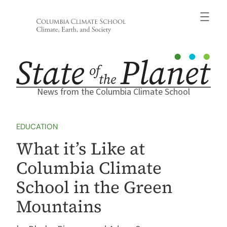
Skip
to
content
News from the Columbia Climate School
EDUCATION
What it’s Like at
Columbia Climate
School in the Green
Mountains