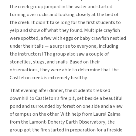
the creek group jumped in the water and started
turning over rocks and looking closely at the bed of
the creek. It didn’t take long for the first students to
yelp and show off what they found. Multiple crayfish
were spotted, a few with eggs or baby crawfish nestled
under their tails — a surprise to everyone, including
the instructors! The group also saw a couple of
stoneflies, slugs, and snails. Based on their
observations, they were able to determine that the
Castleton creek is extremely healthy.
That evening after dinner, the students trekked
downhill to Castleton’s fire pit, set beside a beautiful
pond and surrounded by forest on one side and a view
of campus on the other. With help from Laurel Zaima
from the Lamont-Doherty Earth Observatory, the
group got the fire started in preparation for a fireside