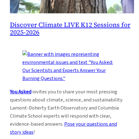
Discover Climate LIVE K12 Sessions for
2025-2026
You Asked
invites you to share your most pressing
questions about climate, science, and sustainability.
Lamont-Doherty Earth Observatory and Columbia
Climate School experts will respond with clear,
evidence-based answers.
Pose your questions and
story ideas
!