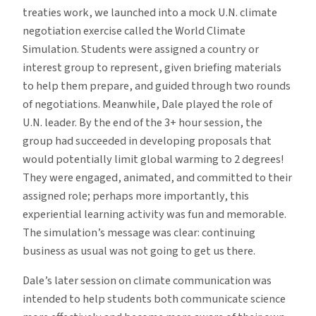
treaties work, we launched into a mock U.N. climate
negotiation exercise called the World Climate
Simulation. Students were assigned a country or
interest group to represent, given briefing materials
to help them prepare, and guided through two rounds
of negotiations. Meanwhile, Dale played the role of
U.N. leader. By the end of the 3+ hour session, the
group had succeeded in developing proposals that
would potentially limit global warming to 2 degrees!
They were engaged, animated, and committed to their
assigned role; perhaps more importantly, this
experiential learning activity was fun and memorable.
The simulation’s message was clear: continuing
business as usual was not going to get us there.
Dale’s later session on climate communication was
intended to help students both communicate science