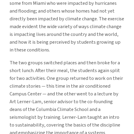
some from Miami who were impacted by hurricanes
and flooding; and others whose homes had not yet
directly been impacted by climate change. The exercise
made evident the wide variety of ways climate change
is impacting lives around the country and the world,
and how it is being perceived by students growing up
in these conditions.
The two groups switched places and then broke for a
short lunch. After their meal, the students again split
for two activities. One group returned to work on their
climate stories — this time in the air conditioned
Campus Center — and the other went to a lecture by
Art Lerner-Lam, senior advisor to the co-founding
deans of the Columbia Climate School and a
seismologist by training. Lerner-Lam taught an intro
to sustainability, covering the basics of the discipline
and emphasizing the importance of a systems