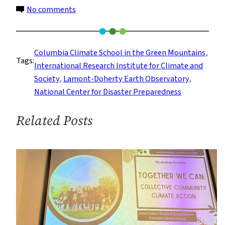
on
No comments
What
it’s
Like
Columbia Climate School in the Green Mountains
, 
Tags:
at
International Research Institute for Climate and
Columbia
Society
, 
Lamont-Doherty Earth Observatory
, 
Climate
National Center for Disaster Preparedness
School
in
Related Posts
the
Green
Mountains