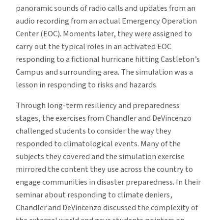
panoramic sounds of radio calls and updates from an
audio recording from an actual Emergency Operation
Center (EOC). Moments later, they were assigned to
carry out the typical roles in an activated EOC
responding to a fictional hurricane hitting Castleton’s
Campus and surrounding area. The simulation was a
lesson in responding to risks and hazards.
Through long-term resiliency and preparedness
stages, the exercises from Chandler and DeVincenzo
challenged students to consider the way they
responded to climatological events. Many of the
subjects they covered and the simulation exercise
mirrored the content they use across the country to
engage communities in disaster preparedness. In their
seminar about responding to climate deniers,
Chandler and DeVincenzo discussed the complexity of