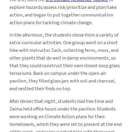
explore hazards/assess risk/prioritize and plan/take
action, and began to put together communication
action plans for tackling climate change.
In the afternoon, the students chose from a variety of
extra-curricular activities. One group went on a short
hike with instructor Zach, collecting ferns, moss, and
other plants that do well in damp environments, so
that they could construct their own closed-loop glass
terrariums. Back on campus under the open-air
pavilion, they filled glass jars with soil and charcoal,
and nestled their finds on top.
After dinner that night, students had free time and
Zaima held office hours under the pavilion. Students
were working on Climate Action plans for their
hometowns, which they were set to present at the end
of the week, and some wanted help with their work.