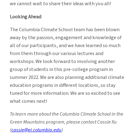
we cannot wait to share their ideas with you all!
Looking Ahead
The Columbia Climate School team has been blown
away by the passion, engagement and knowledge of
all of our participants, and we have learned so much
from them through our various lectures and
workshops. We look forward to involving another
group of students in this pre-college program in
summer 2022. We are also planning additional climate
education programs in different locations, so stay
tuned for more information. We are so excited to see
what comes next!
To learn more about the Columbia Climate School in the
Green Mountains program, please contact Cassie Xu
(
cassie@ei.columbia.edu
)