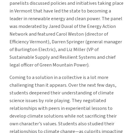
panelists discussed policies and initiatives taking place
in Vermont that have led the state to becoming a
leader in renewable energy and clean power. The panel
was moderated by Jared Duval of the Energy Action
Network and featured Carol Weston (director of
Efficiency Vermont), Darren Springer (general manager
of Burlington Electric), and Liz Miller (VP of
Sustainable Supply and Resilient Systems and chief
legal officer of Green Mountain Power).
Coming to a solution in a collective is a lot more
challenging than it appears. Over the next few days,
students deepened their understanding of climate
science issues by role playing. They negotiated
relationships with peers in experiential lessons to
develop climate solutions while not sacrificing their
own character’s values. Students also studied their
relationships to climate change—as culprits impacting