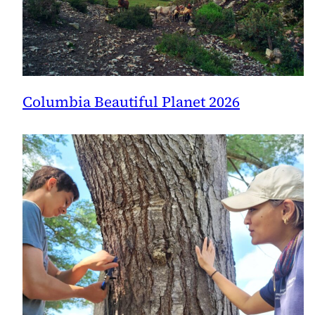
Columbia Beautiful Planet 2026