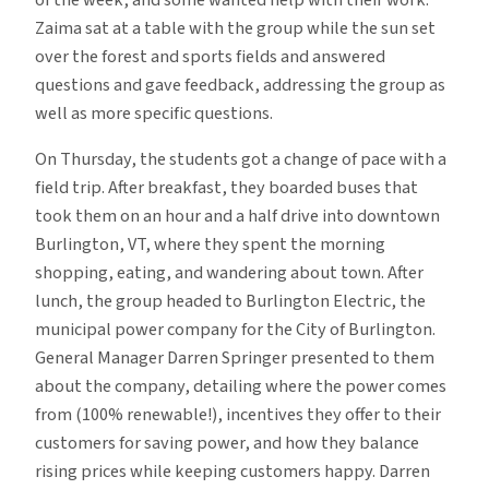
Zaima sat at a table with the group while the sun set
over the forest and sports fields and answered
questions and gave feedback, addressing the group as
well as more specific questions.
On Thursday, the students got a change of pace with a
field trip. After breakfast, they boarded buses that
took them on an hour and a half drive into downtown
Burlington, VT, where they spent the morning
shopping, eating, and wandering about town. After
lunch, the group headed to Burlington Electric, the
municipal power company for the City of Burlington.
General Manager Darren Springer presented to them
about the company, detailing where the power comes
from (100% renewable!), incentives they offer to their
customers for saving power, and how they balance
rising prices while keeping customers happy. Darren