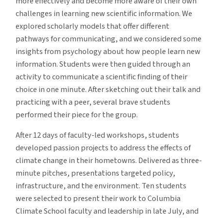
more effectively and become more aware of their own
challenges in learning new scientific information. We
explored scholarly models that offer different
pathways for communicating, and we considered some
insights from psychology about how people learn new
information. Students were then guided through an
activity to communicate a scientific finding of their
choice in one minute. After sketching out their talk and
practicing with a peer, several brave students
performed their piece for the group.
After 12 days of faculty-led workshops, students
developed passion projects to address the effects of
climate change in their hometowns. Delivered as three-
minute pitches, presentations targeted policy,
infrastructure, and the environment. Ten students
were selected to present their work to Columbia
Climate School faculty and leadership in late July, and