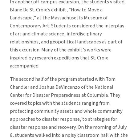
In another off-campus excursion, the students visited
Blane De St. Croix’s exhibit, “How to Move a
Landscape,” at the Massachusetts Museum of
Contemporary Art. Students considered the interplay
of art and climate science, interdisciplinary
relationships, and geopolitical landscapes as part of
this excursion. Many of the exhibit’s works were
inspired by research expeditions that St. Croix
accompanied.
The second half of the program started with Tom
Chandler and Joshua DeVincenzo of the National
Center for Disaster Preparedness at Columbia. They
covered topics with the students ranging from
protecting community assets and whole community
approaches to disaster response, to strategies for
disaster response and recovery. On the morning of July
6, students walked into a noisy classroom hall with the