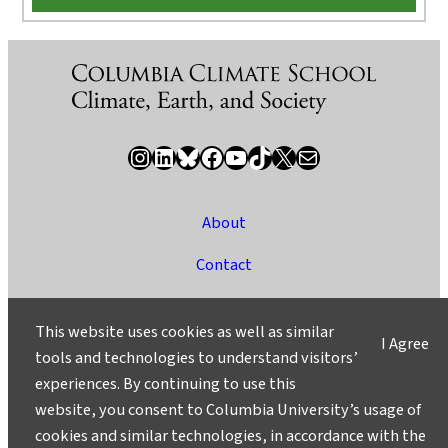
Instagram
LinkedIn
Bluesky
Facebook
YouTube
TikTok
X / Twitter
Newsletter
About
Contact
Media
This website uses cookies as well as similar
I Agree
Ask a Question/Suggest a Story
tools and technologies to understand visitors’
experiences. By continuing to use this
Privacy
website, you consent to Columbia University’s usage of
©2025 Columbia University
cookies and similar technologies, in accordance with the