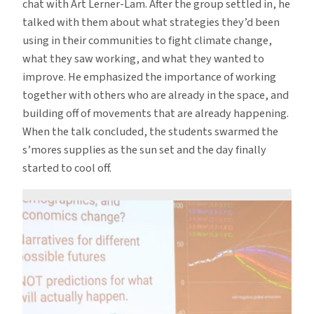
chat with Art Lerner-Lam. After the group settled in, he
talked with them about what strategies they’d been
using in their communities to fight climate change,
what they saw working, and what they wanted to
improve. He emphasized the importance of working
together with others who are already in the space, and
building off of movements that are already happening.
When the talk concluded, the students swarmed the
s’mores supplies as the sun set and the day finally
started to cool off.