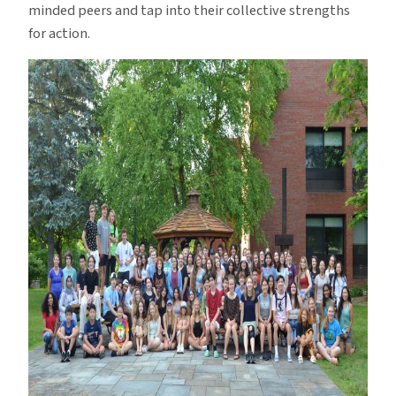
minded peers and tap into their collective strengths
for action.