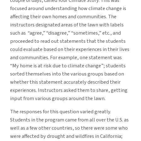
couple of days, called Your Climate Story. This was
focused around understanding how climate change is
affecting their own homes and communities. The
instructors designated areas of the lawn with labels
such as “agree,” “disagree,” “sometimes,” etc., and
proceeded to read out statements that the students
could evaluate based on their experiences in their lives
and communities. For example, one statement was
“My home is at risk due to climate change”; students
sorted themselves into the various groups based on
whether this statement accurately described their
experiences. Instructors asked them to share, getting
input from various groups around the lawn.
The responses for this question varied greatly.
Students in the program came from all over the U.S. as
well as a few other countries, so there were some who
were affected by drought and wildfires in California;