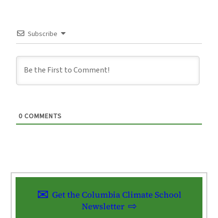
Subscribe
0
COMMENTS
Get the Columbia Climate School
Newsletter