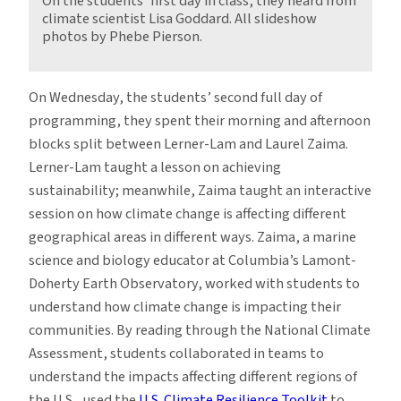
On the students’ first day in class, they heard from
climate scientist Lisa Goddard. All slideshow
photos by Phebe Pierson.
On Wednesday, the students’ second full day of
programming, they spent their morning and afternoon
blocks split between Lerner-Lam and Laurel Zaima.
Lerner-Lam taught a lesson on achieving
sustainability; meanwhile, Zaima taught an interactive
session on how climate change is affecting different
geographical areas in different ways. Zaima, a marine
science and biology educator at Columbia’s Lamont-
Doherty Earth Observatory, worked with students to
understand how climate change is impacting their
communities. By reading through the National Climate
Assessment, students collaborated in teams to
understand the impacts affecting different regions of
the U.S., used the
U.S. Climate Resilience Toolkit
to