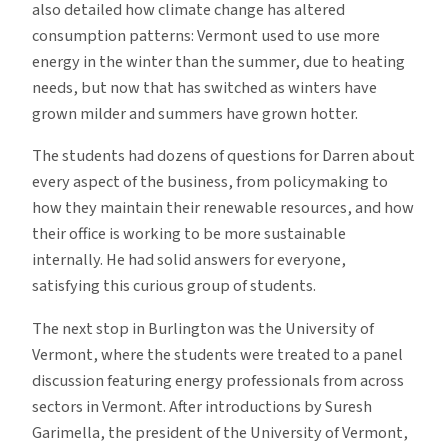
also detailed how climate change has altered
consumption patterns: Vermont used to use more
energy in the winter than the summer, due to heating
needs, but now that has switched as winters have
grown milder and summers have grown hotter.
The students had dozens of questions for Darren about
every aspect of the business, from policymaking to
how they maintain their renewable resources, and how
their office is working to be more sustainable
internally. He had solid answers for everyone,
satisfying this curious group of students.
The next stop in Burlington was the University of
Vermont, where the students were treated to a panel
discussion featuring energy professionals from across
sectors in Vermont. After introductions by Suresh
Garimella, the president of the University of Vermont,