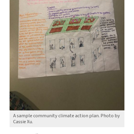
A sample community climate action plan. Photo by
Cassie Xu.