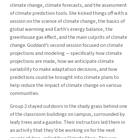
climate change, climate forecasts, and the assessment
of climate prediction tools. She kicked things off with a
session on the science of climate change, the basics of
global warming and Earth’s energy balance, the
greenhouse gas effect, and the main culprits of climate
change. Goddard’s second session focused on climate
projections and modeling — specifically how climate
projections are made, how we anticipate climate
variability to make adaptation decisions, and how
predictions could be brought into climate plans to
help reduce the impact of climate change on various
communities.
Group 2 stayed outdoors in the shady grass behind one
of the classroom buildings on campus, surrounded by
leafy trees and a gazebo. Their instructors led them in
an activity that they’d be working on for the next