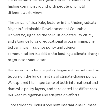
the external world and gave students pointers on
finding common ground with people who hold
different world views.
The arrival of Lisa Dale, lecturer in the Undergraduate
Major in Sustainable Development at Columbia
University, signaled the conclusion of faculty visits,
and a tour de force of educational programming. She
led seminars in science policy and science
communication in addition to hosting a climate change
negotiation simulation.
Her session on climate policy began with an interactive
lecture on the fundamentals of climate change policy.
We explored the importance of both international and
domestic policy layers, and considered the differences
between mitigation and adaptation efforts.
Once students understood how international climate