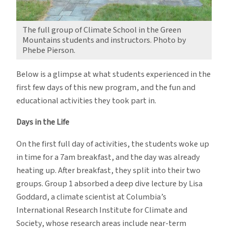
The full group of Climate School in the Green
Mountains students and instructors. Photo by
Phebe Pierson.
Below is a glimpse at what students experienced in the
first few days of this new program, and the fun and
educational activities they took part in.
Days in the Life
On the first full day of activities, the students woke up
in time for a 7am breakfast, and the day was already
heating up. After breakfast, they split into their two
groups. Group 1 absorbed a deep dive lecture by Lisa
Goddard, a climate scientist at Columbia’s
International Research Institute for Climate and
Society, whose research areas include near-term