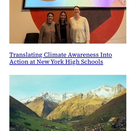
Translating Climate Awareness Into
Action at New York High Schools