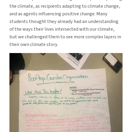
the climate, as recipients adapting to climate change,
and as agents influencing positive change. Many
students thought they already had an understanding
of the ways their lives intersected with our climate,
but we challenged them to see more complex layers in
their own climate story.