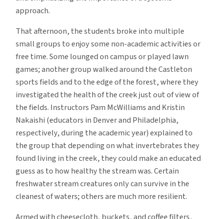
approach.
That afternoon, the students broke into multiple
small groups to enjoy some non-academic activities or
free time. Some lounged on campus or played lawn
games; another group walked around the Castleton
sports fields and to the edge of the forest, where they
investigated the health of the creek just out of view of
the fields. Instructors Pam McWilliams and Kristin
Nakaishi (educators in Denver and Philadelphia,
respectively, during the academic year) explained to
the group that depending on what invertebrates they
found living in the creek, they could make an educated
guess as to how healthy the stream was. Certain
freshwater stream creatures only can survive in the
cleanest of waters; others are much more resilient.
Armed with cheesecloth, buckets, and coffee filters,