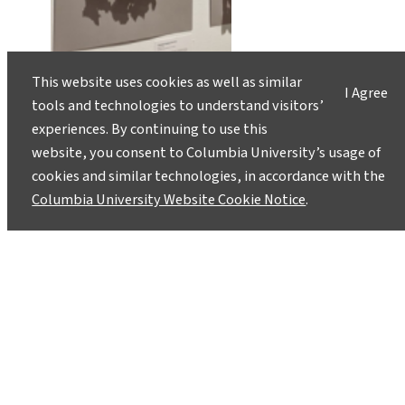
This website uses cookies as well as similar
I Agree
tools and technologies to understand visitors’
experiences. By continuing to use this
website, you consent to Columbia University’s usage of
cookies and similar technologies, in accordance with the
Columbia University Website Cookie Notice
.
Burning Headlines Kick off a
Climate-Coverage Campaign
September 17, 2019
As part of the Covering Climate Now initiative,
an art exhibit transforms climate-related
newspaper pages to reflect what’s coming on a
human-heated planet.