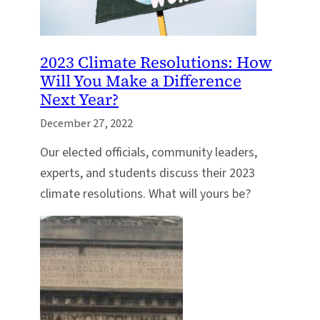
2023 Climate Resolutions: How
Will You Make a Difference
Next Year?
December 27, 2022
Our elected officials, community leaders,
experts, and students discuss their 2023
climate resolutions. What will yours be?