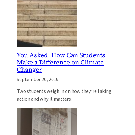
You Asked: How Can Students
Make a Difference on Climate
Change?
September 20, 2019
Two students weigh in on how they’re taking
action and why it matters.