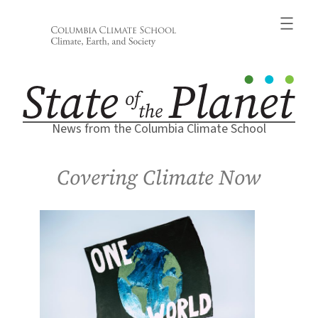
Skip
to
content
News from the Columbia Climate School
Covering Climate Now