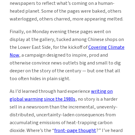
newspapers to reflect what’s coming on a human-
heated planet. Some of the pages were baked, others
waterlogged, others charred, more appearing melted.
Finally, on Monday evening these pages went on
display at the gallery, tucked among Chinese shops on
the Lower East Side, for the kickoff of
Covering Climate
Now
, a campaign designed to inspire, prod and
otherwise convince news outlets big and small to dig
deeper on the story of the century — but one that all
too often hides in plain sight.
As I’d learned through hard experience
writing on
global warming since the 1980s
, no story is a harder
sell in a newsroom than the incremental, unevenly-
distributed, uncertainty-laden consequences from
accumulating emissions of heat-trapping carbon
dioxide. Where’s the “
front-page thought
?” I’ve heard