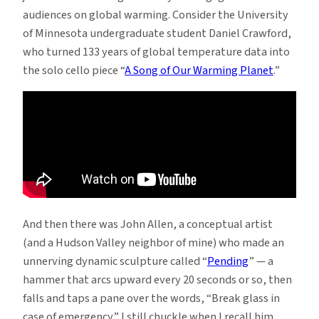
audiences on global warming. Consider the University
of Minnesota undergraduate student Daniel Crawford,
who turned 133 years of global temperature data into
the solo cello piece “
A Song of Our Warming Planet
.”
And then there was John Allen, a conceptual artist
(and a Hudson Valley neighbor of mine) who made an
unnerving dynamic sculpture called “
Pending
” — a
hammer that arcs upward every 20 seconds or so, then
falls and taps a pane over the words, “Break glass in
case of emergency.” I still chuckle when I recall him