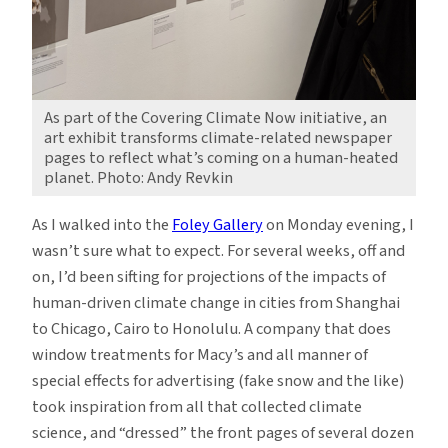
As part of the Covering Climate Now initiative, an
art exhibit transforms climate-related newspaper
pages to reflect what’s coming on a human-heated
planet. Photo: Andy Revkin
As I walked into the
Foley Gallery
on Monday evening, I
wasn’t sure what to expect. For several weeks, off and
on, I’d been sifting for projections of the impacts of
human-driven climate change in cities from Shanghai
to Chicago, Cairo to Honolulu. A company that does
window treatments for Macy’s and all manner of
special effects for advertising (fake snow and the like)
took inspiration from all that collected climate
science, and “dressed” the front pages of several dozen