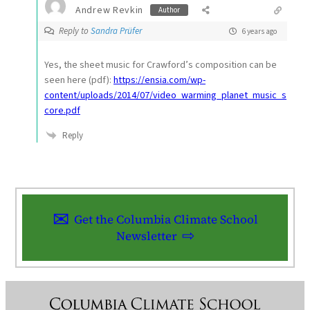
Andrew Revkin
Author
Reply to
Sandra Prüfer
6 years ago
Yes, the sheet music for Crawford’s composition can be
seen here (pdf):
https://ensia.com/wp-
content/uploads/2014/07/video_warming_planet_music_s
core.pdf
Reply
Get the Columbia Climate School
Newsletter