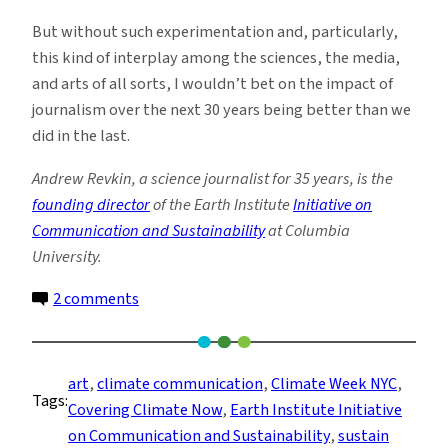
But without such experimentation and, particularly,
this kind of interplay among the sciences, the media,
and arts of all sorts, I wouldn’t bet on the impact of
journalism over the next 30 years being better than we
did in the last.
Andrew Revkin, a science journalist for 35 years, is the
founding director
of the Earth Institute
Initiative on
Communication and Sustainability
at Columbia
University.
on
2 comments
Burning
Headlines
Kick
art
, 
climate communication
, 
Climate Week NYC
, 
Tags:
off
Covering Climate Now
, 
Earth Institute Initiative
a
on Communication and Sustainability
, 
sustain