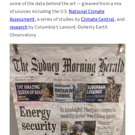
some of the data behind the art — gleaned from a mix
of sources including the U.S.
National Climate
Assessment
, a series of studies by
Climate Central
, and
research
by Columbia’s Lamont-Doherty Earth
Observatory.