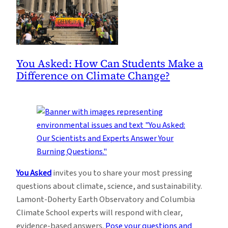
You Asked: How Can Students Make a
Difference on Climate Change?
You Asked
invites you to share your most pressing
questions about climate, science, and sustainability.
Lamont-Doherty Earth Observatory and Columbia
Climate School experts will respond with clear,
evidence-based answers.
Pose your questions and