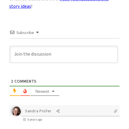
story ideas
!
Subscribe
2
COMMENTS
Newest
Sandra Prüfer
6 years ago