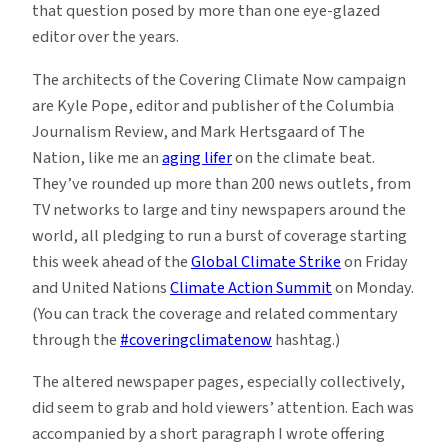
that question posed by more than one eye-glazed
editor over the years.
The architects of the Covering Climate Now campaign
are Kyle Pope, editor and publisher of the Columbia
Journalism Review, and Mark Hertsgaard of The
Nation, like me an
aging lifer
on the climate beat.
They’ve rounded up more than 200 news outlets, from
TV networks to large and tiny newspapers around the
world, all pledging to run a burst of coverage starting
this week ahead of the
Global Climate Strike
on Friday
and United Nations
Climate Action Summit
on Monday.
(You can track the coverage and related commentary
through the
#coveringclimatenow
hashtag.)
The altered newspaper pages, especially collectively,
did seem to grab and hold viewers’ attention. Each was
accompanied by a short paragraph I wrote offering