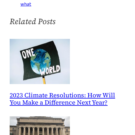
Climate-
what
Coverage
Campaign
Related Posts
2023 Climate Resolutions: How Will
You Make a Difference Next Year?