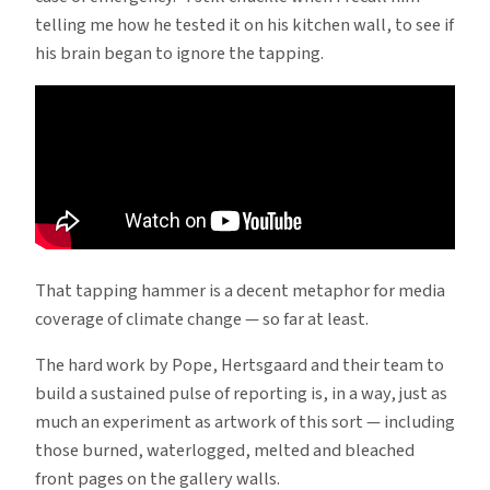
telling me how he tested it on his kitchen wall, to see if
his brain began to ignore the tapping.
That tapping hammer is a decent metaphor for media
coverage of climate change — so far at least.
The hard work by Pope, Hertsgaard and their team to
build a sustained pulse of reporting is, in a way, just as
much an experiment as artwork of this sort — including
those burned, waterlogged, melted and bleached
front pages on the gallery walls.