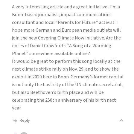
A very Interesting article and a great initiative! I’m a
Bonn-based journalist, impact communications
consultant and local “Parents for Future” activist. I
hope more German and European media outlets will
join the new Covering Climate Now initiative. Are the
notes of Daniel Crawford’s “A Song of a Warming
Planet” somewhere available online?
It would be great to perform this song locally at the
next climate strike rally on Nov. 29. and to show the
exhibit in 2020 here in Bonn. Germany’s former capital
is not only the host city of the UN climate secretariat,
but also Beethoven’s birth place and will be
celebrating the 250th anniversary of his birth next
year.
Reply