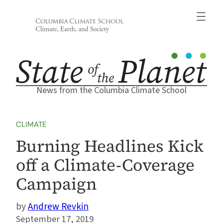
Skip
to
content
News from the Columbia Climate School
CLIMATE
Burning Headlines Kick
off a Climate-Coverage
Campaign
Andrew Revkin
September 17, 2019