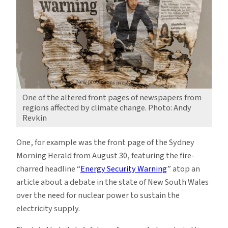
One of the altered front pages of newspapers from
regions affected by climate change. Photo: Andy
Revkin
One, for example was the front page of the Sydney
Morning Herald from August 30, featuring the fire-
charred headline “
Energy Security Warning
” atop an
article about a debate in the state of New South Wales
over the need for nuclear power to sustain the
electricity supply.