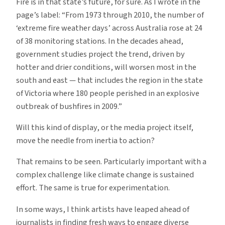
Fire is in that state’s future, for sure. As I wrote in the
page’s label: “From 1973 through 2010, the number of
‘extreme fire weather days’ across Australia rose at 24
of 38 monitoring stations. In the decades ahead,
government studies project the trend, driven by
hotter and drier conditions, will worsen most in the
south and east — that includes the region in the state
of Victoria where 180 people perished in an explosive
outbreak of bushfires in 2009.”
Will this kind of display, or the media project itself,
move the needle from inertia to action?
That remains to be seen. Particularly important with a
complex challenge like climate change is sustained
effort. The same is true for experimentation.
In some ways, I think artists have leaped ahead of
journalists in finding fresh ways to engage diverse