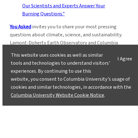
You Asked
invites you to share your most pressing
questions about climate, science, and sustainability.
Lamont-Doherty Earth Observatory and Columbia
Climate School experts will respond with clear,
This website uses cookies as well as similar
I Agree
evidence-based answers.
Pose your questions and
tools and technologies to understand visitors’
story ideas
!
experiences. By continuing to use this
website, you consent to Columbia University’s usage of
cookies and similar technologies, in accordance with the
Columbia University Website Cookie Notice
.
Instagram
LinkedIn
Bluesky
Facebook
YouTube
TikTok
X / Twitter
Newsletter
About