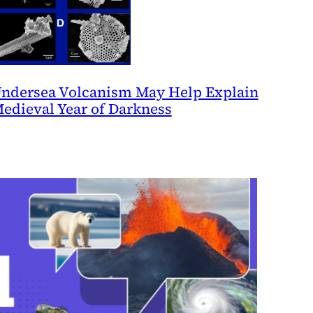
ndersea Volcanism May Help Explain
edieval Year of Darkness