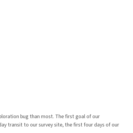
loration bug than most. The first goal of our
 transit to our survey site, the first four days of our