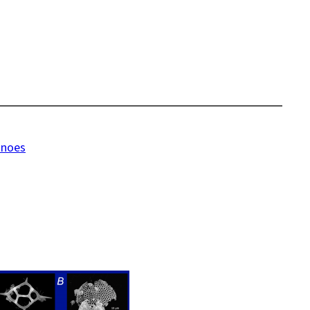
anoes