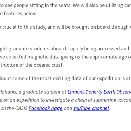
o see people sitting in the seats. We will also be utilizing
e features below.
crucial to this study, and will be brought on board through 
 eight graduate students aboard, rapidly being processed and
ave collected magnetic data giving us the approximate age 
tructure of the oceanic crust.
doubt some of the most exciting data of our expedition is sti
ulahanis, a graduate student at
Lamont-Doherty Earth Observ
s
on an expedition to investigate a chain of submarine volcan
 on the OASIS
Facebook page
and
YouTube channel
.