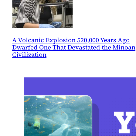
A Volcanic Explosion 520,000 Years Ago
Dwarfed One That Devastated the Minoan
Civilization