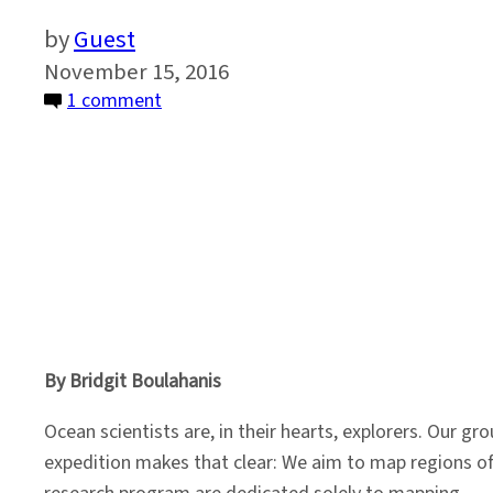
Guest
November 15, 2016
on
1 comment
A
Front
Row
Seat
on
the
Ocean
Floor
By Bridgit Boulahanis
Ocean scientists are, in their hearts, explorers. Our g
expedition makes that clear: We aim to map regions of t