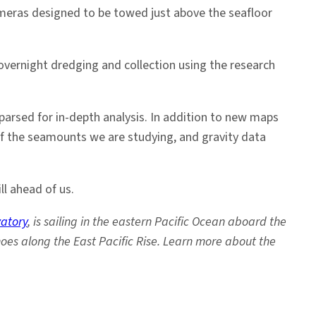
 cameras designed to be towed just above the seafloor
overnight dredging and collection using the research
 parsed for in-depth analysis. In addition to new maps
of the seamounts we are studying, and gravity data
ll ahead of us.
atory
, is sailing in the eastern Pacific Ocean aboard the
oes along the East Pacific Rise. Learn more about the