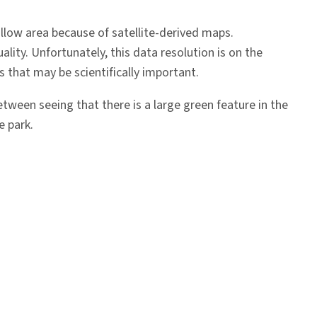
llow area because of satellite-derived maps.
lity. Unfortunately, this data resolution is on the
s that may be scientifically important.
 between seeing that there is a large green feature in the
e park.