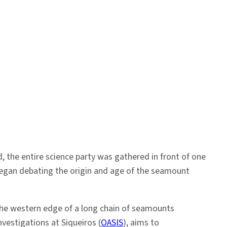
 the entire science party was gathered in front of one
began debating the origin and age of the seamount
 the western edge of a long chain of seamounts
vestigations at Siqueiros (
OASIS
), aims to