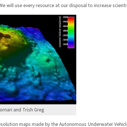
 We will use every resource at our disposal to increase scien
ornari and Trish Greg
r resolution maps made by the Autonomous Underwater Vehic