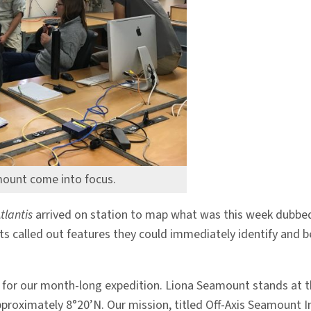
mount come into focus.
tlantis
arrived on station to map what was this week dubbed,
ts called out features they could immediately identify and 
ery for our month-long expedition. Liona Seamount stands at
pproximately 8°20’N. Our mission, titled Off-Axis Seamount In