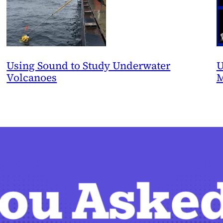
Using Sound to Study Underwater
U
Volcanoes
M