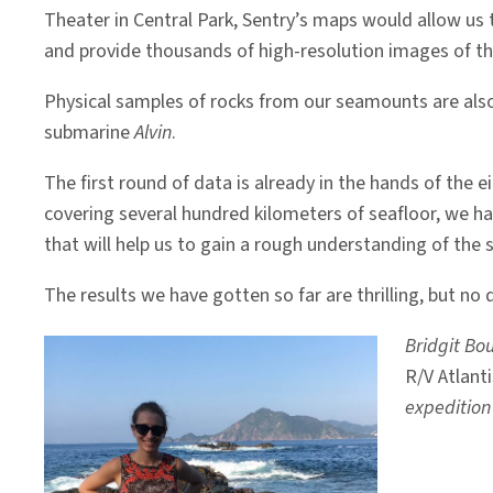
Theater in Central Park, Sentry’s maps would allow us t
and provide thousands of high-resolution images of th
Physical samples of rocks from our seamounts are also 
submarine
Alvin
.
The first round of data is already in the hands of the
covering several hundred kilometers of seafloor, we h
that will help us to gain a rough understanding of the s
The results we have gotten so far are thrilling, but no 
Bridgit Bo
R/V Atlanti
expedition