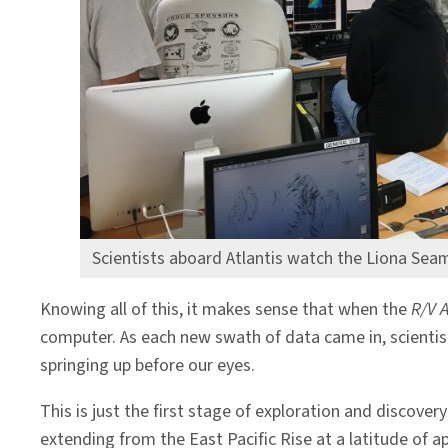
Scientists aboard Atlantis watch the Liona Sea
Knowing all of this, it makes sense that when the
R/V A
computer. As each new swath of data came in, scientis
springing up before our eyes.
This is just the first stage of exploration and discov
extending from the East Pacific Rise at a latitude of a