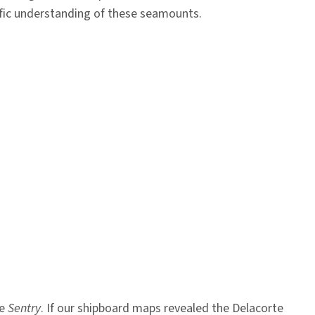
tific understanding of these seamounts.
le
Sentry
. If our shipboard maps revealed the Delacorte