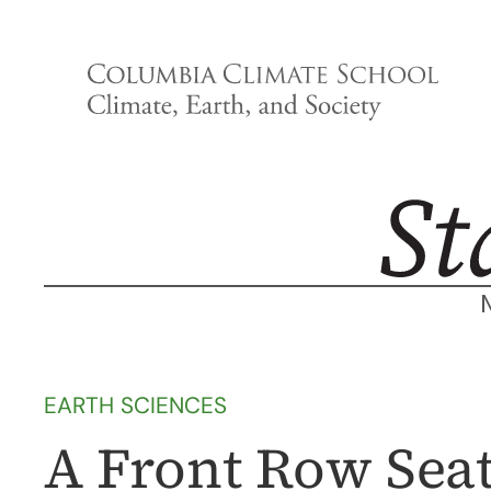
Skip
to
content
EARTH SCIENCES
A Front Row Seat