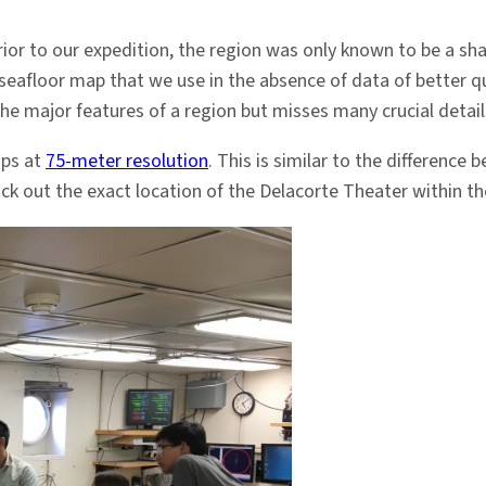
ior to our expedition, the region was only known to be a sha
 seafloor map that we use in the absence of data of better qua
the major features of a region but misses many crucial detail
aps at
75-meter resolution
. This is similar to the difference
ck out the exact location of the Delacorte Theater within th