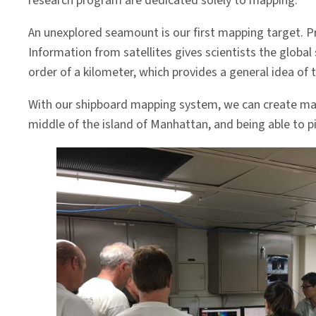
research program are dedicated solely to mapping.
An unexplored seamount is our first mapping target. Pr
Information from satellites gives scientists the global
order of a kilometer, which provides a general idea of 
With our shipboard mapping system, we can create m
middle of the island of Manhattan, and being able to pi