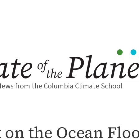
News from the Columbia Climate School
 on the Ocean Flo