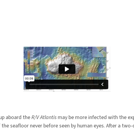
roup aboard the
R/V Atlantis
may be more infected with the exp
he seafloor never before seen by human eyes. After a two-day