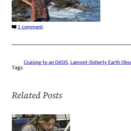
on
1 comment
A
Front
Row
Seat
Cruising to an OASIS
, 
Lamont-Doherty Earth Obse
Tags:
on
the
Ocean
Floor
Related Posts