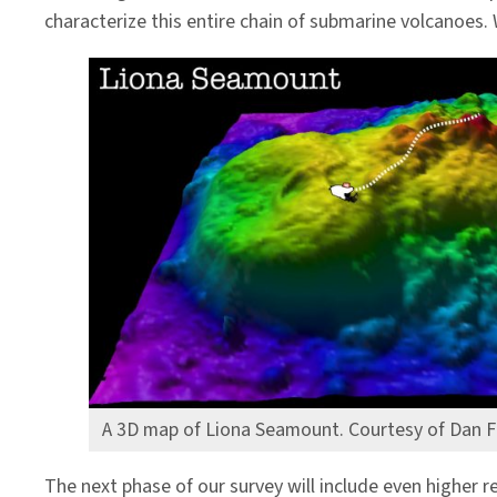
characterize this entire chain of submarine volcanoes.
A 3D map of Liona Seamount. Courtesy of Dan F
The next phase of our survey will include even highe