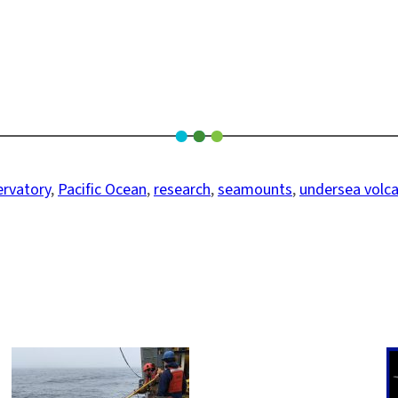
rvatory
, 
Pacific Ocean
, 
research
, 
seamounts
, 
undersea volc