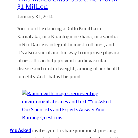
$1 Million
January 31, 2014
You could be dancing a Dollu Kunitha in
Karnataka, or a Kpanlogo in Ghana, or a samba
in Rio. Dance is integral to most cultures, and
it’s also a social and fun way to improve physical
fitness. It can help prevent cardiovascular
disease and control weight, among other health
benefits. And that is the point…
You Asked
invites you to share your most pressing