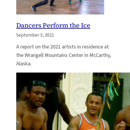
Dancers Perform the Ice
September 3, 2021
A report on the 2021 artists in residence at
the Wrangell Mountains Center in McCarthy,
Alaska.