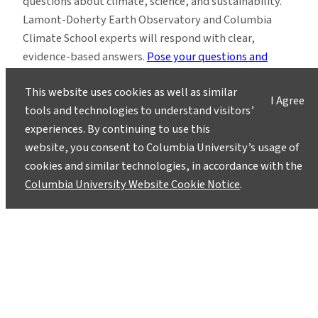
questions about climate, science, and sustainability.
Lamont-Doherty Earth Observatory and Columbia
Climate School experts will respond with clear,
evidence-based answers.
Pose your questions and
story ideas
!
This website uses cookies as well as similar
I Agree
tools and technologies to understand visitors’
experiences. By continuing to use this
website, you consent to Columbia University’s usage of
cookies and similar technologies, in accordance with the
Instagram
LinkedIn
Bluesky
Facebook
YouTube
TikTok
X / Twitter
Newsletter
Columbia University Website Cookie Notice
.
About
Contact
Media