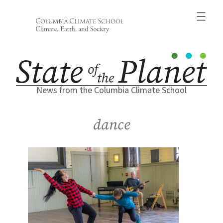
Skip
to
content
News from the Columbia Climate School
dance