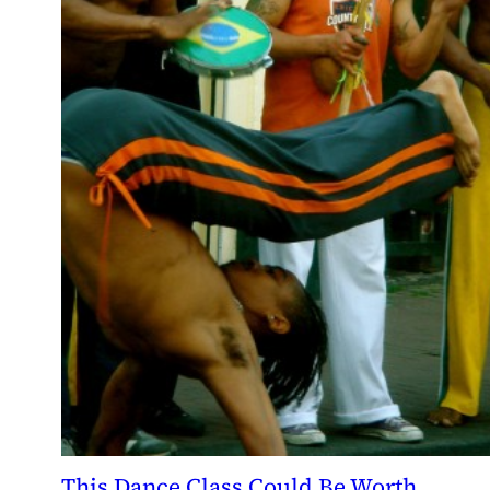
This Dance Class Could Be Worth