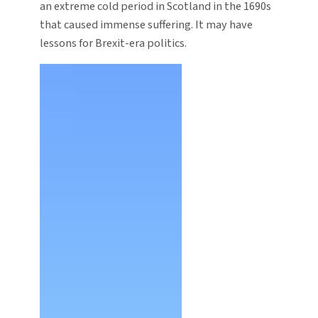
an extreme cold period in Scotland in the 1690s
that caused immense suffering. It may have
lessons for Brexit-era politics.