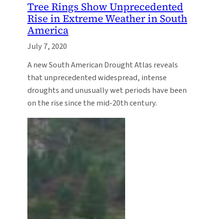
Tree Rings Show Unprecedented
Rise in Extreme Weather in South
America
July 7, 2020
A new South American Drought Atlas reveals
that unprecedented widespread, intense
droughts and unusually wet periods have been
on the rise since the mid-20th century.