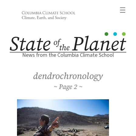
Skip
to
content
News from the Columbia Climate School
dendrochronology
2