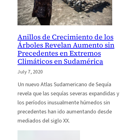
Anillos de Crecimiento de los
Árboles Revelan Aumento sin
Precedentes en Extremos
Climáticos en Sudamérica
July 7, 2020
Un nuevo Atlas Sudamericano de Sequía
revela que las sequías severas expandidas y
los períodos inusualmente húmedos sin
precedentes han ido aumentando desde
mediados del siglo XX.