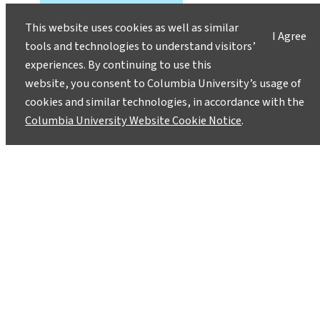
This website uses cookies as well as similar
I Agree
tools and technologies to understand visitors’
experiences. By continuing to use this
website, you consent to Columbia University’s usage of
cookies and similar technologies, in accordance with the
Columbia University Website Cookie Notice
.