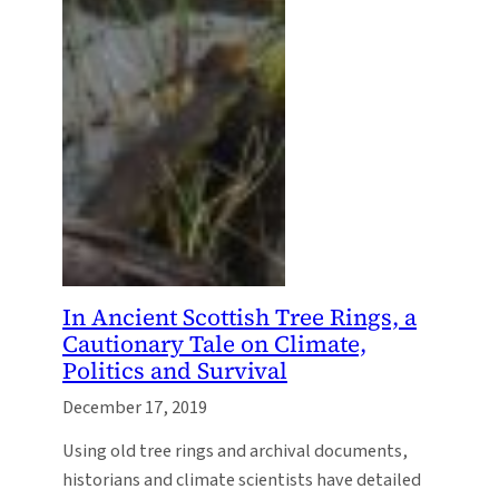
In Ancient Scottish Tree Rings, a
Cautionary Tale on Climate,
Politics and Survival
December 17, 2019
Using old tree rings and archival documents,
historians and climate scientists have detailed