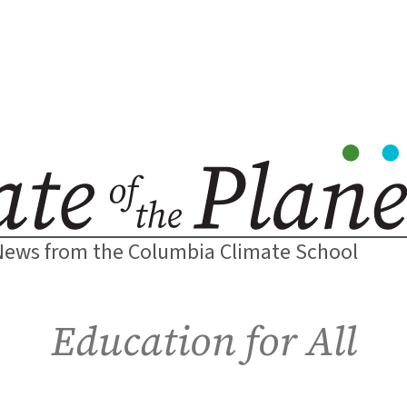
News from the Columbia Climate School
Education for All