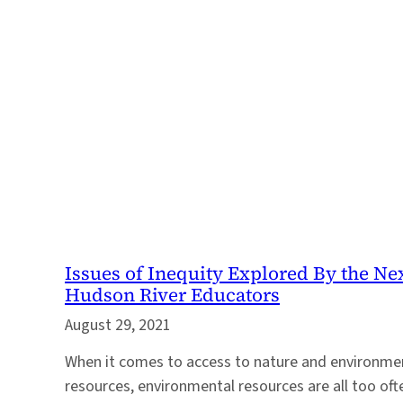
Issues of Inequity Explored By the Ne
Hudson River Educators
August 29, 2021
When it comes to access to nature and environmen
resources, environmental resources are all too oft