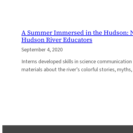
A Summer Immersed in the Hudson: N
Hudson River Educators
September 4, 2020
Interns developed skills in science communication
materials about the river’s colorful stories, myth