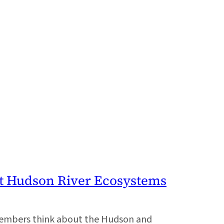
t Hudson River Ecosystems
members think about the Hudson and