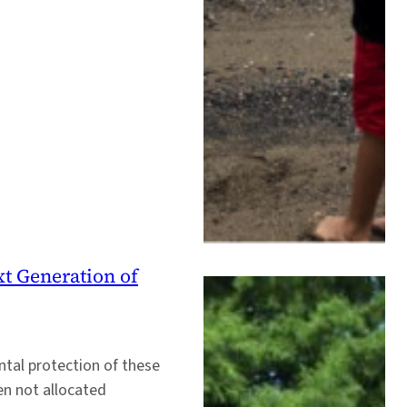
xt Generation of
tal protection of these
en not allocated