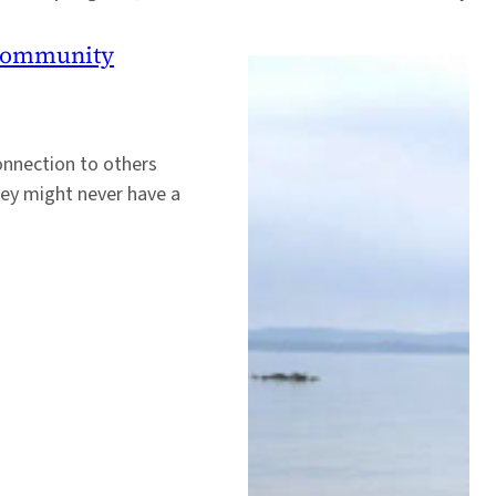
 Community
onnection to others
hey might never have a