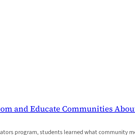
From and Educate Communities Abou
ucators program, students learned what community 