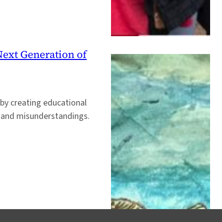
ext Generation of
 by creating educational
s, and misunderstandings.