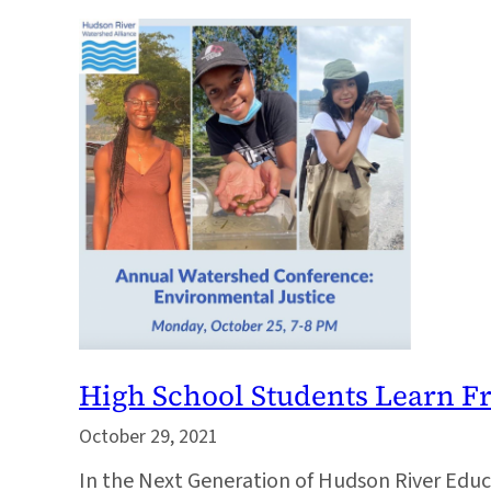
High School Students Learn 
October 29, 2021
In the Next Generation of Hudson River Ed