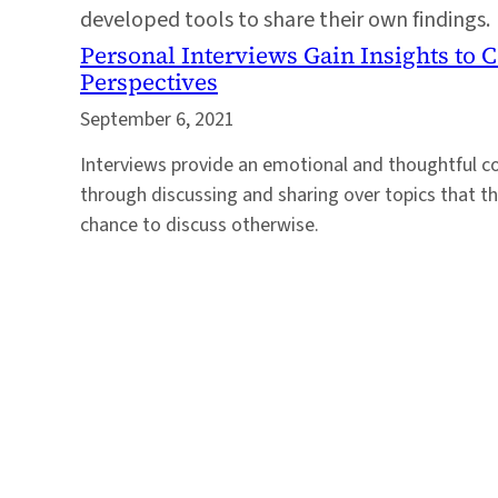
developed tools to share their own findings.
Personal Interviews Gain Insights to
Perspectives
September 6, 2021
Interviews provide an emotional and thoughtful c
through discussing and sharing over topics that t
chance to discuss otherwise.