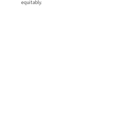
equitably.