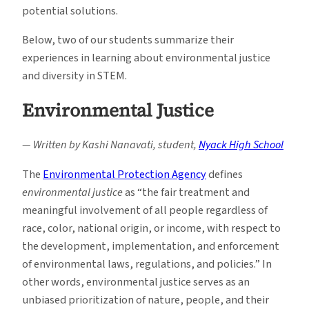
potential solutions.
Below, two of our students summarize their
experiences in learning about environmental justice
and diversity in STEM.
Environmental Justice
— Written by Kashi Nanavati, student,
Nyack High School
The
Environmental Protection Agency
defines
environmental justice
as “the fair treatment and
meaningful involvement of all people regardless of
race, color, national origin, or income, with respect to
the development, implementation, and enforcement
of environmental laws, regulations, and policies.” In
other words, environmental justice serves as an
unbiased prioritization of nature, people, and their