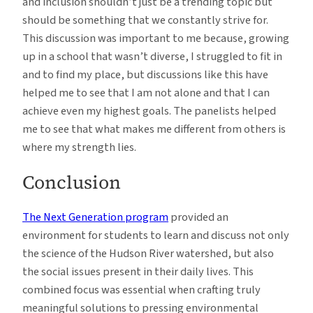
and inclusion shouldn’t just be a trending topic but
should be something that we constantly strive for.
This discussion was important to me because, growing
up in a school that wasn’t diverse, I struggled to fit in
and to find my place, but discussions like this have
helped me to see that I am not alone and that I can
achieve even my highest goals. The panelists helped
me to see that what makes me different from others is
where my strength lies.
Conclusion
The Next Generation program
provided an
environment for students to learn and discuss not only
the science of the Hudson River watershed, but also
the social issues present in their daily lives. This
combined focus was essential when crafting truly
meaningful solutions to pressing environmental