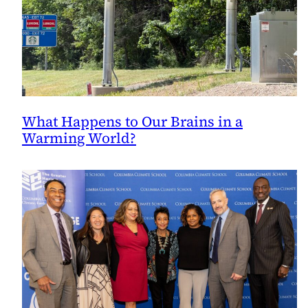
What Happens to Our Brains in a
Warming World?