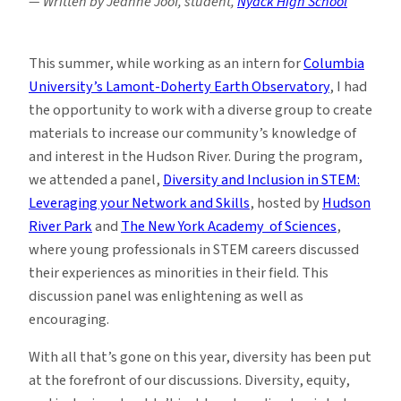
— Written by Jeanne Joof, student,
Nyack High School
This summer, while working as an intern for
Columbia
University’s Lamont-Doherty Earth Observatory
, I had
the opportunity to work with a diverse group to create
materials to increase our community’s knowledge of
and interest in the Hudson River. During the program,
we attended a panel,
Diversity and Inclusion in STEM:
Leveraging your Network and Skills
, hosted by
Hudson
River Park
and
The New York Academy of Sciences
,
where young professionals in STEM careers discussed
their experiences as minorities in their field. This
discussion panel was enlightening as well as
encouraging.
With all that’s gone on this year, diversity has been put
at the forefront of our discussions. Diversity, equity,