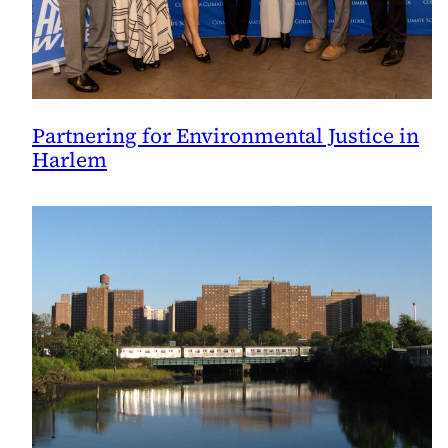
Partnering for Environmental Justice in
Harlem