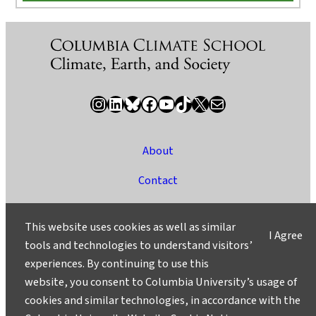
Instagram
LinkedIn
Bluesky
Facebook
YouTube
TikTok
X / Twitter
Newsletter
About
Contact
Media
This website uses cookies as well as similar
I Agree
Ask a Question/Suggest a Story
tools and technologies to understand visitors’
experiences. By continuing to use this
Privacy
website, you consent to Columbia University’s usage of
©2025 Columbia University
cookies and similar technologies, in accordance with the