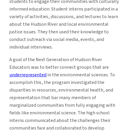
students to engage their communities with culturally
informed education. Student interns participated in a
variety of activities, discussions, and lectures to learn
about the Hudson River and local environmental
justice issues. They then used their knowledge to
conduct outreach via social media, events, and
individual interviews.
A goal of the Next Generation of Hudson River
Educators was to better connect groups that are
underrepresented
in the environmental sciences. To
accomplish this, the program investigated the
disparities in resources, environmental health, and
representation that bar many members of
marginalized communities from fully engaging with
fields like environmental science. The high school
interns communicated about the challenges their
communities face and collaborated to develop