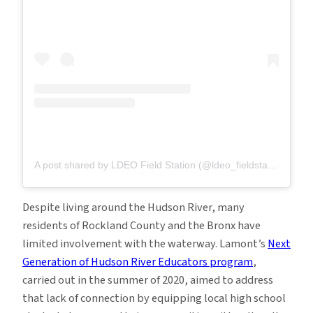
A post shared by LDEO Field Station (@ldeo_fieldstation)
on
J
Despite living around the Hudson River, many
residents of Rockland County and the Bronx have
limited involvement with the waterway. Lamont’s
Next
Generation of Hudson River Educators program
,
carried out in the summer of 2020, aimed to address
that lack of connection by equipping local high school