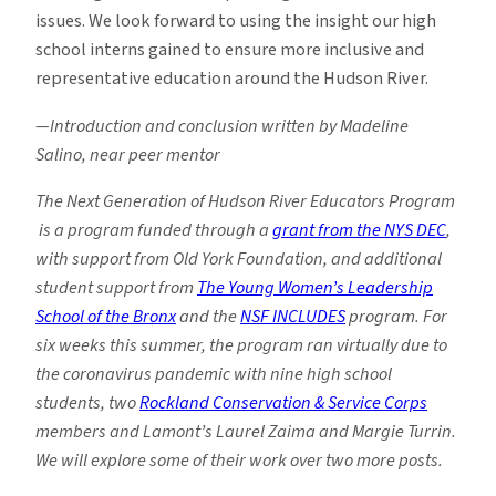
issues. We look forward to using the insight our high
school interns gained to ensure more inclusive and
representative education around the Hudson River.
—Introduction and conclusion written by Madeline
Salino, near peer mentor
The Next Generation of Hudson River Educators Program
is a program funded through a
grant from the NYS DEC
,
with support from Old York Foundation, and additional
student support from
The Young Women’s Leadership
School of the Bronx
and the
NSF INCLUDES
program. For
six weeks this summer, the program ran virtually due to
the coronavirus pandemic with nine high school
students, two
Rockland Conservation & Service Corps
members and Lamont’s Laurel Zaima and Margie Turrin.
We will explore some of their work over two more posts.