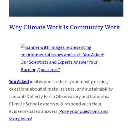
Why Climate Work Is Community Work
You Asked
invites you to share your most pressing
questions about climate, science, and sustainability.
Lamont-Doherty Earth Observatory and Columbia
Climate School experts will respond with clear,
evidence-based answers.
Pose your questions and
story ideas
!