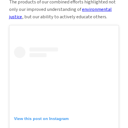
The products of our combined efforts highlighted not
only our improved understanding of
environmental
justice
, but our ability to actively educate others.
View this post on Instagram