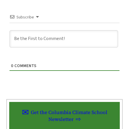
Subscribe
0
COMMENTS
Get the Columbia Climate School
Newsletter