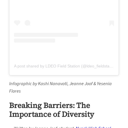
A post shared by LDEO Field Station (@ldeo_fieldstation)
on
A
Infographic by Kashi Nanavati, Jeanne Joof & Yesenia
Flores
Breaking Barriers: The
Importance of Diversity