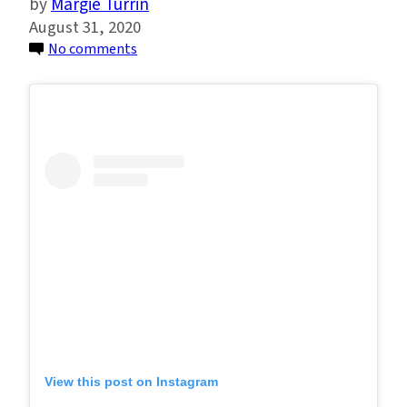
Margie Turrin
August 31, 2020
on
No comments
Environmental
Justice
Through
the
Eyes
of
The
Next
Generation
of
Hudson
River
Educators
View this post on Instagram