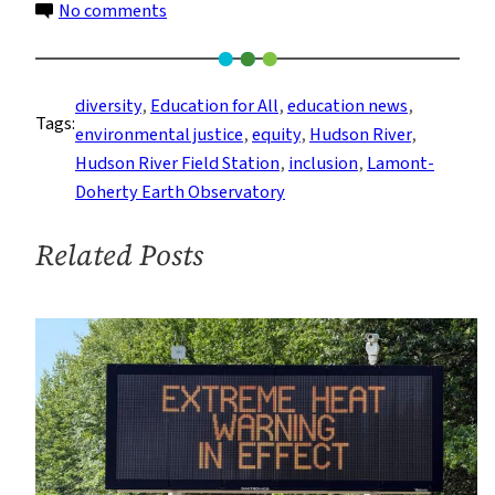
on
No comments
Environmental
Justice
Through
diversity
, 
Education for All
, 
education news
, 
Tags:
the
environmental justice
, 
equity
, 
Hudson River
, 
Eyes
Hudson River Field Station
, 
inclusion
, 
Lamont-
of
Doherty Earth Observatory
The
Next
Related Posts
Generation
of
Hudson
River
Educators