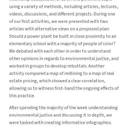
using a variety of methods, including articles, lectures,
videos, discussions, and different projects. During one
of our first activities, we were presented with two
articles with alternative views on a proposed plan:
Should a power plant be built in close proximity to an
elementary school with a majority of people of color?
We debated with each other in order to understand
other opinions in regards to environmental justice, and
worked in groups to develop rebuttals. Another
activity compared a map of redlining to a map of real
estate pricing, which showed a clear correlation,
allowing us to witness first-hand the ongoing effects of
this practice.
After spending the majority of the week understanding
environmental justice and discussing it in depth, we
were tasked with creating informative infographics.