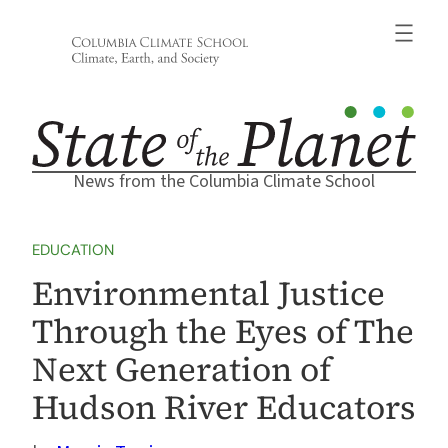
Skip
to
content
News from the Columbia Climate School
EDUCATION
Environmental Justice
Through the Eyes of The
Next Generation of
Hudson River Educators