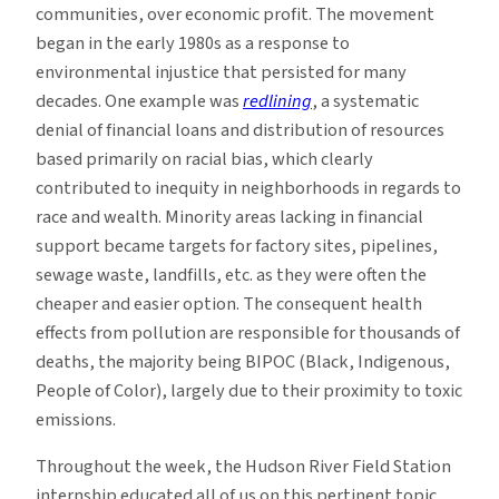
communities, over economic profit. The movement
began in the early 1980s as a response to
environmental injustice that persisted for many
decades. One example was
redlining
, a systematic
denial of financial loans and distribution of resources
based primarily on racial bias, which clearly
contributed to inequity in neighborhoods in regards to
race and wealth. Minority areas lacking in financial
support became targets for factory sites, pipelines,
sewage waste, landfills, etc. as they were often the
cheaper and easier option. The consequent health
effects from pollution are responsible for thousands of
deaths, the majority being BIPOC (Black, Indigenous,
People of Color), largely due to their proximity to toxic
emissions.
Throughout the week, the Hudson River Field Station
internship educated all of us on this pertinent topic