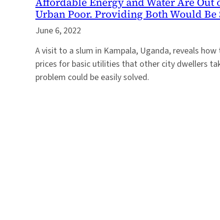
Affordable Energy and Water Are Out o
Urban Poor. Providing Both Would Be 
June 6, 2022
A visit to a slum in Kampala, Uganda, reveals how
prices for basic utilities that other city dwellers t
problem could be easily solved.