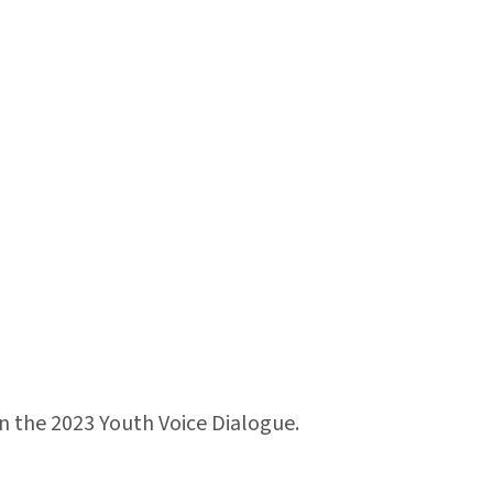
in the 2023 Youth Voice Dialogue.