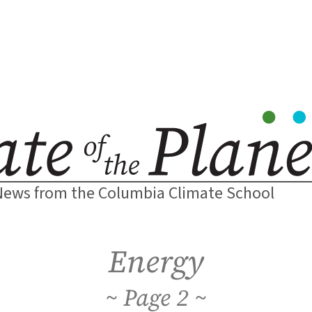
News from the Columbia Climate School
Energy
2