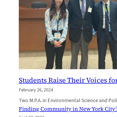
Students Raise Their Voices fo
February 26, 2024
Two M.P.A. in Environmental Science and Poli
Finding Community in New York City’