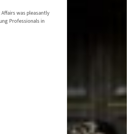
 Affairs was pleasantly
ung Professionals in