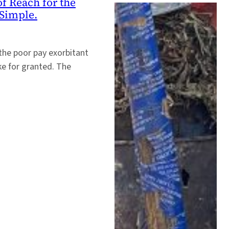
f Reach for the
Simple.
 the poor pay exorbitant
ake for granted. The