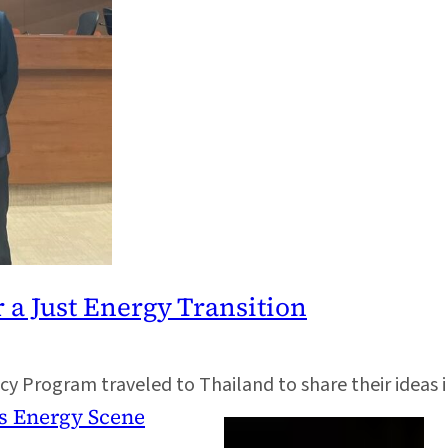
r a Just Energy Transition
cy Program traveled to Thailand to share their ideas 
s Energy Scene