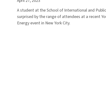
April 27, 2023
A student at the School of International and Public
surprised by the range of attendees at a recent Yo
Energy event in New York City.