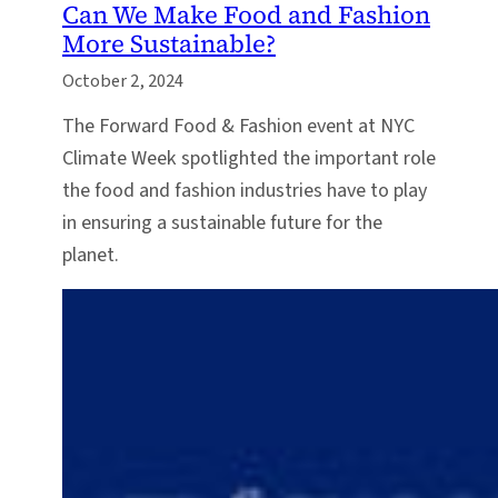
Can We Make Food and Fashion
More Sustainable?
October 2, 2024
The Forward Food & Fashion event at NYC
Climate Week spotlighted the important role
the food and fashion industries have to play
in ensuring a sustainable future for the
planet.