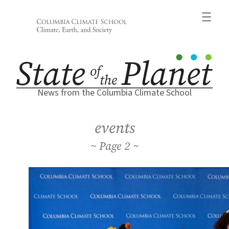
Skip
to
content
News from the Columbia Climate School
events
2