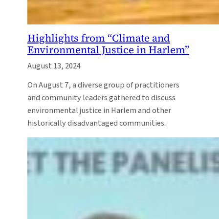
Highlights from “Climate and
Environmental Justice in Harlem”
August 13, 2024
On August 7, a diverse group of practitioners
and community leaders gathered to discuss
environmental justice in Harlem and other
historically disadvantaged communities.