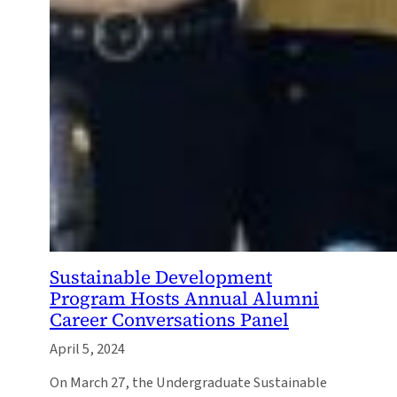
Sustainable Development
Program Hosts Annual Alumni
Career Conversations Panel
April 5, 2024
On March 27, the Undergraduate Sustainable