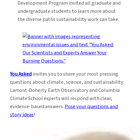
Development Program invited all graduate and
undergraduate students to learn more about
the diverse paths sustainability work can take.
You Asked
invites you to share your most pressing
questions about climate, science, and sustainability.
Lamont-Doherty Earth Observatory and Columbia
Climate School experts will respond with clear,
evidence-based answers.
Pose your questions and
story ideas
!