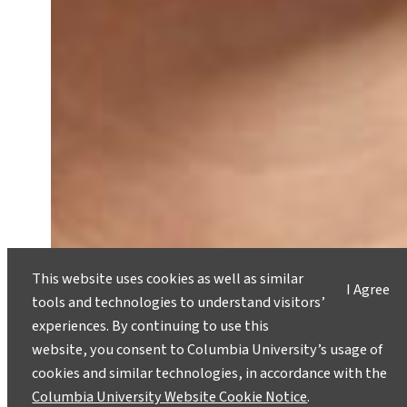
This website uses cookies as well as similar
I Agree
tools and technologies to understand visitors’
experiences. By continuing to use this
website, you consent to Columbia University’s usage of
cookies and similar technologies, in accordance with the
Catherine McKenna on Her Life,
Columbia University Website Cookie Notice
.