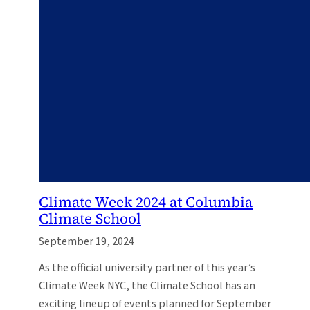
Climate Week 2024 at Columbia
Climate School
September 19, 2024
As the official university partner of this year’s
Climate Week NYC, the Climate School has an
exciting lineup of events planned for September