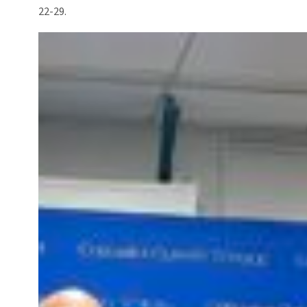
22-29.