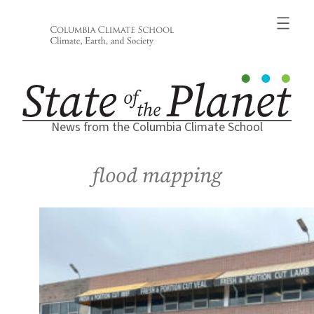
Skip
to
content
News from the Columbia Climate School
flood mapping