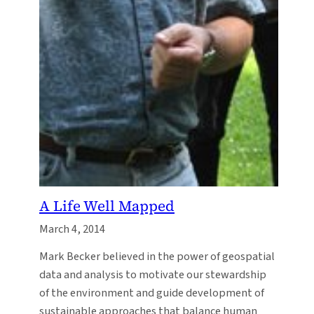
A Life Well Mapped
March 4, 2014
Mark Becker believed in the power of geospatial
data and analysis to motivate our stewardship
of the environment and guide development of
sustainable approaches that balance human