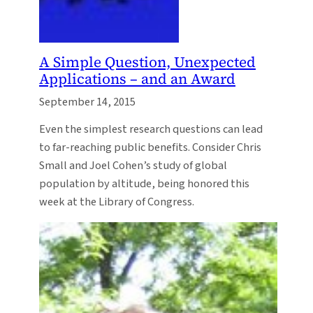
A Simple Question, Unexpected
Applications – and an Award
September 14, 2015
Even the simplest research questions can lead
to far-reaching public benefits. Consider Chris
Small and Joel Cohen’s study of global
population by altitude, being honored this
week at the Library of Congress.