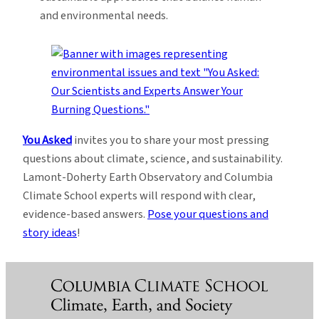
and environmental needs.
You Asked
invites you to share your most pressing
questions about climate, science, and sustainability.
Lamont-Doherty Earth Observatory and Columbia
Climate School experts will respond with clear,
evidence-based answers.
Pose your questions and
story ideas
!