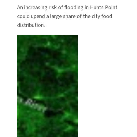
An increasing risk of flooding in Hunts Point
could upend a large share of the city food
distribution.