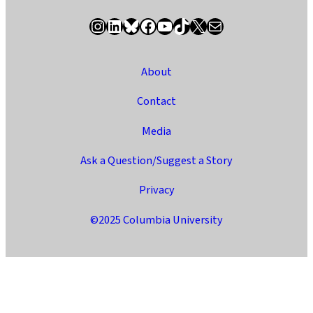
Instagram
LinkedIn
Bluesky
Facebook
YouTube
TikTok
X / Twitter
Newsletter
About
Contact
Media
Ask a Question/Suggest a Story
Privacy
©2025 Columbia University