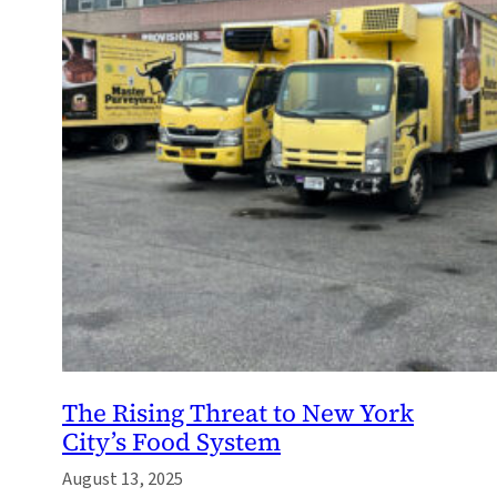
The Rising Threat to New York
City’s Food System
August 13, 2025