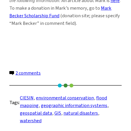
the following information:
An article about Mark is
here
.
To make a donation in Mark’s memory, go to
Mark
Becker Scholarship Fund
(donation site; please specify
“Mark Becker” in comment field).
on
2 comments
A
Life
Well
CIESIN
, 
environmental conservation
, 
flood
Tags:
Mapped
mapping
, 
geographic information systems
, 
geospatial data
, 
GIS
, 
natural disasters
, 
watershed