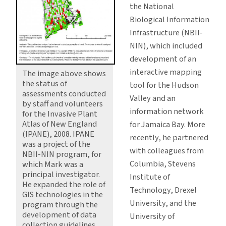
the National
Biological Information
Infrastructure (NBII-
NIN), which included
development of an
interactive mapping
The image above shows
the status of
tool for the Hudson
assessments conducted
Valley and an
by staff and volunteers
information network
for the Invasive Plant
Atlas of New England
for Jamaica Bay. More
(IPANE), 2008. IPANE
recently, he partnered
was a project of the
with colleagues from
NBII-NIN program, for
Columbia, Stevens
which Mark was a
principal investigator.
Institute of
He expanded the role of
Technology, Drexel
GIS technologies in the
University, and the
program through the
development of data
University of
collection guidelines,