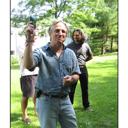
Well
Mapped