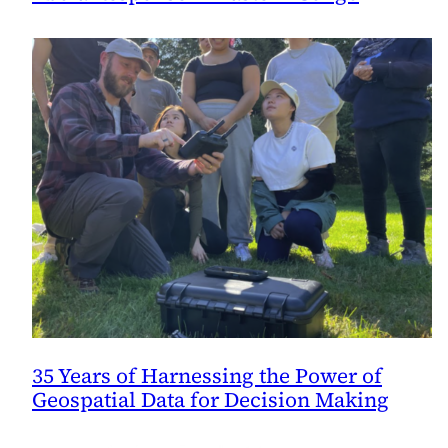
35 Years of Harnessing the Power of
Geospatial Data for Decision Making