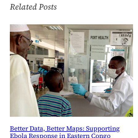
Related Posts
Better Data, Better Maps: Supporting
Ebola Response in Eastern Congo