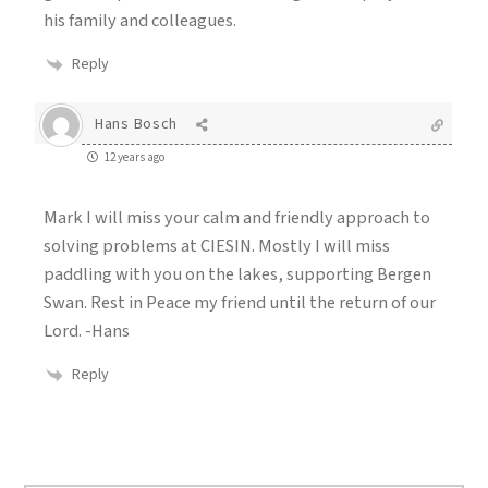
his family and colleagues.
Reply
Hans Bosch
12 years ago
Mark I will miss your calm and friendly approach to
solving problems at CIESIN. Mostly I will miss
paddling with you on the lakes, supporting Bergen
Swan. Rest in Peace my friend until the return of our
Lord. -Hans
Reply