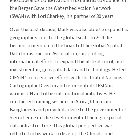
Meadowlands Conservation Trust and as co-founder of
the Bergen Save the Watershed Action Network
(SWAN) with Lori Charkey, his partner of 30 years.
Over the past decade, Mark was also able to expand his
geographic scope to the global scale. In 2010 he
became a member of the board of the Global Spatial
Data Infrastructure Association, supporting
international efforts to expand the utilization of, and
investment in, geospatial data and technology. He led
CIESIN’s cooperative efforts with the United Nations
Cartographic Division and represented CIESIN in
various UN and other international initiatives. He
conducted training sessions in Africa, China, and
Bangladesh and provided advice to the government of
Sierra Leone on the development of their geospatial
data infrastructure. This global perspective was
reflected in his work to develop the Climate and