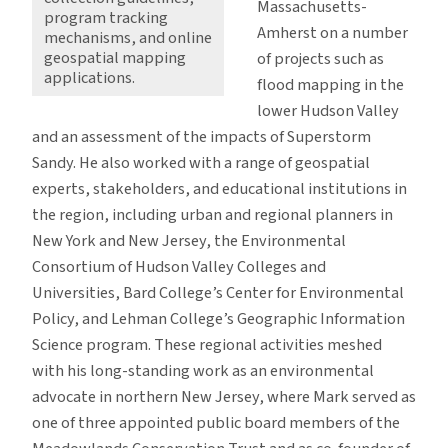
Massachusetts-
program tracking
Amherst on a number
mechanisms, and online
geospatial mapping
of projects such as
applications.
flood mapping in the
lower Hudson Valley
and an assessment of the impacts of Superstorm
Sandy. He also worked with a range of geospatial
experts, stakeholders, and educational institutions in
the region, including urban and regional planners in
New York and New Jersey, the Environmental
Consortium of Hudson Valley Colleges and
Universities, Bard College’s Center for Environmental
Policy, and Lehman College’s Geographic Information
Science program. These regional activities meshed
with his long-standing work as an environmental
advocate in northern New Jersey, where Mark served as
one of three appointed public board members of the