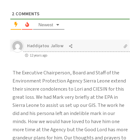
2
COMMENTS
Newest
Haddijatou Jallow
12 years ago
The Executive Chairperson, Board and Staff of the
Environment Protection Agency Sierra Leone extend
their sincere condolences to Lori and CIESIN for this
great loss. We had Mark very briefly at the EPA in
Sierra Leone to assist us set up our GIS. The work he
did and his persona left an indelible mark in our
minds. How we would have loved to have him one
more time at the Agency but the Good Lord has more
grandeur plans for him. Our thoughts and prayers to