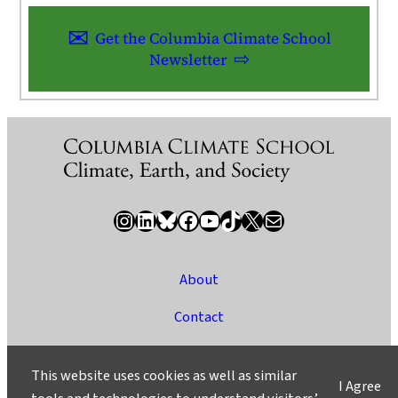
Get the Columbia Climate School
Newsletter
Instagram
LinkedIn
Bluesky
Facebook
YouTube
TikTok
X / Twitter
Newsletter
About
Contact
Media
This website uses cookies as well as similar
I Agree
Ask a Question/Suggest a Story