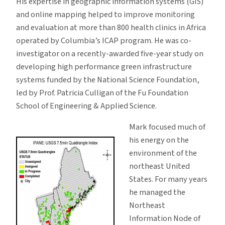
His expertise in geographic information systems (GIS)
and online mapping helped to improve monitoring
and evaluation at more than 800 health clinics in Africa
operated by Columbia’s ICAP program. He was co-
investigator on a recently-awarded five-year study on
developing high performance green infrastructure
systems funded by the National Science Foundation,
led by Prof. Patricia Culligan of the Fu Foundation
School of Engineering & Applied Science.
Mark focused much of
his energy on the
environment of the
northeast United
States. For many years
he managed the
Northeast
Information Node of