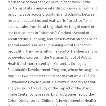
Mark took to heart the opportunity to work in the
Earth Institute’s unique interdisciplinary environment,
bridging gaps across disciplines and schools, between
research, education, and real-world “practice,” and
across scales from local to global. He taught some of
the first courses in Columbia’s Graduate School of
Architecture, Planning, and Preservation on the use of
spatial analysis in urban planning–until that school
brought in their own full-time faculty. He then went on
to develop courses in the Mailman School of Public
Health and more recently in Columbia College’s
Sustainable Development Program, where he taught a
popular two-semester sequence of courses on GIS for
Sustainable Development. He contributed his spatial
analysis skills to a study of the impact of the World
Trade Center collapses on birth outcomes led by the
Columbia Center for Children’s Environmental Health.