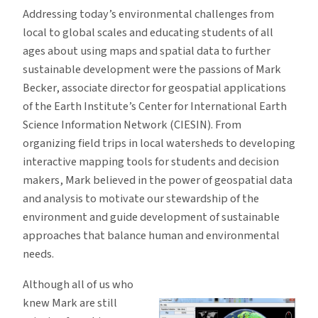
Addressing today’s environmental challenges from
local to global scales and educating students of all
ages about using maps and spatial data to further
sustainable development were the passions of Mark
Becker, associate director for geospatial applications
of the Earth Institute’s Center for International Earth
Science Information Network (CIESIN). From
organizing field trips in local watersheds to developing
interactive mapping tools for students and decision
makers, Mark believed in the power of geospatial data
and analysis to motivate our stewardship of the
environment and guide development of sustainable
approaches that balance human and environmental
needs.
Although all of us who
knew Mark are still