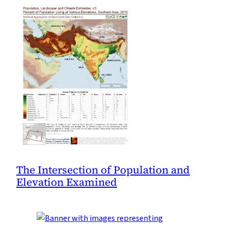
The Intersection of Population and
Elevation Examined