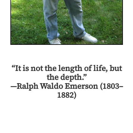
“It is not the length of life, but
the depth.”
—Ralph Waldo Emerson (1803–
1882)