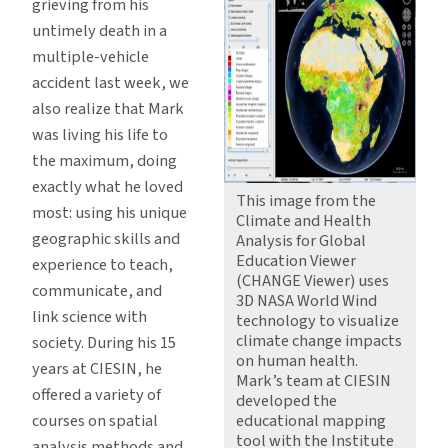
grieving from his
untimely death in a
multiple-vehicle
accident last week, we
also realize that Mark
was living his life to
the maximum, doing
exactly what he loved
This image from the
most: using his unique
Climate and Health
geographic skills and
Analysis for Global
Education Viewer
experience to teach,
(CHANGE Viewer) uses
communicate, and
3D NASA World Wind
link science with
technology to visualize
climate change impacts
society. During his 15
on human health.
years at CIESIN, he
Mark’s team at CIESIN
offered a variety of
developed the
courses on spatial
educational mapping
tool with the Institute
analysis methods and