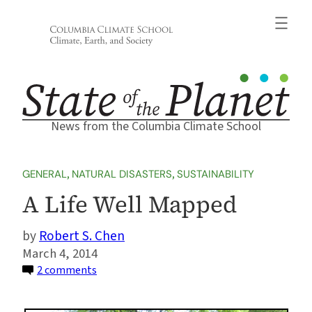
Skip
to
content
News from the Columbia Climate School
GENERAL
, 
NATURAL DISASTERS
, 
SUSTAINABILITY
A Life Well Mapped
Robert S. Chen
March 4, 2014
on
2 comments
A
Life