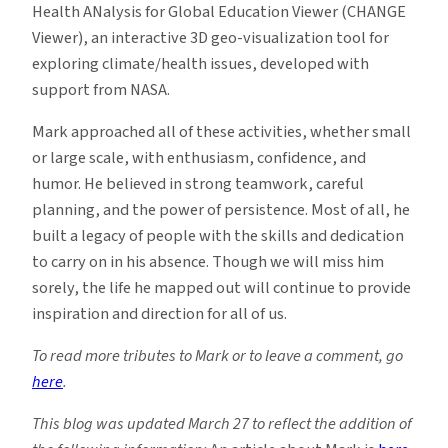
Health ANalysis for Global Education Viewer (CHANGE
Viewer), an interactive 3D geo-visualization tool for
exploring climate/health issues, developed with
support from NASA.
Mark approached all of these activities, whether small
or large scale, with enthusiasm, confidence, and
humor. He believed in strong teamwork, careful
planning, and the power of persistence. Most of all, he
built a legacy of people with the skills and dedication
to carry on in his absence. Though we will miss him
sorely, the life he mapped out will continue to provide
inspiration and direction for all of us.
To read more tributes to Mark or to leave a comment, go
here
.
This blog was updated March 27 to reflect the addition of