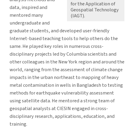
for the Application of
data, inspired and
Geospatial Technology
mentored many
(IAGT).
undergraduate and
graduate students, and developed user-friendly
Internet-based teaching tools to help others do the
same. He played key roles in numerous cross-
disciplinary projects led by Columbia scientists and
other colleagues in the New York region and around the
world, ranging from the assessment of climate change
impacts in the urban northeast to mapping of heavy
metal contamination in wells in Bangladesh to testing
methods for earthquake vulnerability assessment
using satellite data. He mentored a strong team of
geospatial analysts at CIESIN engaged in cross-
disciplinary research, applications, education, and
training.