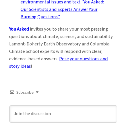
You Asked
invites you to share your most pressing
questions about climate, science, and sustainability.
Lamont-Doherty Earth Observatory and Columbia
Climate School experts will respond with clear,
evidence-based answers.
Pose your questions and
story ideas
!
Subscribe