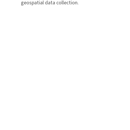
geospatial data collection.