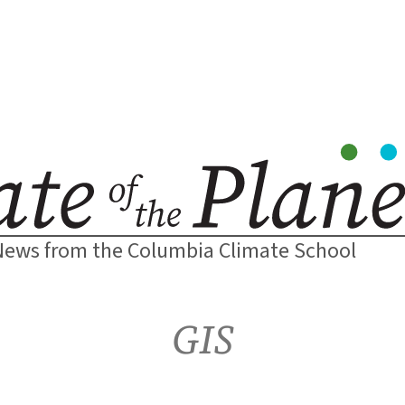
News from the Columbia Climate School
GIS