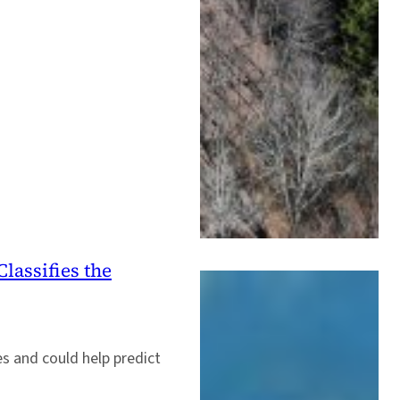
lassifies the
s and could help predict