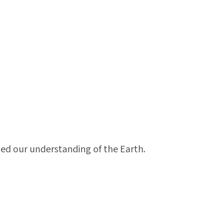
ed our understanding of the Earth.