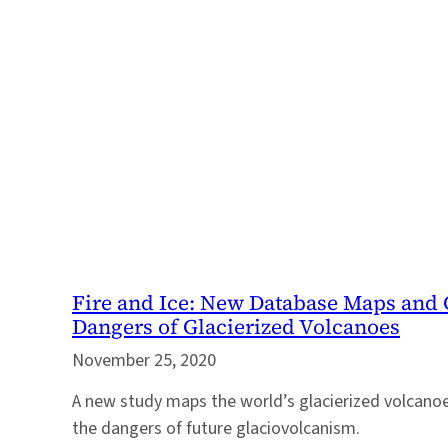
Fire and Ice: New Database Maps and C
Dangers of Glacierized Volcanoes
November 25, 2020
A new study maps the world’s glacierized volcanoe
the dangers of future glaciovolcanism.