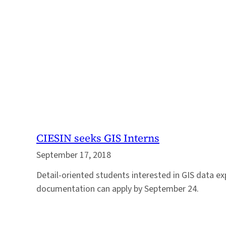
CIESIN seeks GIS Interns
September 17, 2018
Detail-oriented students interested in GIS data exp
documentation can apply by September 24.