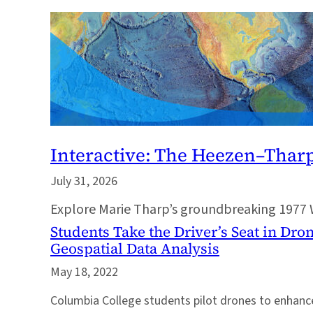
Interactive: The Heezen–Thar
July 31, 2026
Explore Marie Tharp’s groundbreaking 1977 
Students Take the Driver’s Seat in Dr
Geospatial Data Analysis
May 18, 2022
Columbia College students pilot drones to enhance