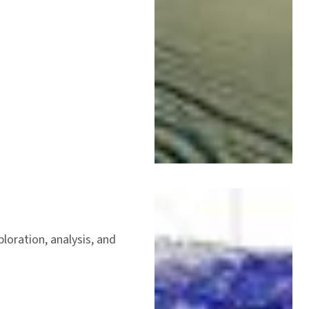
loration, analysis, and