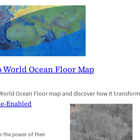
p World Ocean Floor Map
World Ocean Floor map and discover how it transform
one-Enabled
 the power of their