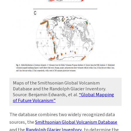
Maps of the Smithsonian Global Volcanism
Database and the Randolph Glacier Inventory.
Source: Benjamin Edwards, et al.
“Global Mapping
of Future Volcanism”
The database combines two widely recognized data
sources, the
Smithsonian Global Volcanism Database
and the
Randolph Glacier Inventory
, to determine the