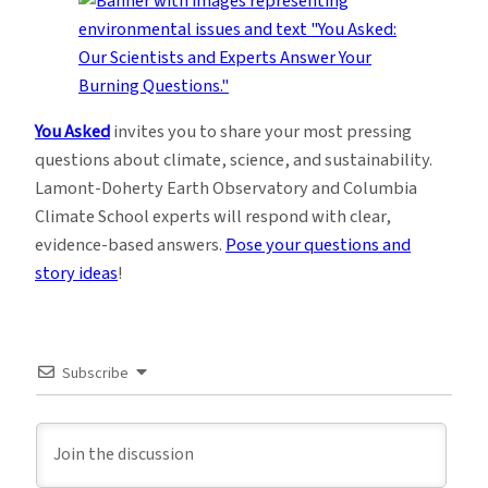
You Asked
invites you to share your most pressing
questions about climate, science, and sustainability.
Lamont-Doherty Earth Observatory and Columbia
Climate School experts will respond with clear,
evidence-based answers.
Pose your questions and
story ideas
!
Subscribe