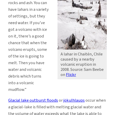
rocks and ash. You can
have lahars in a variety
of settings, but they
need water. If you’ve
got a volcano with ice
on it, there’s a good
chance that when the
volcano erupts, some
A lahar in Chaitén, Chile
of the ice is going to
caused by a nearby
melt. Then you have
volcanic eruption in
water and volcanic
2008. Source: Sam Beebe
on
Flickr
debris which turns
into a volcanic
mudflow.”
Glacial lake outburst floods
or
jökulhlaups
occur when
a glacial-lake is filled with melting glacial water and
the volume of water exceeds what the lake is able to