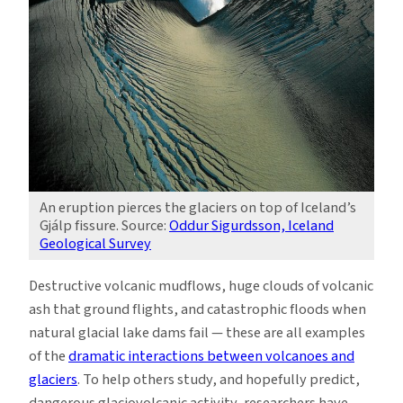
An eruption pierces the glaciers on top of Iceland’s
Gjálp fissure. Source:
Oddur Sigurdsson, Iceland
Geological Survey
Destructive volcanic mudflows, huge clouds of volcanic
ash that ground flights, and catastrophic floods when
natural glacial lake dams fail — these are all examples
of the
dramatic interactions between volcanoes and
glaciers
. To help others study, and hopefully predict,
dangerous glaciovolcanic activity, researchers have