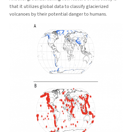
that it utilizes global data to classify glacierized
volcanoes by their potential danger to humans.