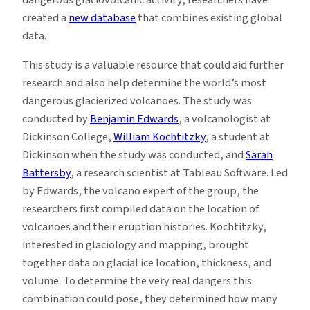
created a
new database
that combines existing global
data.
This study is a valuable resource that could aid further
research and also help determine the world’s most
dangerous glacierized volcanoes. The study was
conducted by
Benjamin Edwards
, a volcanologist at
Dickinson College,
William Kochtitzky
, a student at
Dickinson when the study was conducted, and
Sarah
Battersby
, a research scientist at Tableau Software. Led
by Edwards, the volcano expert of the group, the
researchers first compiled data on the location of
volcanoes and their eruption histories. Kochtitzky,
interested in glaciology and mapping, brought
together data on glacial ice location, thickness, and
volume. To determine the very real dangers this
combination could pose, they determined how many