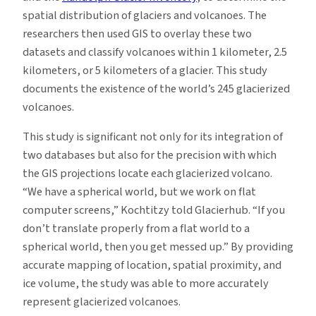
spatial distribution of glaciers and volcanoes. The
researchers then used GIS to overlay these two
datasets and classify volcanoes within 1 kilometer, 2.5
kilometers, or 5 kilometers of a glacier. This study
documents the existence of the world’s 245 glacierized
volcanoes.
This study is significant not only for its integration of
two databases but also for the precision with which
the GIS projections locate each glacierized volcano.
“We have a spherical world, but we work on flat
computer screens,” Kochtitzy told Glacierhub. “If you
don’t translate properly from a flat world to a
spherical world, then you get messed up.” By providing
accurate mapping of location, spatial proximity, and
ice volume, the study was able to more accurately
represent glacierized volcanoes.