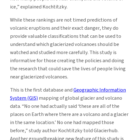
ice,” explained Kochtitzky.
While these rankings are not timed predictions of
volcanic eruptions and their exact danger, they do
provide valuable classifications that can be used to
understand which glacierized volcanoes should be
watched and studied more carefully. This study is
informative for those creating the policies and doing
the research that could save the lives of people living
near glacierized volcanoes.
This is the first database and
Geographic Information
System (GIS)
mapping of global glacier and volcano
data. “No one had actually said ‘these are all of the
places on Earth where there are a volcano and a glacier
in the same location.’ No one had mapped those
before,” study author Kochtitzky told Glacierhub.
Another groundbreaking new feature of this study is