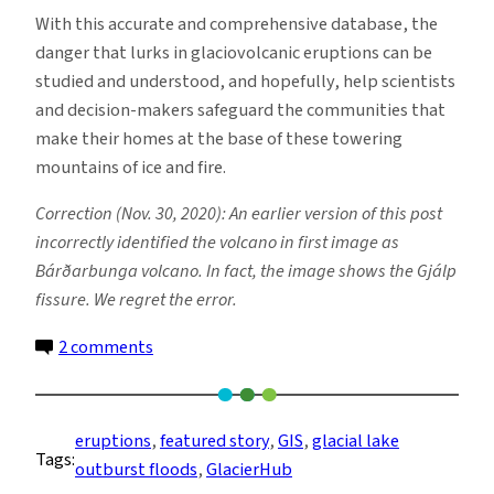
With this accurate and comprehensive database, the
danger that lurks in glaciovolcanic eruptions can be
studied and understood, and hopefully, help scientists
and decision-makers safeguard the communities that
make their homes at the base of these towering
mountains of ice and fire.
Correction (Nov. 30, 2020): An earlier version of this post
incorrectly identified the volcano in first image as
Bárðarbunga volcano. In fact, the image shows the Gjálp
fissure. We regret the error.
on
2 comments
Fire
and
Ice:
eruptions
, 
featured story
, 
GIS
, 
glacial lake
Tags:
New
outburst floods
, 
GlacierHub
Database