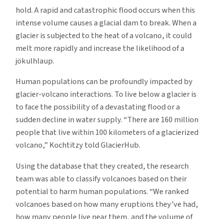
hold. A rapid and catastrophic flood occurs when this
intense volume causes a glacial dam to break. When a
glacier is subjected to the heat of a volcano, it could
melt more rapidly and increase the likelihood of a
jökulhlaup.
Human populations can be profoundly impacted by
glacier-volcano interactions. To live below a glacier is
to face the possibility of a devastating flood or a
sudden decline in water supply. “There are 160 million
people that live within 100 kilometers of a glacierized
volcano,” Kochtitzy told GlacierHub.
Using the database that they created, the research
team was able to classify volcanoes based on their
potential to harm human populations. “We ranked
volcanoes based on how many eruptions they’ve had,
how many people live near them, and the volume of