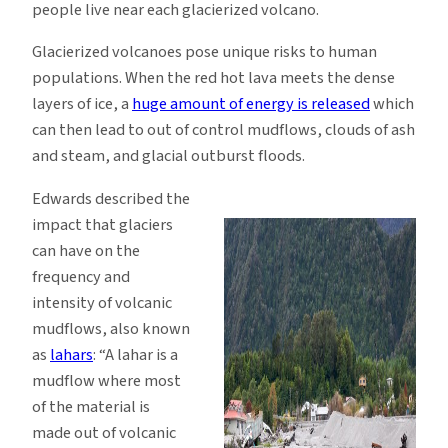
people live near each glacierized volcano.
Glacierized volcanoes pose unique risks to human
populations. When the red hot lava meets the dense
layers of ice, a
huge amount of energy is released
which
can then lead to out of control mudflows, clouds of ash
and steam, and glacial outburst floods.
Edwards described the
impact that glaciers
can have on the
frequency and
intensity of volcanic
mudflows, also known
as
lahars
: “A lahar is a
mudflow where most
of the material is
made out of volcanic