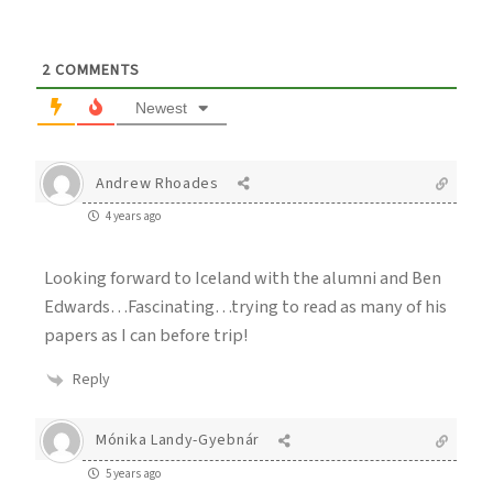
2
COMMENTS
Newest
Andrew Rhoades
4 years ago
Looking forward to Iceland with the alumni and Ben
Edwards…Fascinating…trying to read as many of his
papers as I can before trip!
Reply
Mónika Landy-Gyebnár
5 years ago