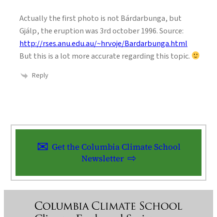
Actually the first photo is not Bárdarbunga, but
Gjálp, the eruption was 3rd october 1996. Source:
http://rses.anu.edu.au/~hrvoje/Bardarbunga.html
But this is a lot more accurate regarding this topic.
Reply
Get the Columbia Climate School
Newsletter