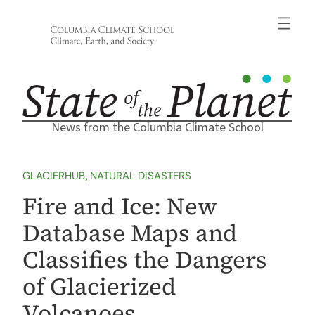
Skip
to
content
News from the Columbia Climate School
GLACIERHUB
, 
NATURAL DISASTERS
Fire and Ice: New
Database Maps and
Classifies the Dangers
of Glacierized
Volcanoes