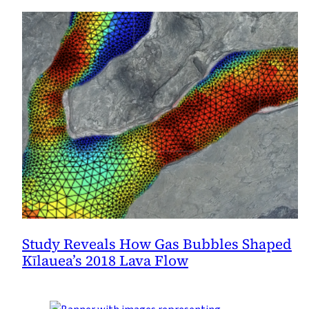
Study Reveals How Gas Bubbles Shaped
Kīlauea’s 2018 Lava Flow