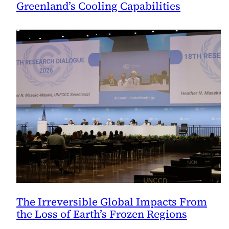
Greenland’s Cooling Capabilities
The Irreversible Global Impacts From
the Loss of Earth’s Frozen Regions