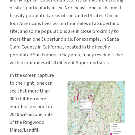
of sites particularly in the Northeast, one of the most
heavily populated areas of the United States. One in
four Americans lives within four miles of a Superfund
site, and some populations are in close proximity to
more than one Superfund site. For example, in Santa
Clara County in California, located in the heavily-
populated San Francisco Bay area, many residents live
within four miles of 20 different Superfund sites.
In the screen capture
to the right, one can
see that more than
300 children were
enrolled in school in
2010 within one mile
of the Ringwood
Mines/Landfill