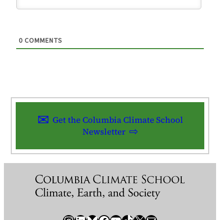
0
COMMENTS
Get the Columbia Climate School
Newsletter
Instagram
LinkedIn
Bluesky
Facebook
YouTube
TikTok
X / Twitter
Newsletter