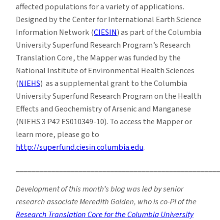
affected populations for a variety of applications.
Designed by the Center for International Earth Science
Information Network (
CIESIN
) as part of the Columbia
University Superfund Research Program’s Research
Translation Core, the Mapper was funded by the
National Institute of Environmental Health Sciences
(
NIEHS
) as a supplemental grant to the Columbia
University Superfund Research Program on the Health
Effects and Geochemistry of Arsenic and Manganese
(NIEHS 3 P42 ES010349-10). To access the Mapper or
learn more, please go to
http://superfund.ciesin.columbia.edu
.
____________________________________________________
Development of this month’s blog was led by senior
research associate Meredith Golden, who is
co-PI of the
Research Translation Core for the Columbia University