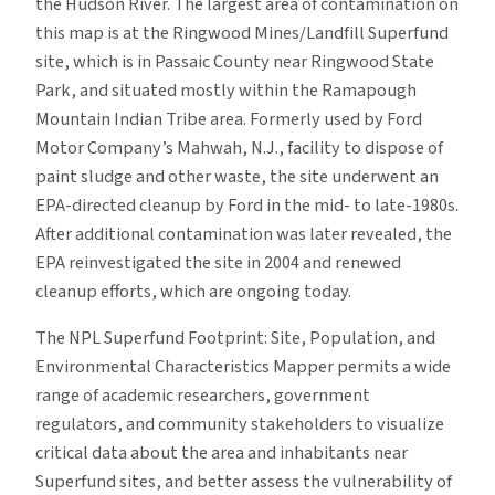
the Hudson River. The largest area of contamination on
this map is at the Ringwood Mines/Landfill Superfund
site, which is in Passaic County near Ringwood State
Park, and situated mostly within the Ramapough
Mountain Indian Tribe area. Formerly used by Ford
Motor Company’s Mahwah, N.J., facility to dispose of
paint sludge and other waste, the site underwent an
EPA-directed cleanup by Ford in the mid- to late-1980s.
After additional contamination was later revealed, the
EPA reinvestigated the site in 2004 and renewed
cleanup efforts, which are ongoing today.
The NPL Superfund Footprint: Site, Population, and
Environmental Characteristics Mapper permits a wide
range of academic researchers, government
regulators, and community stakeholders to visualize
critical data about the area and inhabitants near
Superfund sites, and better assess the vulnerability of