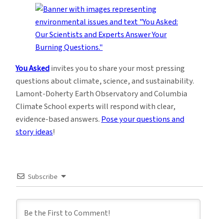
You Asked
invites you to share your most pressing
questions about climate, science, and sustainability.
Lamont-Doherty Earth Observatory and Columbia
Climate School experts will respond with clear,
evidence-based answers.
Pose your questions and
story ideas
!
Subscribe