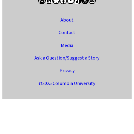
About
Contact
Media
Ask a Question/Suggest a Story
Privacy
©2025 Columbia University