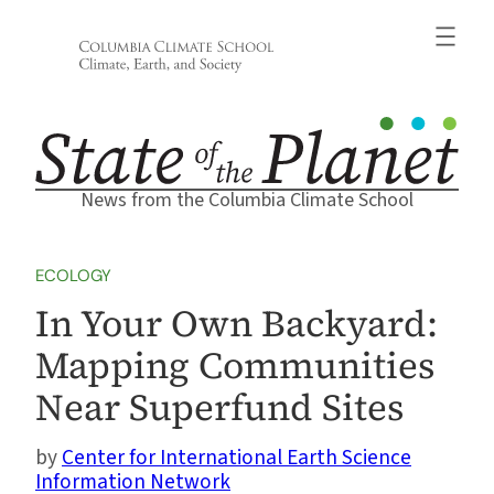
Skip
to
content
News from the Columbia Climate School
ECOLOGY
In Your Own Backyard:
Mapping Communities
Near Superfund Sites
Center for International Earth Science
Information Network