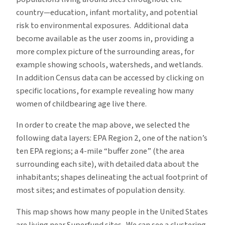
country—education, infant mortality, and potential
risk to environmental exposures. Additional data
become available as the user zooms in, providing a
more complex picture of the surrounding areas, for
example showing schools, watersheds, and wetlands.
In addition Census data can be accessed by clicking on
specific locations, for example revealing how many
women of childbearing age live there.
In order to create the map above, we selected the
following data layers: EPA Region 2, one of the nation’s
ten EPA regions; a 4-mile “buffer zone” (the area
surrounding each site), with detailed data about the
inhabitants; shapes delineating the actual footprint of
most sites; and estimates of population density.
This map shows how many people in the United States
are living near Superfund sites. We can see a clustering