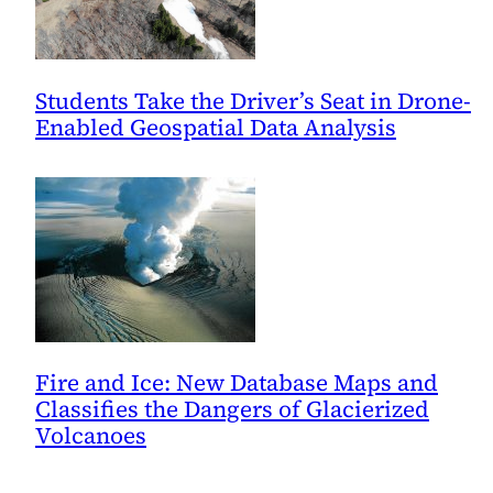
Students Take the Driver’s Seat in Drone-
Enabled Geospatial Data Analysis
Fire and Ice: New Database Maps and
Classifies the Dangers of Glacierized
Volcanoes