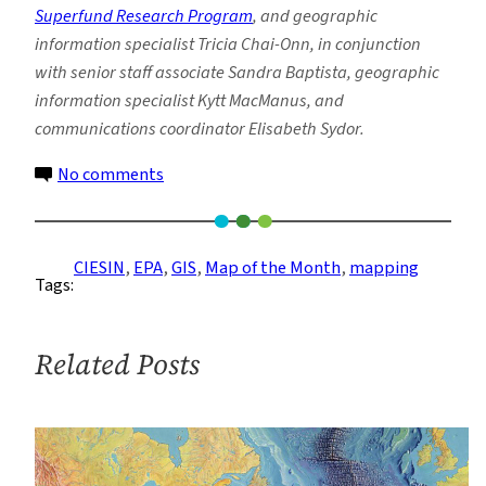
Superfund Research Program
, and geographic
information specialist Tricia Chai-Onn, in conjunction
with senior staff associate Sandra Baptista, geographic
information specialist Kytt MacManus, and
communications coordinator Elisabeth Sydor.
on
No comments
In
Your
Own
CIESIN
, 
EPA
, 
GIS
, 
Map of the Month
, 
mapping
Tags:
Backyard:
Mapping
Communities
Related Posts
Near
Superfund
Sites