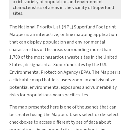
a rich variety of population and environment
characteristics of areas in the vicinity of Superfund
sites.
The National Priority List (NPL) Superfund Footprint
Mapper is an interactive, online mapping application
that can display population and environmental
characteristics of the areas surrounding more than
1,700 of the most hazardous waste sites in the United
States, designated as Superfund sites by the U.S.
Environmental Protection Agency (EPA). The Mapper is
a clickable map that lets users zoom in and visualize
potential environmental exposures and vulnerability
risks for populations near specific sites.
The map presented here is one of thousands that can
be created using the Mapper. Users select or de-select
checkboxes to access different types of data about
populations living around sites throughout the