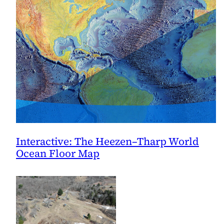
Interactive: The Heezen–Tharp World
Ocean Floor Map