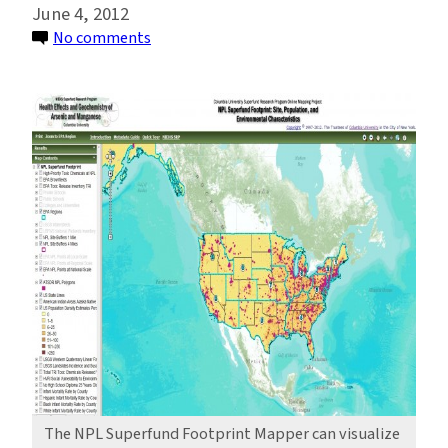
June 4, 2012
on
No comments
In
Your
Own
Backyard:
Mapping
Communities
Near
Superfund
Sites
The NPL Superfund Footprint Mapper can visualize