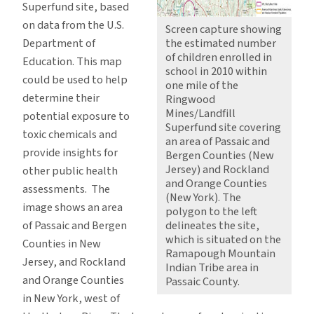
Superfund site, based
on data from the U.S.
Screen capture showing
Department of
the estimated number
of children enrolled in
Education. This map
school in 2010 within
could be used to help
one mile of the
determine their
Ringwood
Mines/Landfill
potential exposure to
Superfund site covering
toxic chemicals and
an area of Passaic and
provide insights for
Bergen Counties (New
Jersey) and Rockland
other public health
and Orange Counties
assessments. The
(New York). The
image shows an area
polygon to the left
of Passaic and Bergen
delineates the site,
which is situated on the
Counties in New
Ramapough Mountain
Jersey, and Rockland
Indian Tribe area in
and Orange Counties
Passaic County.
in New York, west of