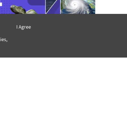
I Agree
ies,
ont-Doherty Earth Observatory and Columbia
vacy
©2025 Columbia University