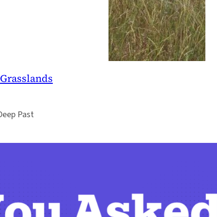
 Grasslands
 Deep Past