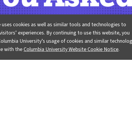
 uses cookies as well as similar tools and technologies to
isitors’ experiences. By continuing to use this website, you
olumbia University’s usage of cookies and similar technolog
ce with the
Columbia University Website Cookie Notice
.
 questions about climate, science, and sustainability. Lam
vidence-based answers.
Pose your questions and story ideas
!
Instagram
LinkedIn
Bluesky
Facebook
YouTube
TikTok
X / Twitter
Newsletter
Ask a Question/Suggest a Story
Pri