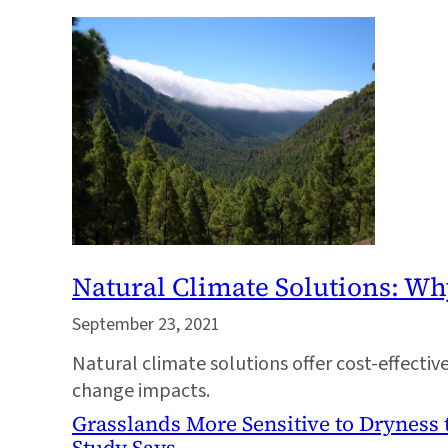
Natural Climate Solutions: 
September 23, 2021
Natural climate solutions offer cost-effectiv
change impacts.
Grasslands More Sensitive to Dryness 
Study Says