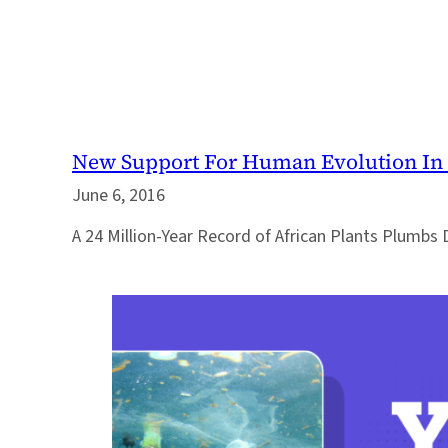
New Support For Human Evolution In
June 6, 2016
A 24 Million-Year Record of African Plants Plumbs