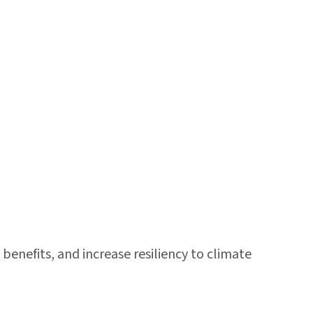
benefits, and increase resiliency to climate