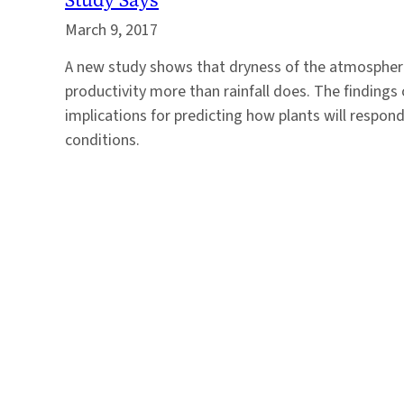
March 9, 2017
A new study shows that dryness of the atmosphere
productivity more than rainfall does. The findings
implications for predicting how plants will respo
conditions.