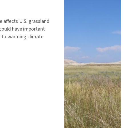
 affects U.S. grassland
 could have important
nd to warming climate