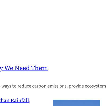
Why We Need Them
e ways to reduce carbon emissions, provide ecosystem 
than Rainfall,