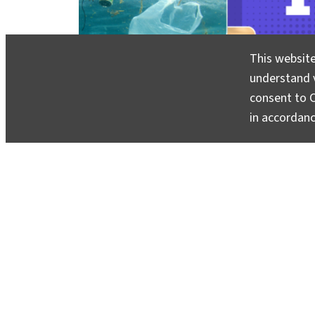
This website
understand v
consent to C
in accordan
You Asked
invites you to share your most pressing
Climate School experts will respond with clear, e
About
Contact
Media