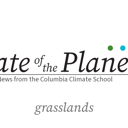
News from the Columbia Climate School
grasslands